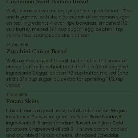
Cinnamon Swirl Banana Bread
Well, seems like we are enjoying these quick breads. This
one is yummy, with the nice crunch of cinnamon sugar
on top! Ingredients 4 over-ripe bananas, smashed 1/2
cup butter, melted 3/4 cup sugar 1 egg, beaten 1 tsp
vanilla 1 tsp baking soda dash of salt
26 Oct 2016
Zucchini Carrot Bread
Well, my kids request this all the time. It is the snack of
choice to take to school. I love that it is full of veggies!
Ingredients 2 eggs, beaten 1/2 cup butter, melted (one
stick) 3/4 cup sugar, plus extra for sprinkling 1 1/2 tsp
vanilla
21 Oct 2016
Potato Skins
I think I found a great, easy potato skin recipe! We just
love these! They were great on Super Bowl Sunday!!
Ingredients 6-8 small/medium Russet or Yukon Gold
potatoes Grapeseed oil salt 3-4 slices bacon, cooked
and crumbled 1/2 cup cheese, shredded (cheddar,