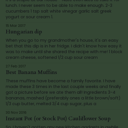
lunch. I never seem to be able to make enough. 2-3
cucumbers 1 tsp salt white vinegar garlic salt greek
yogurt or sour cream 1.
15 Mar 2017
Hungarian dip
When you go to my grandmother's house, it's an easy
bet that this dip is in her fridge. I didn't know how easy it
was to make until she shared the recipe with me! 1 block
cream cheese, softened 1/2 cup sour cream
27 Feb 2017
Best Banana Muffins
These muffins have become a family favorite. I have
made these 3 times in the last couple weeks and finally
got a picture before we ate them all! Ingredients 3-4
bananas, mashed (preferably ones a little brown/soft)
1/3 cup butter, melted 3/4 cup sugar, plus a
30 Nov 2016
Instant Pot (or Stock Pot) Cauliflower Soup
So, I haven't gotten any new kitchen gadgets in awhile.