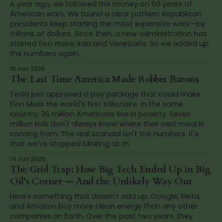
A year ago, we followed the money on 50 years of
American wars. We found a clear pattern: Republican
presidents keep starting the most expensive wars—by
trillions of dollars. Since then, a new administration has
started two more: Iran and Venezuela. So we added up
the numbers again.
18 Jun 2026
The Last Time America Made Robber Barons
Tesla just approved a pay package that could make
Elon Musk the world's first trillionaire. In the same
country, 36 million Americans live in poverty. Seven
million kids don't always know where their next meal is
coming from. The real scandal isn't the numbers. It's
that we've stopped blinking at th
14 Jun 2026
The Grid Trap: How Big Tech Ended Up in Big
Oil's Corner — And the Unlikely Way Out
Here's something that doesn't add up. Google, Meta,
and Amazon buy more clean energy than any other
companies on Earth. Over the past two years, they