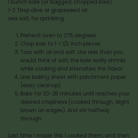
1 bunch kale (or bagged, chopped kale)
1-2 Tbsp olive or grapeseed oil
sea salt, for sprinkling
Preheat oven to 275 degrees.
Chop kale to 1-1 1/2 inch pieces.
Toss with oil and salt. Use less than you
would think of salt, the kale really shrinks
while cooking and intensifies the flavor.
Line baking sheet with parchment paper
(easy cleanup).
Bake for 20-25 minutes until reaches your
desired crispiness (cooked through, slight
brown on edges). And stir halfway
through.
Last time I made this I cooked them, and then