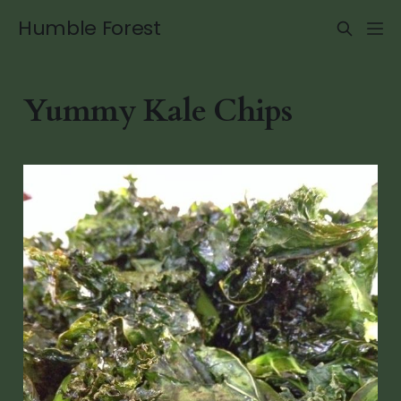
Humble Forest
Yummy Kale Chips