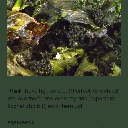
I think I have figured it out! Perfect Kale chips!
We love them, and even my kids (especially
Rachel who is 1), eats them up!
Ingredients