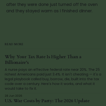
after they were done just turned off the oven
and they stayed warm as I finished dinner.
READ MORE
Why Your Tax Rate Is Higher Than a
Billionaire's
A nurse pays an effective federal rate near 20%. The 25
richest Americans paid just 3.4%. It isn't cheating — it's a
legal playbook called buy, borrow, die, built into the tax
code over a century. Here's how it works, and what it
would take to fix it.
28 Jun 2026
U.S. War Costs by Party: The 2026 Update