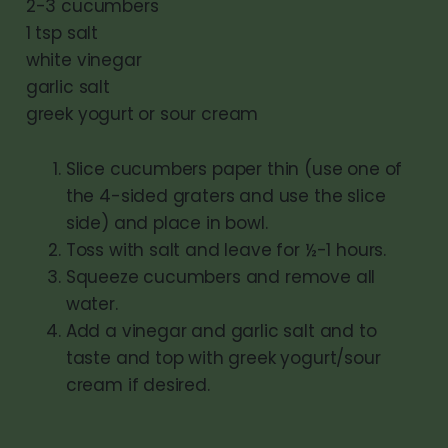
2-3 cucumbers
1 tsp salt
white vinegar
garlic salt
greek yogurt or sour cream
Slice cucumbers paper thin (use one of
the 4-sided graters and use the slice
side) and place in bowl.
Toss with salt and leave for ½-1 hours.
Squeeze cucumbers and remove all
water.
Add a vinegar and garlic salt and to
taste and top with greek yogurt/sour
cream if desired.