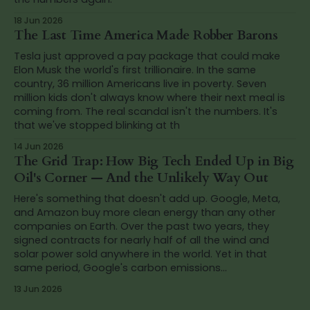
18 Jun 2026
The Last Time America Made Robber Barons
Tesla just approved a pay package that could make
Elon Musk the world's first trillionaire. In the same
country, 36 million Americans live in poverty. Seven
million kids don't always know where their next meal is
coming from. The real scandal isn't the numbers. It's
that we've stopped blinking at th
14 Jun 2026
The Grid Trap: How Big Tech Ended Up in Big
Oil's Corner — And the Unlikely Way Out
Here's something that doesn't add up. Google, Meta,
and Amazon buy more clean energy than any other
companies on Earth. Over the past two years, they
signed contracts for nearly half of all the wind and
solar power sold anywhere in the world. Yet in that
same period, Google's carbon emissions...
13 Jun 2026