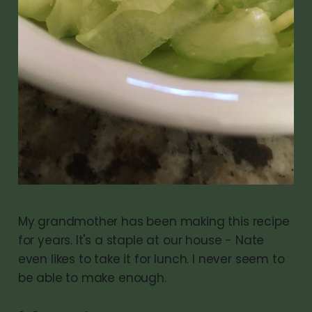
My grandmother has been making this recipe
for years. It's a staple at our house - Nate
even likes to take it for lunch. I never seem to
be able to make enough.