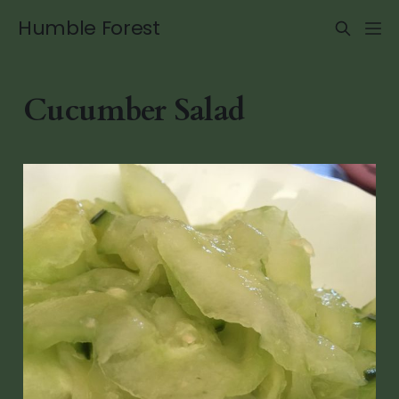
Humble Forest
Cucumber Salad