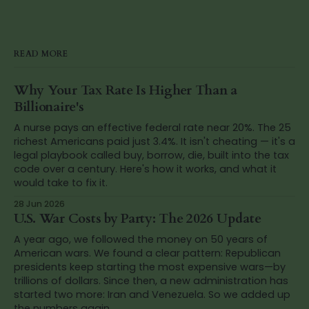
READ MORE
Why Your Tax Rate Is Higher Than a
Billionaire's
A nurse pays an effective federal rate near 20%. The 25
richest Americans paid just 3.4%. It isn't cheating — it's a
legal playbook called buy, borrow, die, built into the tax
code over a century. Here's how it works, and what it
would take to fix it.
28 Jun 2026
U.S. War Costs by Party: The 2026 Update
A year ago, we followed the money on 50 years of
American wars. We found a clear pattern: Republican
presidents keep starting the most expensive wars—by
trillions of dollars. Since then, a new administration has
started two more: Iran and Venezuela. So we added up
the numbers again.