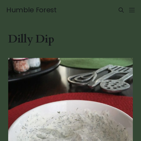
Humble Forest
Dilly Dip