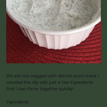
We eat raw veggies with almost every meal. I
created this dip with just a few ingredients
that I can throw together quickly!
Ingredients