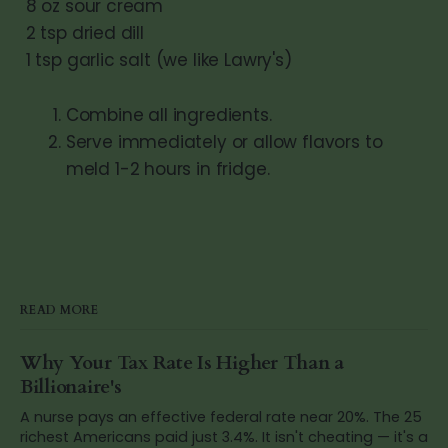
8 oz sour cream
2 tsp dried dill
1 tsp garlic salt (we like Lawry's)
Combine all ingredients.
Serve immediately or allow flavors to
meld 1-2 hours in fridge.
READ MORE
Why Your Tax Rate Is Higher Than a
Billionaire's
A nurse pays an effective federal rate near 20%. The 25
richest Americans paid just 3.4%. It isn't cheating — it's a