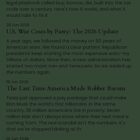
legal playbook called buy, borrow, die, built into the tax
code over a century. Here's how it works, and what it
would take to fix it.
28 Jun 2026
U.S. War Costs by Party: The 2026 Update
A year ago, we followed the money on 50 years of
American wars. We found a clear pattern: Republican
presidents keep starting the most expensive wars—by
trillions of dollars. Since then, a new administration has
started two more: Iran and Venezuela. So we added up
the numbers again.
18 Jun 2026
The Last Time America Made Robber Barons
Tesla just approved a pay package that could make
Elon Musk the world's first trillionaire. In the same
country, 36 million Americans live in poverty. Seven
million kids don't always know where their next meal is
coming from. The real scandal isn't the numbers. It's
that we've stopped blinking at th
14 Jun 2026