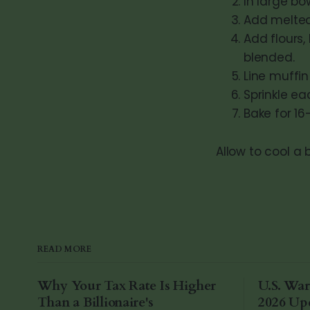
In large b
Add melted 
Add flours,
blended.
Line muffin 
Sprinkle ea
Bake for 16
Allow to cool a 
READ MORE
Why Your Tax Rate Is Higher
U.S. War
Than a Billionaire's
2026 Up