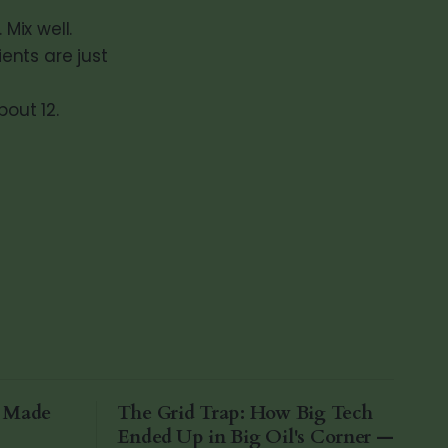
Mix well.
ients are just
bout 12.
a Made
The Grid Trap: How Big Tech
Ended Up in Big Oil's Corner —