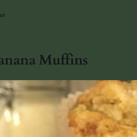
ut
anana Muffins