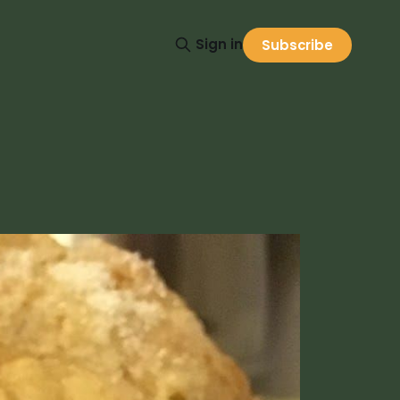
Sign in
Subscribe