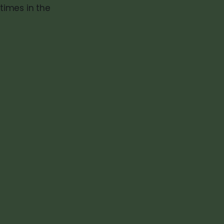
times in the