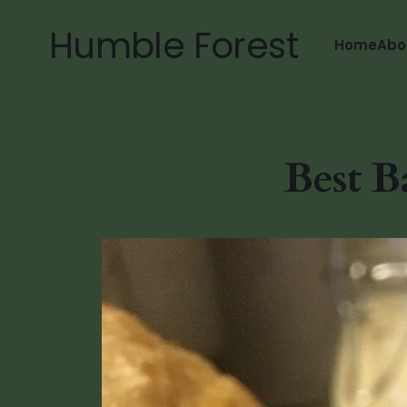
Humble Forest
Home
Abo
Best B