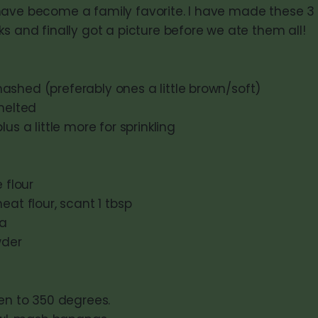
ave become a family favorite. I have made these 3 
s and finally got a picture before we ate them all!
shed (preferably ones a little brown/soft)
 melted
us a little more for sprinkling
 flour
eat flour, scant 1 tbsp
da
wder
en to 350 degrees.