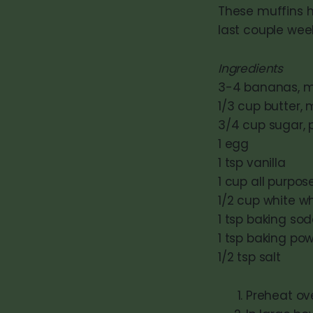
These muffins h
last couple week
Ingredients
3-4 bananas, ma
1/3 cup butter,
3/4 cup sugar, pl
1 egg
1 tsp vanilla
1 cup all purpose
1/2 cup white wh
1 tsp baking so
1 tsp baking po
1/2 tsp salt
Preheat ov