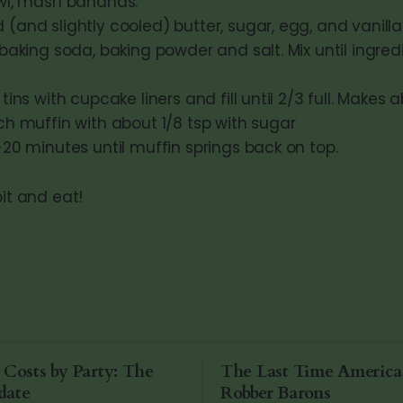
owl, mash bananas.
(and slightly cooled) butter, sugar, egg, and vanilla. 
 baking soda, baking powder and salt. Mix until ingred
tins with cupcake liners and fill until 2/3 full. Makes a
ch muffin with about 1/8 tsp with sugar
-20 minutes until muffin springs back on top.
bit and eat!
 Costs by Party: The
The Last Time Americ
date
Robber Barons