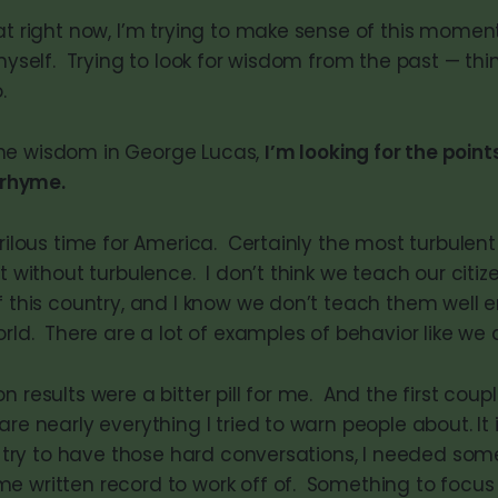
at right now, I’m trying to make sense of this moment
 myself. Trying to look for wisdom from the past — th
.
 the wisdom in George Lucas,
I’m looking for the poin
 rhyme.
erilous time for America. Certainly the most turbulent 
’t without turbulence. I don’t think we teach our citi
of this country, and I know we don’t teach them well
orld. There are a lot of examples of behavior like we
n results were a bitter pill for me. And the first cou
are nearly everything I tried to warn people about. It i
 I try to have those hard conversations, I needed som
 written record to work off of. Something to focus