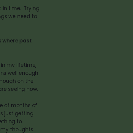
 in time. Trying
ings we need to
ts where past
in my lifetime,
zens well enough
 enough on the
 are seeing now.
ple of months of
s just getting
ething to
 my thoughts.