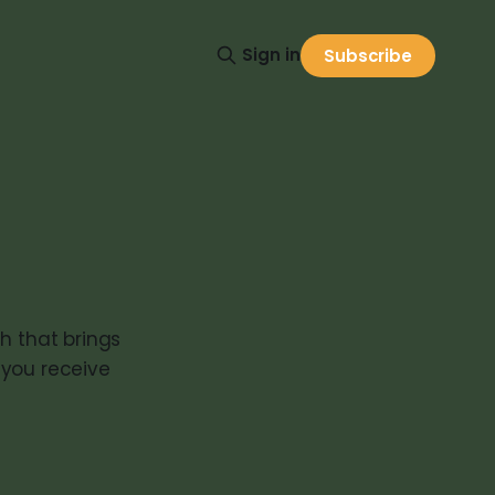
Sign in
Subscribe
h that brings
 you receive