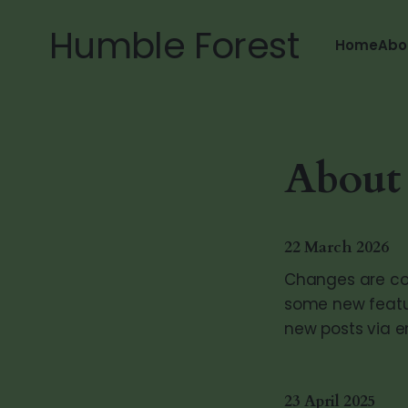
Humble Forest
Home
Abo
About t
22 March 2026
Changes are com
some new featur
new posts via e
23 April 2025