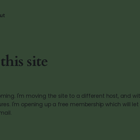
ut
his site
ing. I'm moving the site to a different host, and wit
es. I'm opening up a free membership which will let
mail.