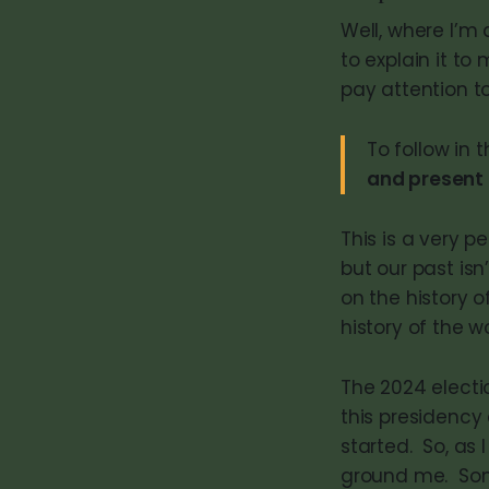
Well, where I’m 
to explain it to
pay attention to
To follow in
and present
This is a very p
but our past isn
on the history 
history of the w
The 2024 electio
this presidency 
started. So, as
ground me. Some