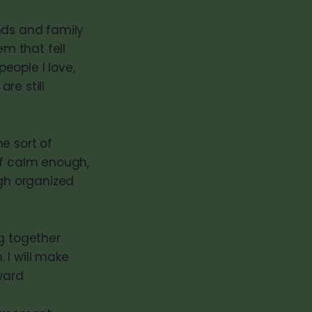
nds and family
em that fell
people I love,
re still
e sort of
lf calm enough,
ugh organized
ng together
 I will make
ward