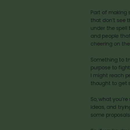
Part of making 
that don’t see t
under the spell 
and people that
cheering on the
Something to tr
purpose to figh
I might reach p
thought to get 
So, what you’re
ideas, and tryi
some proposals,