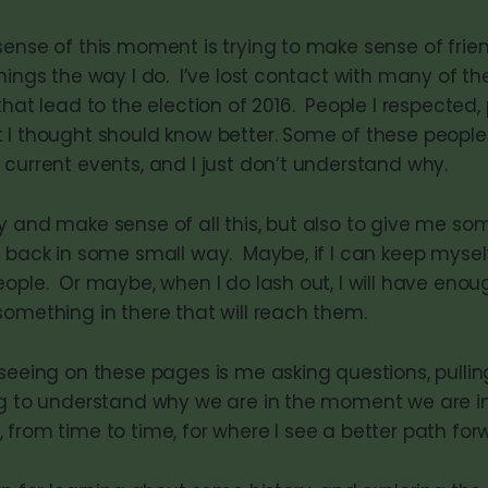
sense of this moment is trying to make sense of frie
hings the way I do. I’ve lost contact with many of th
that lead to the election of 2016. People I respected, 
 I thought should know better. Some of these people a
 current events, and I just don’t understand why.
y and make sense of all this, but also to give me som
t back in some small way. Maybe, if I can keep myse
eople. Or maybe, when I do lash out, I will have eno
something in there that will reach them.
 seeing on these pages is me asking questions, pulli
ng to understand why we are in the moment we are in.
 from time to time, for where I see a better path for