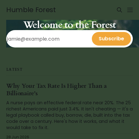
Humble Forest
Welcome to the Forest
Subscribe
LATEST
Why Your Tax Rate Is Higher Than a
Billionaire's
A nurse pays an effective federal rate near 20%. The 25
richest Americans paid just 3.4%. It isn't cheating — it's a
legal playbook called buy, borrow, die, built into the tax
code over a century. Here's how it works, and what it
would take to fix it.
28 Jun 2026