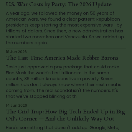
U.S. War Costs by Party: The 2026 Update
A year ago, we followed the money on 50 years of
American wars. We found a clear pattern: Republican
presidents keep starting the most expensive wars—by
trillions of dollars. Since then, a new administration has
started two more: Iran and Venezuela. So we added up
the numbers again.
18 Jun 2026
The Last Time America Made Robber Barons
Tesla just approved a pay package that could make
Elon Musk the world's first trillionaire. In the same
country, 36 million Americans live in poverty. Seven
million kids don't always know where their next meal is
coming from. The real scandal isn't the numbers. It's
that we've stopped blinking at th
14 Jun 2026
The Grid Trap: How Big Tech Ended Up in Big
Oil's Corner — And the Unlikely Way Out
Here's something that doesn't add up. Google, Meta,