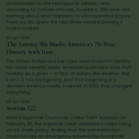
ambassador to the Pentagon in January and,
according to Vatican officials, invoked a 700-year-old
warning about what happens to uncooperative popes.
Pope Leo XIV spent the next three months proving it
hadn't worked.
09 Apr 2026
The Enemy We Made: America's 70-Year
History with Iran
The United States and Iran have been locked in hostility
for nearly seventy years. American politicians treat that
hostility as a given — a fact of nature, like weather. But
it isn't. It has a beginning. And that beginning is a
decision America made, in secret, in 1953, that changed
everything.
08 Apr 2026
Section 122
After a Supreme Court Loss, a New Tariff Appears On
February 20, the Supreme Court delivered a major ruling
on U.S. trade policy, finding that the administration
could not rely on emergency-powers law to impose