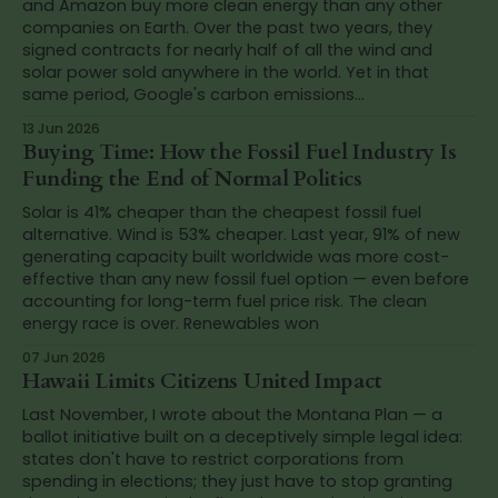
and Amazon buy more clean energy than any other
companies on Earth. Over the past two years, they
signed contracts for nearly half of all the wind and
solar power sold anywhere in the world. Yet in that
same period, Google's carbon emissions...
13 Jun 2026
Buying Time: How the Fossil Fuel Industry Is
Funding the End of Normal Politics
Solar is 41% cheaper than the cheapest fossil fuel
alternative. Wind is 53% cheaper. Last year, 91% of new
generating capacity built worldwide was more cost-
effective than any new fossil fuel option — even before
accounting for long-term fuel price risk. The clean
energy race is over. Renewables won
07 Jun 2026
Hawaii Limits Citizens United Impact
Last November, I wrote about the Montana Plan — a
ballot initiative built on a deceptively simple legal idea:
states don't have to restrict corporations from
spending in elections; they just have to stop granting