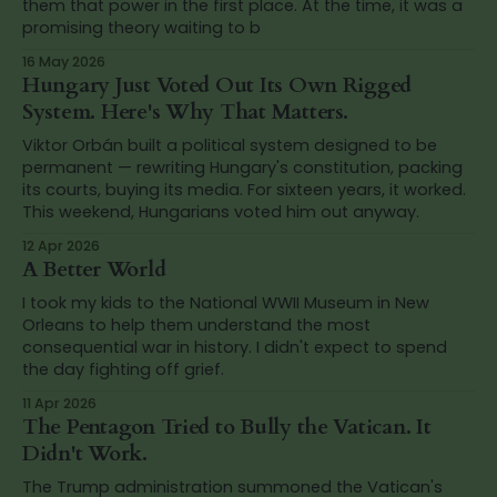
them that power in the first place. At the time, it was a
promising theory waiting to b
16 May 2026
Hungary Just Voted Out Its Own Rigged
System. Here's Why That Matters.
Viktor Orbán built a political system designed to be
permanent — rewriting Hungary's constitution, packing
its courts, buying its media. For sixteen years, it worked.
This weekend, Hungarians voted him out anyway.
12 Apr 2026
A Better World
I took my kids to the National WWII Museum in New
Orleans to help them understand the most
consequential war in history. I didn't expect to spend
the day fighting off grief.
11 Apr 2026
The Pentagon Tried to Bully the Vatican. It
Didn't Work.
The Trump administration summoned the Vatican's