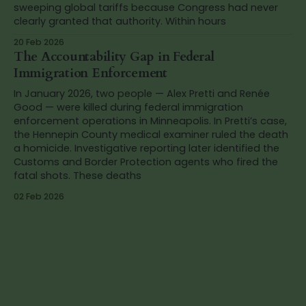
sweeping global tariffs because Congress had never
clearly granted that authority. Within hours
20 Feb 2026
The Accountability Gap in Federal
Immigration Enforcement
In January 2026, two people — Alex Pretti and Renée
Good — were killed during federal immigration
enforcement operations in Minneapolis. In Pretti’s case,
the Hennepin County medical examiner ruled the death
a homicide. Investigative reporting later identified the
Customs and Border Protection agents who fired the
fatal shots. These deaths
02 Feb 2026