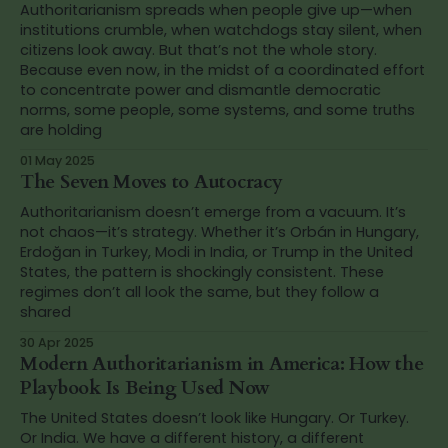
Authoritarianism spreads when people give up—when
institutions crumble, when watchdogs stay silent, when
citizens look away. But that’s not the whole story.
Because even now, in the midst of a coordinated effort
to concentrate power and dismantle democratic
norms, some people, some systems, and some truths
are holding
01 May 2025
The Seven Moves to Autocracy
Authoritarianism doesn’t emerge from a vacuum. It’s
not chaos—it’s strategy. Whether it’s Orbán in Hungary,
Erdoğan in Turkey, Modi in India, or Trump in the United
States, the pattern is shockingly consistent. These
regimes don’t all look the same, but they follow a
shared
30 Apr 2025
Modern Authoritarianism in America: How the
Playbook Is Being Used Now
The United States doesn’t look like Hungary. Or Turkey.
Or India. We have a different history, a different