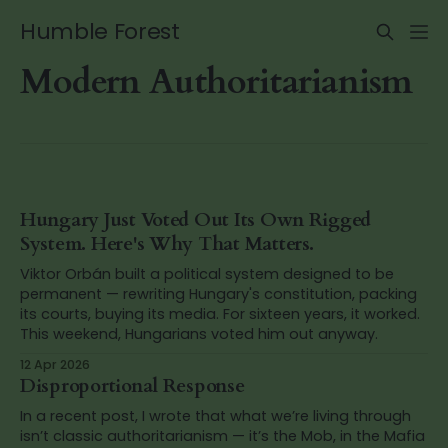
Humble Forest
Modern Authoritarianism
Hungary Just Voted Out Its Own Rigged
System. Here's Why That Matters.
Viktor Orbán built a political system designed to be
permanent — rewriting Hungary's constitution, packing
its courts, buying its media. For sixteen years, it worked.
This weekend, Hungarians voted him out anyway.
12 Apr 2026
Disproportional Response
In a recent post, I wrote that what we’re living through
isn’t classic authoritarianism — it’s the Mob, in the Mafia