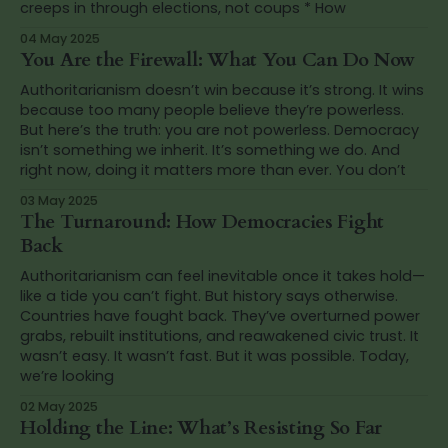
creeps in through elections, not coups * How
04 May 2025
You Are the Firewall: What You Can Do Now
Authoritarianism doesn’t win because it’s strong. It wins
because too many people believe they’re powerless.
But here’s the truth: you are not powerless. Democracy
isn’t something we inherit. It’s something we do. And
right now, doing it matters more than ever. You don’t
03 May 2025
The Turnaround: How Democracies Fight
Back
Authoritarianism can feel inevitable once it takes hold—
like a tide you can’t fight. But history says otherwise.
Countries have fought back. They’ve overturned power
grabs, rebuilt institutions, and reawakened civic trust. It
wasn’t easy. It wasn’t fast. But it was possible. Today,
we’re looking
02 May 2025
Holding the Line: What’s Resisting So Far