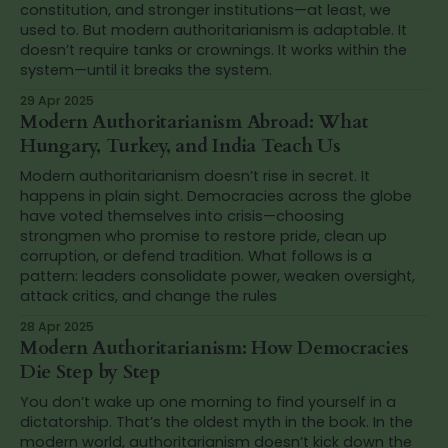
constitution, and stronger institutions—at least, we
used to. But modern authoritarianism is adaptable. It
doesn’t require tanks or crownings. It works within the
system—until it breaks the system.
29 Apr 2025
Modern Authoritarianism Abroad: What
Hungary, Turkey, and India Teach Us
Modern authoritarianism doesn’t rise in secret. It
happens in plain sight. Democracies across the globe
have voted themselves into crisis—choosing
strongmen who promise to restore pride, clean up
corruption, or defend tradition. What follows is a
pattern: leaders consolidate power, weaken oversight,
attack critics, and change the rules
28 Apr 2025
Modern Authoritarianism: How Democracies
Die Step by Step
You don’t wake up one morning to find yourself in a
dictatorship. That’s the oldest myth in the book. In the
modern world, authoritarianism doesn’t kick down the