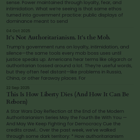
sense. Power maintained through loyalty, fear, and
intimidation. What we’re seeing is that same ethos
turned into government practice: public displays of
dominance meant to send
04 Oct 2025
It’s Not Authoritarianism. It’s the Mob.
Trump’s government runs on loyalty, intimidation, and
silence—the same tools every mob boss uses until
justice speaks up. Americans hear terms like oligarch or
authoritarian tossed around a lot. They’re useful words,
but they often feel distant—like problems in Russia,
China, or other faraway places. For
22 Sep 2025
This Is How Liberty Dies (And How It Can Be
Reborn)
A Star Wars Day Reflection at the End of the Modern
Authoritarianism Series May the Fourth Be With You —
And May We Keep Fighting for Democracy Cue the
credits crawl… Over the past week, we’ve walked
through some dark territory: * How authoritarianism