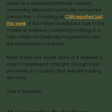
funds as a personal patronage network,
channeling billions into politically connected
contractors — including, as
CNN reported just
this week
, a $1.5 million roundabout built in the
middle of nowhere, connecting nothing, in a
town where an Orbán ally happened to own
the construction company.
None of this was secret. None of it required a
coup. It happened in daylight, through legal
processes, in a country that was still holding
elections.
That is the point.