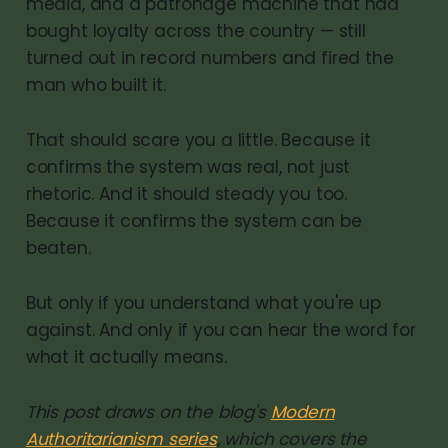
media, and a patronage machine that had
bought loyalty across the country — still
turned out in record numbers and fired the
man who built it.
That should scare you a little. Because it
confirms the system was real, not just
rhetoric. And it should steady you too.
Because it confirms the system can be
beaten.
But only if you understand what you're up
against. And only if you can hear the word for
what it actually means.
This post draws on the blog's
Modern
Authoritarianism series
, which covers the