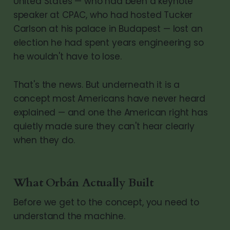
United States — who had been a keynote
speaker at CPAC, who had hosted Tucker
Carlson at his palace in Budapest — lost an
election he had spent years engineering so
he wouldn't have to lose.
That's the news. But underneath it is a
concept most Americans have never heard
explained — and one the American right has
quietly made sure they can't hear clearly
when they do.
What Orbán Actually Built
Before we get to the concept, you need to
understand the machine.