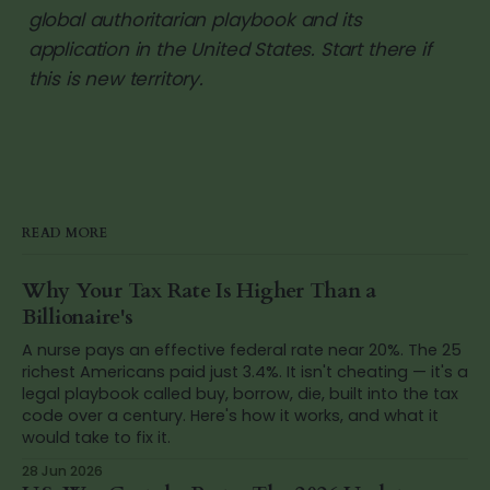
global authoritarian playbook and its
application in the United States. Start there if
this is new territory.
READ MORE
Why Your Tax Rate Is Higher Than a
Billionaire's
A nurse pays an effective federal rate near 20%. The 25
richest Americans paid just 3.4%. It isn't cheating — it's a
legal playbook called buy, borrow, die, built into the tax
code over a century. Here's how it works, and what it
would take to fix it.
28 Jun 2026