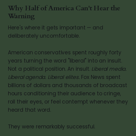
Why Half of America Can't Hear the
Warning
Here's where it gets important — and
deliberately uncomfortable.
American conservatives spent roughly forty
years turning the word "liberal" into an insult.
Not a political position. An insult.
Liberal media.
Liberal agenda. Liberal elites.
Fox News spent
billions of dollars and thousands of broadcast
hours conditioning their audience to cringe,
roll their eyes, or feel contempt whenever they
heard that word.
They were remarkably successful.