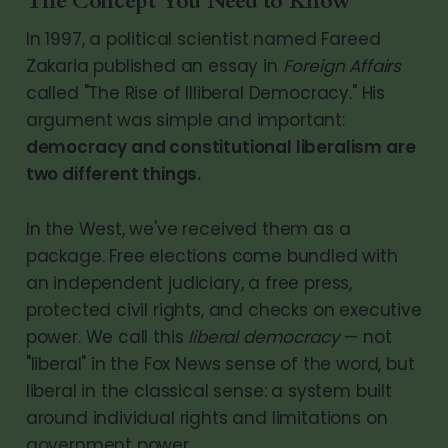
The Concept You Need to Know
In 1997, a political scientist named Fareed
Zakaria published an essay in
Foreign Affairs
called "The Rise of Illiberal Democracy." His
argument was simple and important:
democracy and constitutional liberalism are
two different things.
In the West, we've received them as a
package. Free elections come bundled with
an independent judiciary, a free press,
protected civil rights, and checks on executive
power. We call this
liberal democracy
— not
"liberal" in the Fox News sense of the word, but
liberal in the classical sense: a system built
around individual rights and limitations on
government power.