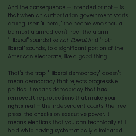
And the consequence — intended or not — is
that when an authoritarian government starts
calling itself "illiberal," the people who should
be most alarmed can't hear the alarm.
"Illiberal" sounds like
not-liberal
. And "not-
liberal" sounds, to a significant portion of the
American electorate, like a good thing.
That's the trap. "Illiberal democracy" doesn't
mean democracy that rejects progressive
politics. It means democracy that
has
removed the protections that make your
rights real
— the independent courts, the free
press, the checks on executive power. It
means elections that you can technically still
hold while having systematically eliminated