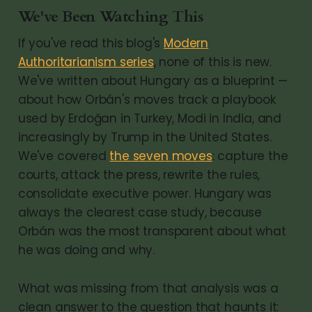
We've Been Watching This
If you've read this blog's
Modern
Authoritarianism series
, none of this is new.
We've written about Hungary as a blueprint —
about how Orbán's moves track a playbook
used by Erdoğan in Turkey, Modi in India, and
increasingly by Trump in the United States.
We've covered
the seven moves
: capture the
courts, attack the press, rewrite the rules,
consolidate executive power. Hungary was
always the clearest case study, because
Orbán was the most transparent about what
he was doing and why.
What was missing from that analysis was a
clean answer to the question that haunts it: