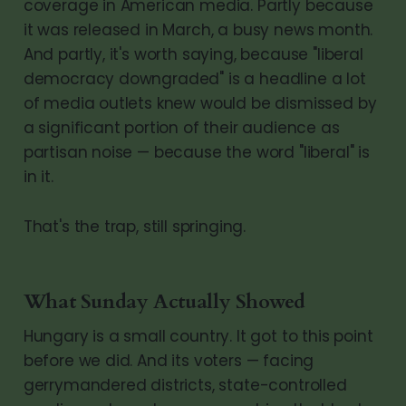
coverage in American media. Partly because
it was released in March, a busy news month.
And partly, it's worth saying, because "liberal
democracy downgraded" is a headline a lot
of media outlets knew would be dismissed by
a significant portion of their audience as
partisan noise — because the word "liberal" is
in it.
That's the trap, still springing.
What Sunday Actually Showed
Hungary is a small country. It got to this point
before we did. And its voters — facing
gerrymandered districts, state-controlled