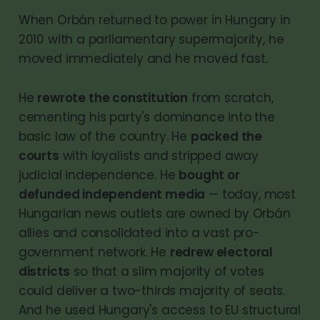
When Orbán returned to power in Hungary in
2010 with a parliamentary supermajority, he
moved immediately and he moved fast.
He
rewrote the constitution
from scratch,
cementing his party's dominance into the
basic law of the country. He
packed the
courts
with loyalists and stripped away
judicial independence. He
bought or
defunded independent media
— today, most
Hungarian news outlets are owned by Orbán
allies and consolidated into a vast pro-
government network. He
redrew electoral
districts
so that a slim majority of votes
could deliver a two-thirds majority of seats.
And he used Hungary's access to EU structural