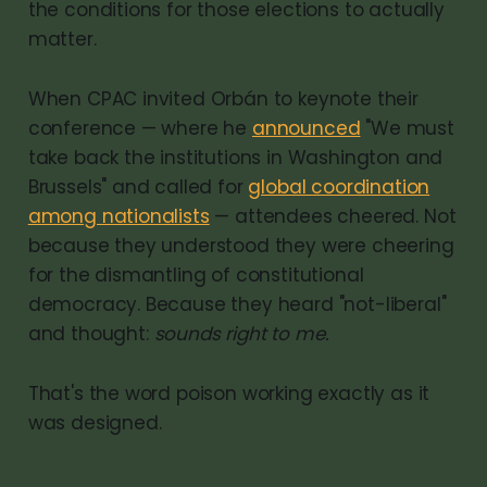
the conditions for those elections to actually
matter.
When CPAC invited Orbán to keynote their
conference — where he
announced
"We must
take back the institutions in Washington and
Brussels" and called for
global coordination
among nationalists
— attendees cheered. Not
because they understood they were cheering
for the dismantling of constitutional
democracy. Because they heard "not-liberal"
and thought:
sounds right to me.
That's the word poison working exactly as it
was designed.