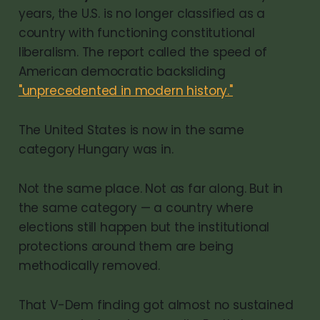
years, the U.S. is no longer classified as a
country with functioning constitutional
liberalism. The report called the speed of
American democratic backsliding
"unprecedented in modern history."
The United States is now in the same
category Hungary was in.
Not the same place. Not as far along. But in
the same category — a country where
elections still happen but the institutional
protections around them are being
methodically removed.
That V-Dem finding got almost no sustained