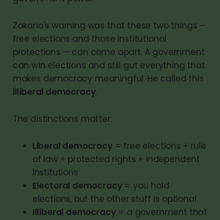
Zakaria's warning was that these two things —
free elections and those institutional
protections — can come apart. A government
can win elections and still gut everything that
makes democracy meaningful. He called this
illiberal democracy
.
The distinctions matter:
Liberal democracy
= free elections + rule
of law + protected rights + independent
institutions
Electoral democracy
= you hold
elections, but the other stuff is optional
Illiberal democracy
= a government that