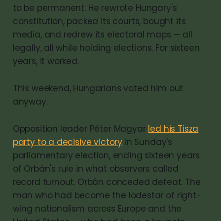
to be permanent. He rewrote Hungary's
constitution, packed its courts, bought its
media, and redrew its electoral maps — all
legally, all while holding elections. For sixteen
years, it worked.
This weekend, Hungarians voted him out
anyway.
Opposition leader Péter Magyar
led his Tisza
party to a decisive victory
in Sunday's
parliamentary election, ending sixteen years
of Orbán's rule in what observers called
record turnout. Orbán conceded defeat. The
man who had become the lodestar of right-
wing nationalism across Europe and the