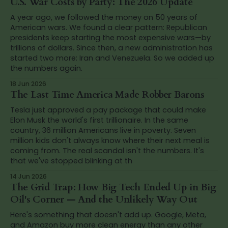
U.S. War Costs by Party: The 2026 Update
A year ago, we followed the money on 50 years of
American wars. We found a clear pattern: Republican
presidents keep starting the most expensive wars—by
trillions of dollars. Since then, a new administration has
started two more: Iran and Venezuela. So we added up
the numbers again.
18 Jun 2026
The Last Time America Made Robber Barons
Tesla just approved a pay package that could make
Elon Musk the world's first trillionaire. In the same
country, 36 million Americans live in poverty. Seven
million kids don't always know where their next meal is
coming from. The real scandal isn't the numbers. It's
that we've stopped blinking at th
14 Jun 2026
The Grid Trap: How Big Tech Ended Up in Big
Oil's Corner — And the Unlikely Way Out
Here's something that doesn't add up. Google, Meta,
and Amazon buy more clean energy than any other