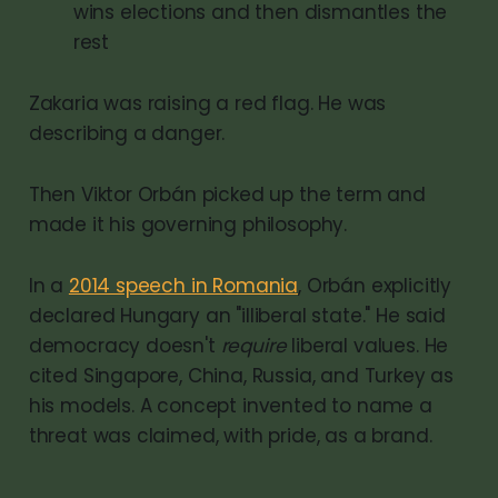
wins elections and then dismantles the
rest
Zakaria was raising a red flag. He was
describing a danger.
Then Viktor Orbán picked up the term and
made it his governing philosophy.
In a
2014 speech in Romania
, Orbán explicitly
declared Hungary an "illiberal state." He said
democracy doesn't
require
liberal values. He
cited Singapore, China, Russia, and Turkey as
his models. A concept invented to name a
threat was claimed, with pride, as a brand.