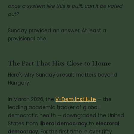
once a system like this is built, can it be voted
out?
Sunday provided an answer. At least a
provisional one.
The Part That Hits Close to Home
Here's why Sunday's result matters beyond
Hungary.
In March 2026, the
V-Dem Institute
— the
leading academic tracker of global
democratic health — downgraded the United
States from
liberal democracy
to
electoral
democracy
. For the first time in over fifty