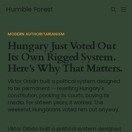
Humble Forest
MODERN AUTHORITARIANISM
Hungary Just Voted Out
Its Own Rigged System.
Here's Why That Matters.
Viktor Orbán built a political system designed
to be permanent — rewriting Hungary's
constitution, packing its courts, buying its
media. For sixteen years, it worked. This
weekend, Hungarians voted him out anyway.
Viktor Orbán built a political system designed