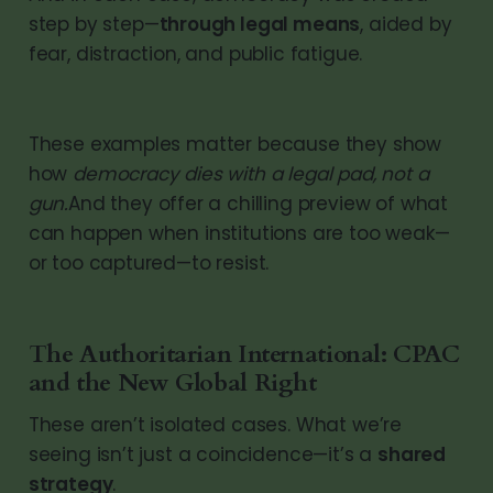
step by step—
through legal means
, aided by
fear, distraction, and public fatigue.
These examples matter because they show
how
democracy dies with a legal pad, not a
gun.
And they offer a chilling preview of what
can happen when institutions are too weak—
or too captured—to resist.
The Authoritarian International: CPAC
and the New Global Right
These aren’t isolated cases. What we’re
seeing isn’t just a coincidence—it’s a
shared
strategy
.