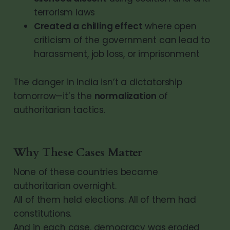
terrorism laws
Created a chilling effect
where open
criticism of the government can lead to
harassment, job loss, or imprisonment
The danger in India isn’t a dictatorship
tomorrow—it’s the
normalization
of
authoritarian tactics.
Why These Cases Matter
None of these countries became
authoritarian overnight.
All of them held elections. All of them had
constitutions.
And in each case, democracy was eroded