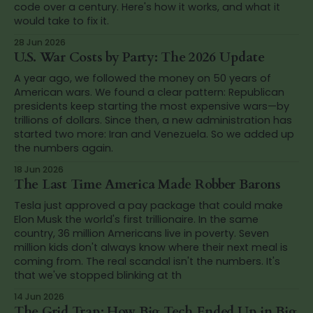
code over a century. Here's how it works, and what it
would take to fix it.
28 Jun 2026
U.S. War Costs by Party: The 2026 Update
A year ago, we followed the money on 50 years of
American wars. We found a clear pattern: Republican
presidents keep starting the most expensive wars—by
trillions of dollars. Since then, a new administration has
started two more: Iran and Venezuela. So we added up
the numbers again.
18 Jun 2026
The Last Time America Made Robber Barons
Tesla just approved a pay package that could make
Elon Musk the world's first trillionaire. In the same
country, 36 million Americans live in poverty. Seven
million kids don't always know where their next meal is
coming from. The real scandal isn't the numbers. It's
that we've stopped blinking at th
14 Jun 2026
The Grid Trap: How Big Tech Ended Up in Big