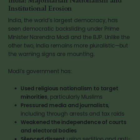
India: Majoritarian Nationalism and
Institutional Erosion
India, the world’s largest democracy, has
seen democratic backsliding under Prime
Minister Narendra Modi and the BJP. Unlike the
other two, India remains more pluralistic—but
the warning signs are mounting.
Modi’s government has:
Used religious nationalism to target
minorities
, particularly Muslims
Pressured media and journalists
,
including through arrests and tax raids
Weakened the independence of courts
and electoral bodies
Silenced dissent
using sedition and anti-