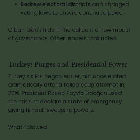
Redrew electoral districts
and changed
voting laws to ensure continued power
Orbán didn’t hide it—he called it a new model
of governance. Other leaders took notes.
Turkey: Purges and Presidential Power
Turkey’s slide began earlier, but accelerated
dramatically after a failed coup attempt in
2016. President Recep Tayyip Erdoğan used
the crisis to
declare a state of emergency
,
giving himself sweeping powers.
What followed: