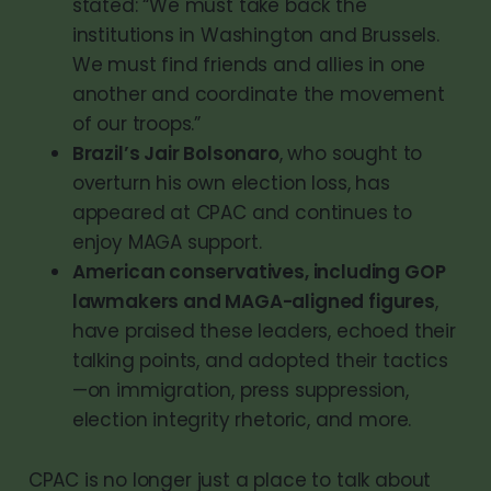
stated: “We must take back the
institutions in Washington and Brussels.
We must find friends and allies in one
another and coordinate the movement
of our troops.”
Brazil’s Jair Bolsonaro
, who sought to
overturn his own election loss, has
appeared at CPAC and continues to
enjoy MAGA support.
American conservatives, including GOP
lawmakers and MAGA-aligned figures
,
have praised these leaders, echoed their
talking points, and adopted their tactics
—on immigration, press suppression,
election integrity rhetoric, and more.
CPAC is no longer just a place to talk about