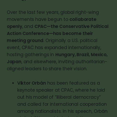
Over the last few years, global right-wing
movements have begun to
collaborate
openly
, and
CPAC—the Conservative Political
Action Conference—has become their
meeting ground
. Originally a U.S. political
event, CPAC has expanded internationally,
hosting gatherings in
Hungary, Brazil, Mexico,
Japan
, and elsewhere, inviting authoritarian-
aligned leaders to share their vision.
Viktor Orbán
has been featured as a
keynote speaker at CPAC, where he laid
out his model of “illiberal democracy”
and called for international cooperation
among nationalists. In his speech, Orbán