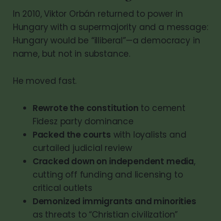
In 2010, Viktor Orbán returned to power in
Hungary with a supermajority and a message:
Hungary would be “illiberal”—a democracy in
name, but not in substance.
He moved fast.
Rewrote the constitution
to cement
Fidesz party dominance
Packed the courts
with loyalists and
curtailed judicial review
Cracked down on independent media
,
cutting off funding and licensing to
critical outlets
Demonized immigrants and minorities
as threats to “Christian civilization”