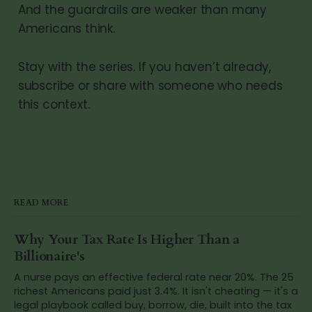
And the guardrails are weaker than many
Americans think.
Stay with the series. If you haven’t already,
subscribe or share with someone who needs
this context.
READ MORE
Why Your Tax Rate Is Higher Than a
Billionaire's
A nurse pays an effective federal rate near 20%. The 25
richest Americans paid just 3.4%. It isn't cheating — it's a
legal playbook called buy, borrow, die, built into the tax