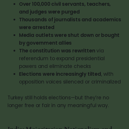
Over 100,000 civil servants, teachers,
and judges were purged
Thousands of journalists and academics
were arrested
Media outlets were shut down or bought
by government allies
The constitution was rewritten
via
referendum to expand presidential
powers and eliminate checks
Elections were increasingly tilted
, with
opposition voices silenced or criminalized
Turkey still holds elections—but they’re no
longer free or fair in any meaningful way.