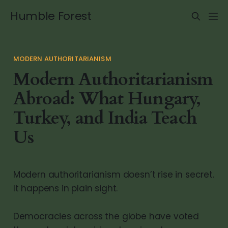
Humble Forest
MODERN AUTHORITARIANISM
Modern Authoritarianism
Abroad: What Hungary,
Turkey, and India Teach
Us
Modern authoritarianism doesn’t rise in secret.
It happens in plain sight.
Democracies across the globe have voted