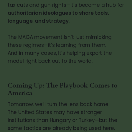
tax cuts and gun rights—it’s become a hub for
authoritarian ideologues to share tools,
language, and strategy
.
The MAGA movement isn’t just mimicking
these regimes—it’s learning from them.
And in many cases, it’s helping export the
model right back out to the world.
Coming Up: The Playbook Comes to
America
Tomorrow, we’ll turn the lens back home.
The United States may have stronger
institutions than Hungary or Turkey—but the
same tactics are already being used here.