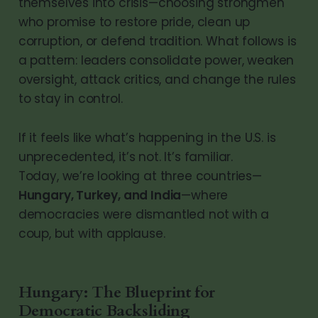
themselves into crisis—choosing strongmen
who promise to restore pride, clean up
corruption, or defend tradition. What follows is
a pattern: leaders consolidate power, weaken
oversight, attack critics, and change the rules
to stay in control.
If it feels like what’s happening in the U.S. is
unprecedented, it’s not. It’s familiar.
Today, we’re looking at three countries—
Hungary, Turkey, and India
—where
democracies were dismantled not with a
coup, but with applause.
Hungary: The Blueprint for
Democratic Backsliding