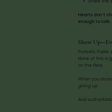
Share this 
Hearts don’t c
enough to talk.
Show Up—Even
Protests. Publi
None of this is
on the field.
When you show 
giving up.
And authoritar