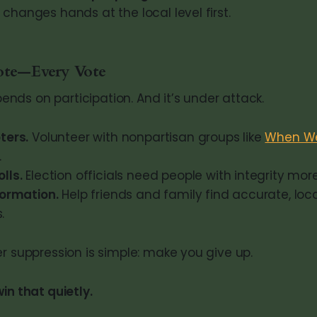
changes hands at the local level first.
ote—Every Vote
ds on participation. And it’s under attack.
ters.
Volunteer with nonpartisan groups like
When We
.
lls.
Election officials need people with integrity mor
formation.
Help friends and family find accurate, loca
.
er suppression is simple: make you give up.
in that quietly.