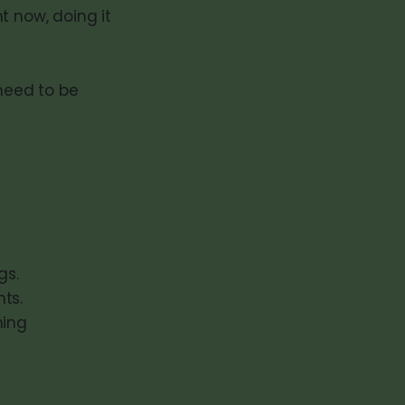
t now, doing it
 need to be
gs.
hts.
ning