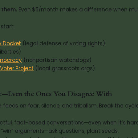
 them.
Even $5/month makes a difference when mult
start:
 Docket
(legal defense of voting rights)
liberties)
emocracy
(nonpartisan watchdogs)
oter Project
(local grassroots orgs)
le—Even the Ones You Disagree With
 feeds on fear, silence, and tribalism. Break the cycle
ctful, fact-based conversations—even when it’s hard
o “win” arguments—ask questions, plant seeds.