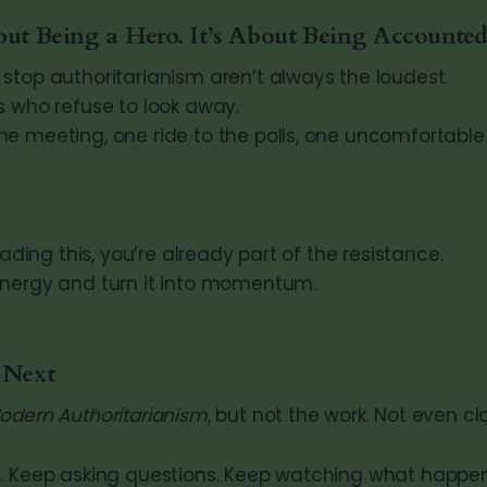
out Being a Hero. It’s About Being Accounted
stop authoritarianism aren’t always the loudest.
s who refuse to look away.
e meeting, one ride to the polls, one uncomfortable
eading this, you’re already part of the resistance.
energy and turn it into momentum.
 Next
odern Authoritarianism
, but not the work. Not even cl
. Keep asking questions. Keep watching what happen