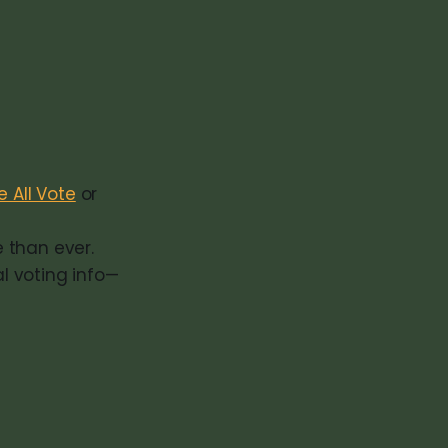
 All Vote
or
e than ever.
l voting info—