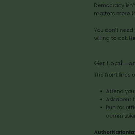
Democracy isn’t
matters more t
You don’t need t
willing to act. H
Get Local—an
The front lines 
Attend your
Ask about t
Run for off
commission,
Authoritarianis