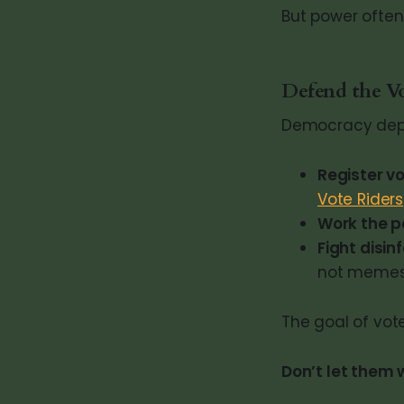
But power often 
Defend the V
Democracy depen
Register vo
Vote Riders
Work the po
Fight disin
not memes
The goal of vot
Don’t let them w