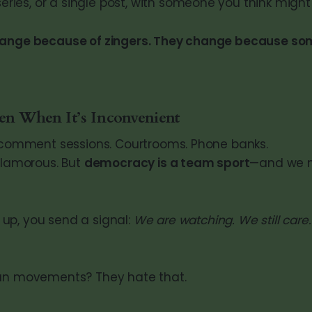
series, or a single post, with someone you think might 
hange because of zingers. They change because s
 When It’s Inconvenient
c comment sessions. Courtrooms. Phone banks.
 glamorous. But
democracy is a team sport
—and we 
up, you send a signal:
We are watching. We still care
ian movements? They hate that.