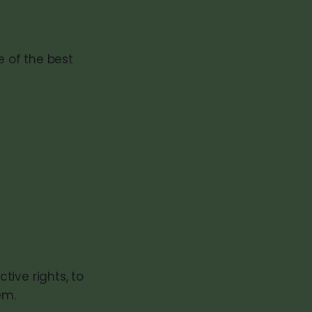
e of the best
ive rights, to
em.