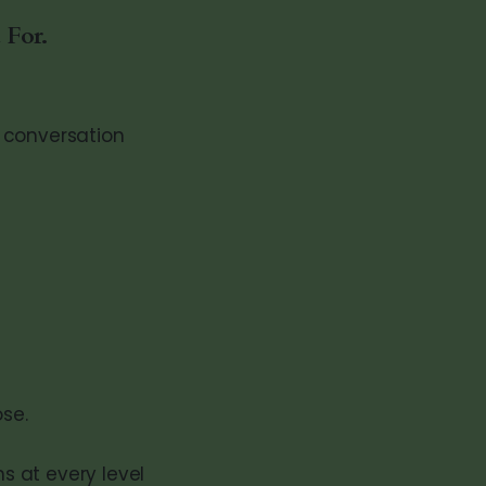
 For.
 conversation
ose.
s at every level