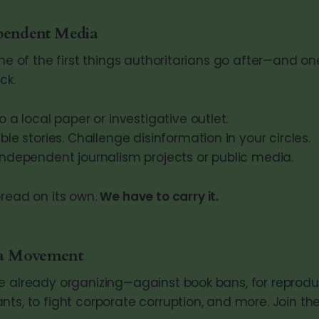
pendent Media
one of the first things authoritarians go after—and on
ck.
o a local paper or investigative outlet.
ble stories. Challenge disinformation in your circles.
independent journalism projects or public media.
pread on its own.
We have to carry it.
 a Movement
e already organizing—against book bans, for reproduct
nts, to fight corporate corruption, and more. Join th