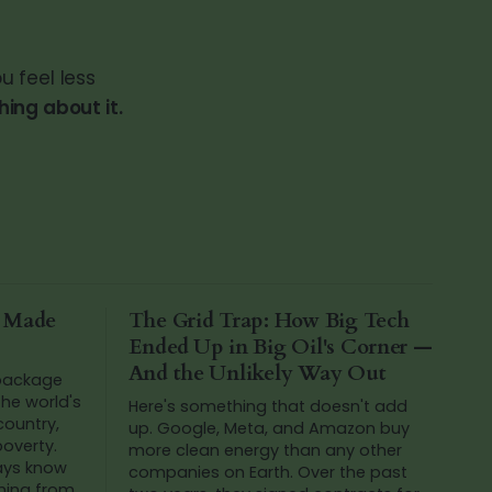
u feel less
ing about it.
a Made
The Grid Trap: How Big Tech
Ended Up in Big Oil's Corner —
And the Unlikely Way Out
 package
he world's
Here's something that doesn't add
 country,
up. Google, Meta, and Amazon buy
poverty.
more clean energy than any other
ways know
companies on Earth. Over the past
ming from.