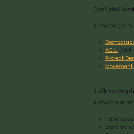
Can’t join?
Fund
Some places to 
Democracy
ACLU
(civil 
Protect D
Movement V
Talk to Peop
Authoritarianism
Have respe
Don’t try t