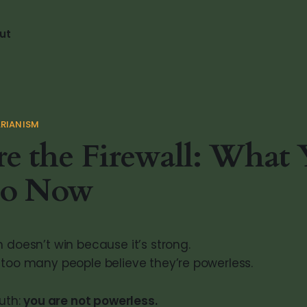
ut
RIANISM
e the Firewall: What
o Now
 doesn’t win because it’s strong.
 too many people believe they’re powerless.
ruth:
you are not powerless.