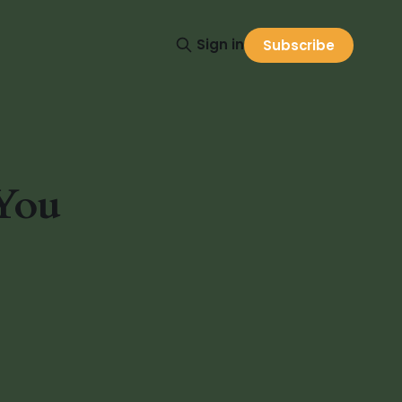
Sign in
Subscribe
 You