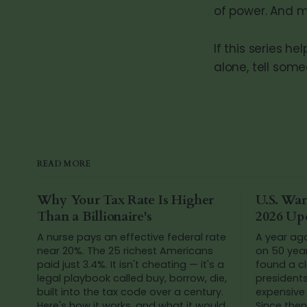
of power. And m
If this series h
alone, tell som
READ MORE
Why Your Tax Rate Is Higher
U.S. War
Than a Billionaire's
2026 Up
A nurse pays an effective federal rate
A year ag
near 20%. The 25 richest Americans
on 50 yea
paid just 3.4%. It isn't cheating — it's a
found a cl
legal playbook called buy, borrow, die,
president
built into the tax code over a century.
expensive 
Here's how it works, and what it would
Since then