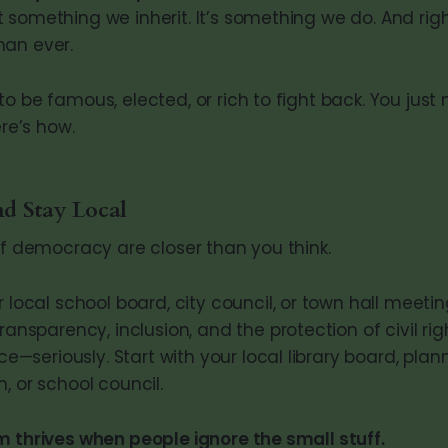
 something we inherit. It’s something we do. And righ
han ever.
o be famous, elected, or rich to fight back. You just
ere’s how.
d Stay Local
of democracy are closer than you think.
 local school board, city council, or town hall meetin
ransparency, inclusion, and the protection of civil rig
ice—seriously. Start with your local library board, plan
 or school council.
m thrives when people ignore the small stuff.