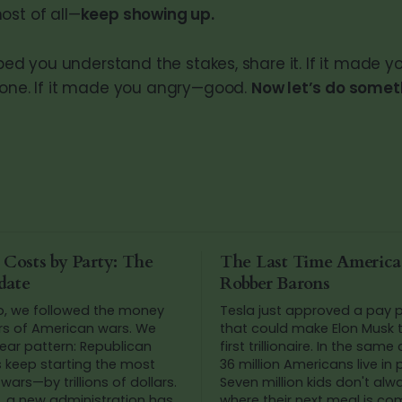
ost of all—
keep showing up.
elped you understand the stakes, share it. If it made yo
eone. If it made you angry—good.
Now let’s do someth
 Costs by Party: The
The Last Time Americ
date
Robber Barons
o, we followed the money
Tesla just approved a pay
rs of American wars. We
that could make Elon Musk t
ear pattern: Republican
first trillionaire. In the same
s keep starting the most
36 million Americans live in 
wars—by trillions of dollars.
Seven million kids don't al
, a new administration has
where their next meal is co