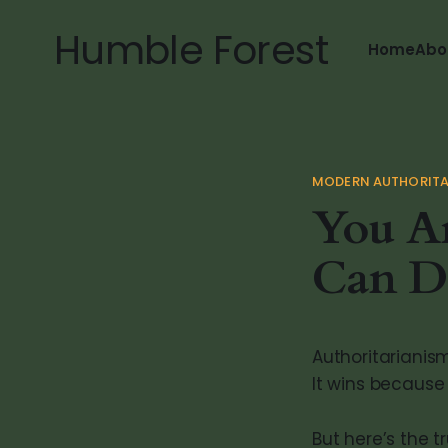
Humble Forest
Home
Abo
MODERN AUTHORITA
You Ar
Can D
Authoritarianism
It wins because
But here’s the t