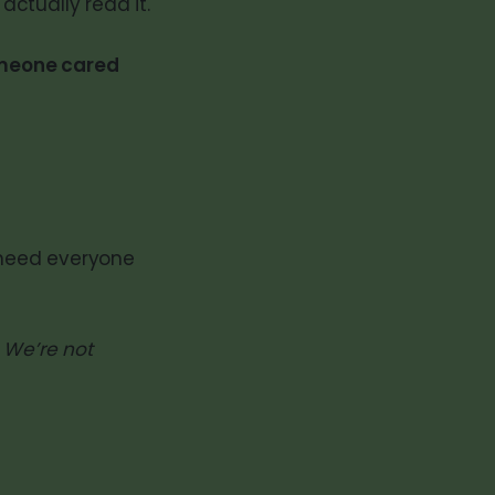
actually read it.
omeone cared
need everyone
. We’re not