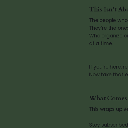
This Isn’t Ab
The people who 
They’re the one
Who organize on
at a time.
If you’re here, r
Now take that 
What Comes
This wraps up
M
Stay subscribed