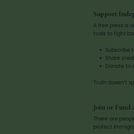
Support Inde
A free press is 
tools to fight ba
Subscribe t
Share credi
Donate to 
Truth doesn’t s
Join or Fund
There are peopl
protect immigra