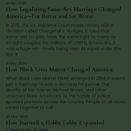
01 Apr 2025
How Legalizing Same-Sex Marriage Changed
America—For Better and for Worse
In 2015, the U.S. Supreme Court made history with a
decision called Obergefell v. Hodges. It ruled that
same-sex couples have the same right to marry as
straight couples. For millions of LGBTQ Americans, it
was a huge win—finally being seen as equal under the
law. It
31 Mar 2025
How Black Lives Matter Changed America
When Black Lives Matter (BLM) emerged in 2014, it wasn’t
just a hashtag—it was a demand for justice. The
deaths of Eric Garner, Michael Brown, and other
unarmed Black Americans at the hands of police
sparked protests across the country. People of all races
joined together to call
30 Mar 2025
How Burwell v. Hobby Lobby Expanded
Corporate Power