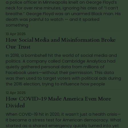
a police officer in Minneapolis knelt on George Floyd’s
neck for over nine minutes, ignoring his cries of “I can’t
breathe.” George Floyd was an unarmed Black man. His
death was painful to watch — and it sparked
something
13 Apr 2025
How Social Media and Misinformation Broke
Our Trust
In 2018, a bombshell hit the world of social media and
politics. A company called Cambridge Analytica had
quietly gathered personal data from millions of
Facebook users—without their permission. This data
was then used to target voters with political ads during
the 2016 election, trying to influence how people
12 Apr 2025
How COVID-19 Made America Even More
Divided
When COVID-19 hit in 2020, it wasn’t just a health crisis—
it became a stress test for American democracy. What
started as a shared emergency quickly turned into yet