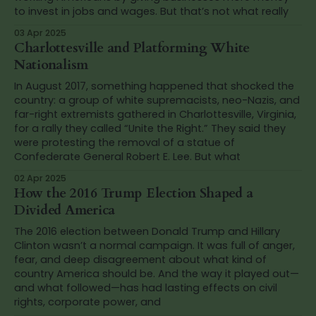
to invest in jobs and wages. But that’s not what really
03 Apr 2025
Charlottesville and Platforming White
Nationalism
In August 2017, something happened that shocked the
country: a group of white supremacists, neo-Nazis, and
far-right extremists gathered in Charlottesville, Virginia,
for a rally they called “Unite the Right.” They said they
were protesting the removal of a statue of
Confederate General Robert E. Lee. But what
02 Apr 2025
How the 2016 Trump Election Shaped a
Divided America
The 2016 election between Donald Trump and Hillary
Clinton wasn’t a normal campaign. It was full of anger,
fear, and deep disagreement about what kind of
country America should be. And the way it played out—
and what followed—has had lasting effects on civil
rights, corporate power, and