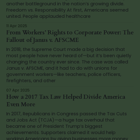
another battleground in the nation’s growing divide.
Freedom vs. Responsibility At first, Americans seemed
united. People applauded healthcare
11 Apr 2025
From Workers’ Rights to Corporate Power: The
Fallout of Janus v. AFSCME
In 2018, the Supreme Court made a big decision that
most people have never heard of—but it’s been quietly
changing the country ever since. The case was called
Janus v. AFSCME, and it had to do with unions for
government workers—like teachers, police officers,
firefighters, and other
07 Apr 2025
How a 2017 Tax Law Helped Divide America
Even More
In 2017, Republicans in Congress passed the Tax Cuts
and Jobs Act (TCJA)—a huge tax overhaul that
became one of President Trump’s biggest
achievements. Supporters claimed it would help
working Americans by giving businesses more money