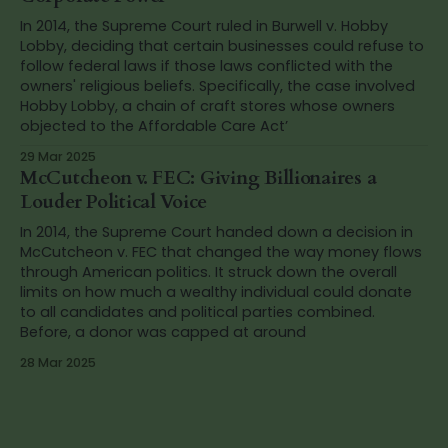
In 2014, the Supreme Court ruled in Burwell v. Hobby
Lobby, deciding that certain businesses could refuse to
follow federal laws if those laws conflicted with the
owners' religious beliefs. Specifically, the case involved
Hobby Lobby, a chain of craft stores whose owners
objected to the Affordable Care Act’
29 Mar 2025
McCutcheon v. FEC: Giving Billionaires a
Louder Political Voice
In 2014, the Supreme Court handed down a decision in
McCutcheon v. FEC that changed the way money flows
through American politics. It struck down the overall
limits on how much a wealthy individual could donate
to all candidates and political parties combined.
Before, a donor was capped at around
28 Mar 2025