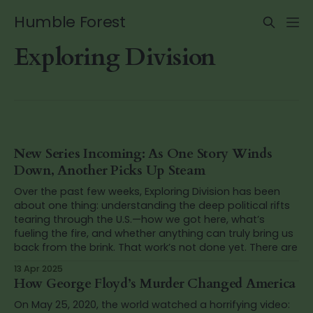
Humble Forest
Exploring Division
New Series Incoming: As One Story Winds
Down, Another Picks Up Steam
Over the past few weeks, Exploring Division has been
about one thing: understanding the deep political rifts
tearing through the U.S.—how we got here, what’s
fueling the fire, and whether anything can truly bring us
back from the brink. That work’s not done yet. There are
13 Apr 2025
How George Floyd’s Murder Changed America
On May 25, 2020, the world watched a horrifying video: