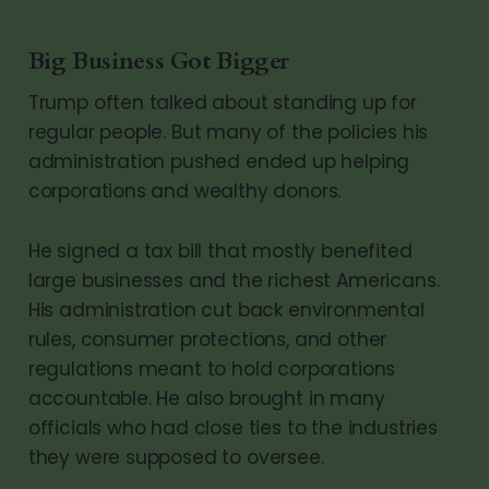
Big Business Got Bigger
Trump often talked about standing up for
regular people. But many of the policies his
administration pushed ended up helping
corporations and wealthy donors.
He signed a tax bill that mostly benefited
large businesses and the richest Americans.
His administration cut back environmental
rules, consumer protections, and other
regulations meant to hold corporations
accountable. He also brought in many
officials who had close ties to the industries
they were supposed to oversee.