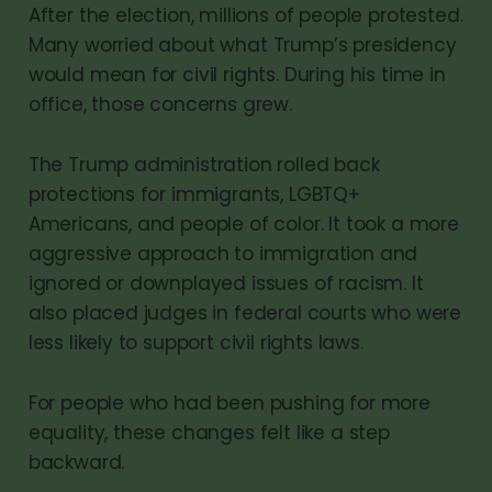
After the election, millions of people protested.
Many worried about what Trump’s presidency
would mean for civil rights. During his time in
office, those concerns grew.
The Trump administration rolled back
protections for immigrants, LGBTQ+
Americans, and people of color. It took a more
aggressive approach to immigration and
ignored or downplayed issues of racism. It
also placed judges in federal courts who were
less likely to support civil rights laws.
For people who had been pushing for more
equality, these changes felt like a step
backward.