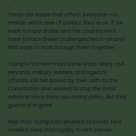
These are issues that affect everyone—no
matter which side of politics they’re on. If we
want a more stable and fair country, we’ll
have to face these challenges head-on and
find ways to work through them together.
Trump’s first term had some limits. Many civil
servants, military leaders, and agency
officials still felt bound by their oath to the
Constitution and worked to stop the most
extreme ideas from becoming policy. But that
guardrail is gone.
Now that Trump has returned to power, he’s
made it clear that loyalty to him comes