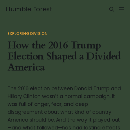
Humble Forest
EXPLORING DIVISION
How the 2016 Trump
Election Shaped a Divided
America
The 2016 election between Donald Trump and
Hillary Clinton wasn’t a normal campaign. It
was full of anger, fear, and deep
disagreement about what kind of country
America should be. And the way it played out
—and what followed—has had lasting effects