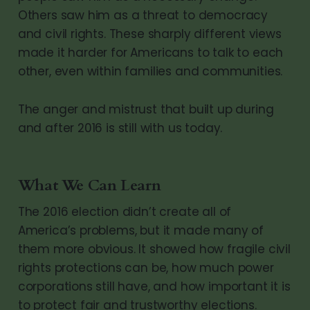
Others saw him as a threat to democracy
and civil rights. These sharply different views
made it harder for Americans to talk to each
other, even within families and communities.
The anger and mistrust that built up during
and after 2016 is still with us today.
What We Can Learn
The 2016 election didn’t create all of
America’s problems, but it made many of
them more obvious. It showed how fragile civil
rights protections can be, how much power
corporations still have, and how important it is
to protect fair and trustworthy elections.