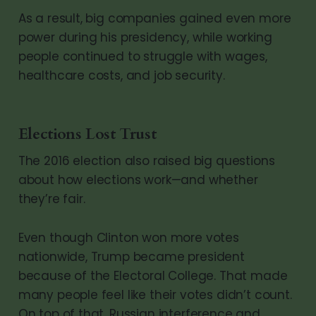
As a result, big companies gained even more
power during his presidency, while working
people continued to struggle with wages,
healthcare costs, and job security.
Elections Lost Trust
The 2016 election also raised big questions
about how elections work—and whether
they’re fair.
Even though Clinton won more votes
nationwide, Trump became president
because of the Electoral College. That made
many people feel like their votes didn’t count.
On top of that, Russian interference and