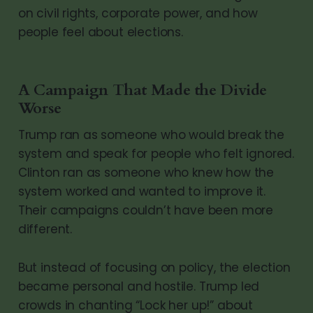
on civil rights, corporate power, and how
people feel about elections.
A Campaign That Made the Divide
Worse
Trump ran as someone who would break the
system and speak for people who felt ignored.
Clinton ran as someone who knew how the
system worked and wanted to improve it.
Their campaigns couldn’t have been more
different.
But instead of focusing on policy, the election
became personal and hostile. Trump led
crowds in chanting “Lock her up!” about