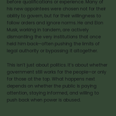
before qualifications or experience. Many of
his new appointees were chosen not for their
ability to govern, but for their willingness to
follow orders and ignore norms. He and Elon
Musk, working in tandem, are actively
dismantling the very institutions that once
held him back—often pushing the limits of
legal authority or bypassing it altogether.
This isn’t just about politics. It’s about whether
government still works for the people—or only
for those at the top. What happens next
depends on whether the public is paying
attention, staying informed, and willing to
push back when power is abused.