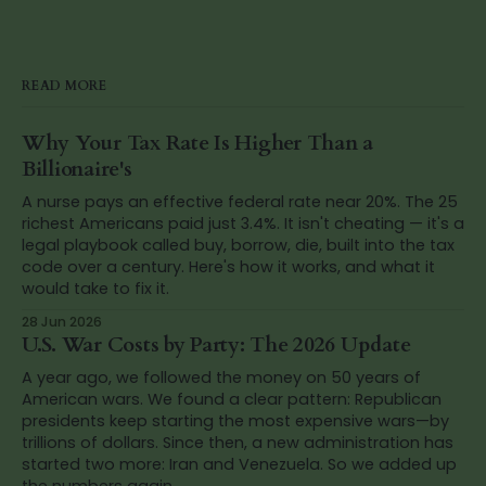
READ MORE
Why Your Tax Rate Is Higher Than a
Billionaire's
A nurse pays an effective federal rate near 20%. The 25
richest Americans paid just 3.4%. It isn't cheating — it's a
legal playbook called buy, borrow, die, built into the tax
code over a century. Here's how it works, and what it
would take to fix it.
28 Jun 2026
U.S. War Costs by Party: The 2026 Update
A year ago, we followed the money on 50 years of
American wars. We found a clear pattern: Republican
presidents keep starting the most expensive wars—by
trillions of dollars. Since then, a new administration has
started two more: Iran and Venezuela. So we added up
the numbers again.