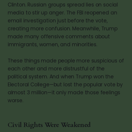
Clinton. Russian groups spread lies on social
media to stir up anger. The FBI reopened an
email investigation just before the vote,
creating more confusion. Meanwhile, Trump
made many offensive comments about
immigrants, women, and minorities.
These things made people more suspicious of
each other and more distrustful of the
political system. And when Trump won the
Electoral College—but lost the popular vote by
almost 3 million—it only made those feelings
worse.
Civil Rights Were Weakened