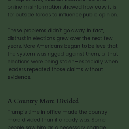
online misinformation showed how easy it is
for outside forces to influence public opinion.
These problems didn’t go away. In fact,
distrust in elections grew over the next few
years. More Americans began to believe that
the system was rigged against them, or that
elections were being stolen—especially when
leaders repeated those claims without
evidence.
A Country More Divided
Trump’s time in office made the country
more divided than it already was. Some
people saw him as a necessary change.