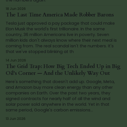
18 Jun 2026
The Last Time America Made Robber Barons
Tesla just approved a pay package that could make
Elon Musk the world's first trillionaire. In the same
country, 36 million Americans live in poverty. Seven
million kids don't always know where their next meal is
coming from. The real scandal isn't the numbers. It's
that we've stopped blinking at th
14 Jun 2026
The Grid Trap: How Big Tech Ended Up in Big
Oil's Corner — And the Unlikely Way Out
Here's something that doesn't add up. Google, Meta,
and Amazon buy more clean energy than any other
companies on Earth. Over the past two years, they
signed contracts for nearly half of all the wind and
solar power sold anywhere in the world. Yet in that
same period, Google's carbon emissions...
13 Jun 2026