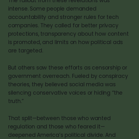
The fallout from these revelations was
intense. Some people demanded
accountability and stronger rules for tech
companies. They called for better privacy
protections, transparency about how content
is promoted, and limits on how political ads
are targeted.
But others saw these efforts as censorship or
government overreach. Fueled by conspiracy
theories, they believed social media was
silencing conservative voices or hiding “the
truth.”
That split—between those who wanted
regulation and those who feared it—
deepened America’s political divide. And