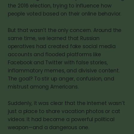
the 2016 election, trying to influence how
people voted based on their online behavior.
But that wasn’t the only concern. Around the
same time, we learned that Russian
operatives had created fake social media
accounts and flooded platforms like
Facebook and Twitter with false stories,
inflammatory memes, and divisive content.
The goal? To stir up anger, confusion, and
mistrust among Americans.
Suddenly, it was clear that the internet wasn’t
just a place to share vacation photos or cat
videos. It had become a powerful political
weapon—and a dangerous one.