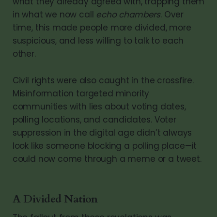
what they already agreed with, trapping them
in what we now call
echo chambers
. Over
time, this made people more divided, more
suspicious, and less willing to talk to each
other.
Civil rights were also caught in the crossfire.
Misinformation targeted minority
communities with lies about voting dates,
polling locations, and candidates. Voter
suppression in the digital age didn’t always
look like someone blocking a polling place—it
could now come through a meme or a tweet.
A Divided Nation