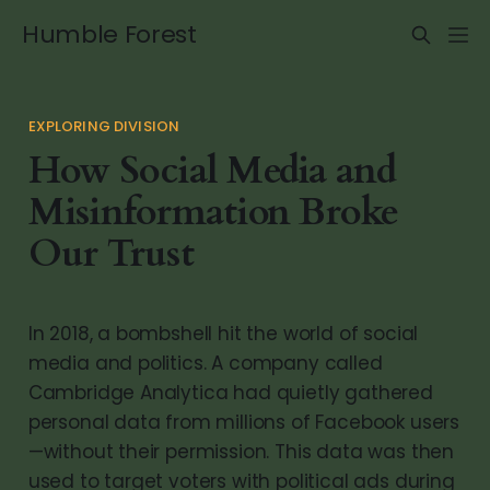
Humble Forest
EXPLORING DIVISION
How Social Media and
Misinformation Broke
Our Trust
In 2018, a bombshell hit the world of social
media and politics. A company called
Cambridge Analytica had quietly gathered
personal data from millions of Facebook users
—without their permission. This data was then
used to target voters with political ads during