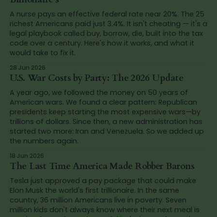
A nurse pays an effective federal rate near 20%. The 25
richest Americans paid just 3.4%. It isn't cheating — it's a
legal playbook called buy, borrow, die, built into the tax
code over a century. Here's how it works, and what it
would take to fix it.
28 Jun 2026
U.S. War Costs by Party: The 2026 Update
A year ago, we followed the money on 50 years of
American wars. We found a clear pattern: Republican
presidents keep starting the most expensive wars—by
trillions of dollars. Since then, a new administration has
started two more: Iran and Venezuela. So we added up
the numbers again.
18 Jun 2026
The Last Time America Made Robber Barons
Tesla just approved a pay package that could make
Elon Musk the world's first trillionaire. In the same
country, 36 million Americans live in poverty. Seven
million kids don't always know where their next meal is