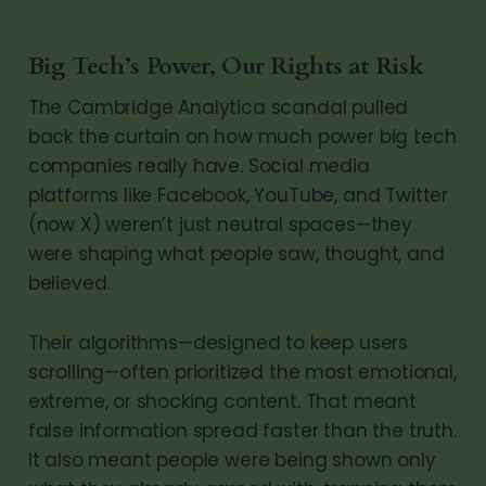
Big Tech’s Power, Our Rights at Risk
The Cambridge Analytica scandal pulled
back the curtain on how much power big tech
companies really have. Social media
platforms like Facebook, YouTube, and Twitter
(now X) weren’t just neutral spaces—they
were shaping what people saw, thought, and
believed.
Their algorithms—designed to keep users
scrolling—often prioritized the most emotional,
extreme, or shocking content. That meant
false information spread faster than the truth.
It also meant people were being shown only