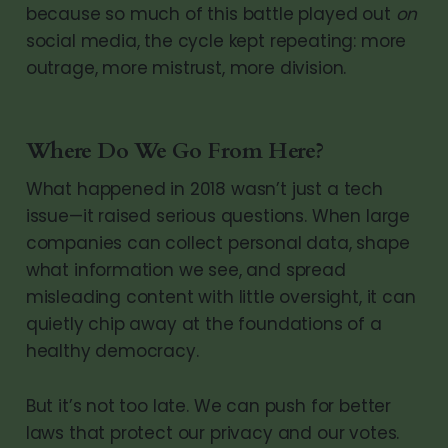
because so much of this battle played out
on
social media, the cycle kept repeating: more
outrage, more mistrust, more division.
Where Do We Go From Here?
What happened in 2018 wasn’t just a tech
issue—it raised serious questions. When large
companies can collect personal data, shape
what information we see, and spread
misleading content with little oversight, it can
quietly chip away at the foundations of a
healthy democracy.
But it’s not too late. We can push for better
laws that protect our privacy and our votes.