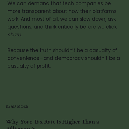
We can demand that tech companies be
more transparent about how their platforms
work. And most of all, we can slow down, ask
questions, and think critically before we click
share
.
Because the truth shouldn’t be a casualty of
convenience—and democracy shouldn’t be a
casualty of profit.
READ MORE
Why Your Tax Rate Is Higher Than a
Billionaire's