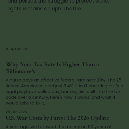
and politics, the struggle to protect worker
rights remains an uphill battle.
READ MORE
Why Your Tax Rate Is Higher Than a
Billionaire's
A nurse pays an effective federal rate near 20%. The 25
richest Americans paid just 3.4%. It isn't cheating — it's a
legal playbook called buy, borrow, die, built into the tax
code over a century. Here's how it works, and what it
would take to fix it.
28 Jun 2026
U.S. War Costs by Party: The 2026 Update
A year ago, we followed the money on 50 years of