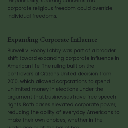
responsibility, sparking concerns that
corporate religious freedom could override
individual freedoms.
Expanding Corporate Influence
Burwell v. Hobby Lobby was part of a broader
shift toward expanding corporate influence in
American life. The ruling built on the
controversial Citizens United decision from
2010, which allowed corporations to spend
unlimited money in elections under the
argument that businesses have free speech
rights. Both cases elevated corporate power,
reducing the ability of everyday Americans to
make their own choices, whether in the
workplace or at the ballot box.