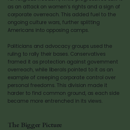
as an attack on women’s rights and a sign of
corporate overreach. This added fuel to the
ongoing culture wars, further splitting
Americans into opposing camps.
Politicians and advocacy groups used the
ruling to rally their bases. Conservatives
framed it as protection against government
overreach, while liberals pointed to it as an
example of creeping corporate control over
personal freedoms. This division made it
harder to find common ground, as each side
became more entrenched in its views.
The Bigger Picture