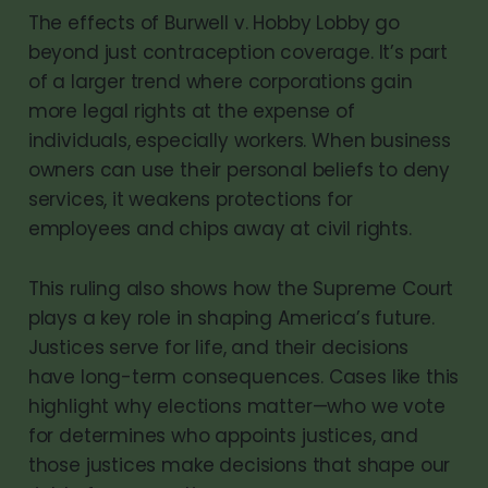
The effects of Burwell v. Hobby Lobby go
beyond just contraception coverage. It’s part
of a larger trend where corporations gain
more legal rights at the expense of
individuals, especially workers. When business
owners can use their personal beliefs to deny
services, it weakens protections for
employees and chips away at civil rights.
This ruling also shows how the Supreme Court
plays a key role in shaping America’s future.
Justices serve for life, and their decisions
have long-term consequences. Cases like this
highlight why elections matter—who we vote
for determines who appoints justices, and
those justices make decisions that shape our