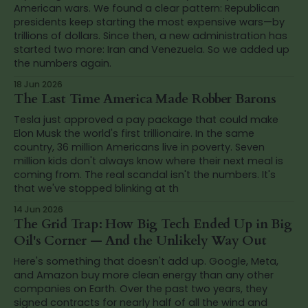
American wars. We found a clear pattern: Republican
presidents keep starting the most expensive wars—by
trillions of dollars. Since then, a new administration has
started two more: Iran and Venezuela. So we added up
the numbers again.
18 Jun 2026
The Last Time America Made Robber Barons
Tesla just approved a pay package that could make
Elon Musk the world's first trillionaire. In the same
country, 36 million Americans live in poverty. Seven
million kids don't always know where their next meal is
coming from. The real scandal isn't the numbers. It's
that we've stopped blinking at th
14 Jun 2026
The Grid Trap: How Big Tech Ended Up in Big
Oil's Corner — And the Unlikely Way Out
Here's something that doesn't add up. Google, Meta,
and Amazon buy more clean energy than any other
companies on Earth. Over the past two years, they
signed contracts for nearly half of all the wind and