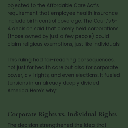
objected to the Affordable Care Act’s
requirement that employee health insurance
include birth control coverage. The Court’s 5-
4 decision said that closely held corporations
(those owned by just a few people) could
claim religious exemptions, just like individuals.
This ruling had far-reaching consequences,
not just for health care but also for corporate
power, civil rights, and even elections. It fueled
tensions in an already deeply divided
America. Here’s why:
Corporate Rights vs. Individual Rights
The decision strengthened the idea that