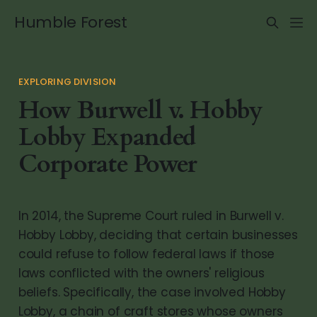
Humble Forest
EXPLORING DIVISION
How Burwell v. Hobby
Lobby Expanded
Corporate Power
In 2014, the Supreme Court ruled in Burwell v.
Hobby Lobby, deciding that certain businesses
could refuse to follow federal laws if those
laws conflicted with the owners' religious
beliefs. Specifically, the case involved Hobby
Lobby, a chain of craft stores whose owners