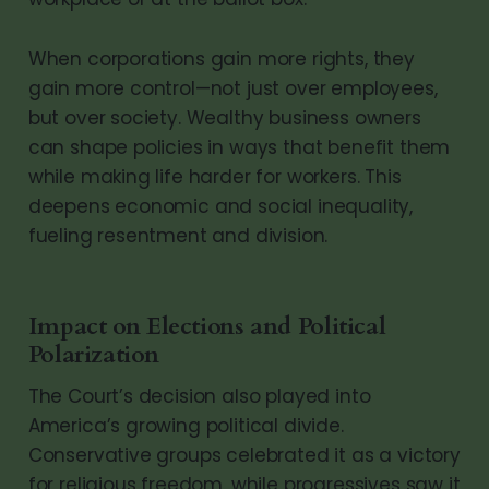
When corporations gain more rights, they
gain more control—not just over employees,
but over society. Wealthy business owners
can shape policies in ways that benefit them
while making life harder for workers. This
deepens economic and social inequality,
fueling resentment and division.
Impact on Elections and Political
Polarization
The Court’s decision also played into
America’s growing political divide.
Conservative groups celebrated it as a victory
for religious freedom, while progressives saw it