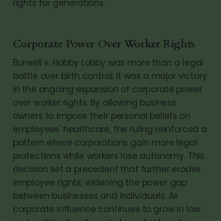
rights for generations.
Corporate Power Over Worker Rights
Burwell v. Hobby Lobby was more than a legal
battle over birth control; it was a major victory
in the ongoing expansion of corporate power
over worker rights. By allowing business
owners to impose their personal beliefs on
employees' healthcare, the ruling reinforced a
pattern where corporations gain more legal
protections while workers lose autonomy. This
decision set a precedent that further erodes
employee rights, widening the power gap
between businesses and individuals. As
corporate influence continues to grow in law