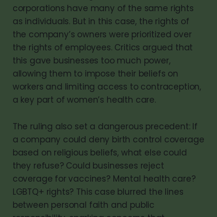
corporations have many of the same rights
as individuals. But in this case, the rights of
the company’s owners were prioritized over
the rights of employees. Critics argued that
this gave businesses too much power,
allowing them to impose their beliefs on
workers and limiting access to contraception,
a key part of women’s health care.
The ruling also set a dangerous precedent: If
a company could deny birth control coverage
based on religious beliefs, what else could
they refuse? Could businesses reject
coverage for vaccines? Mental health care?
LGBTQ+ rights? This case blurred the lines
between personal faith and public