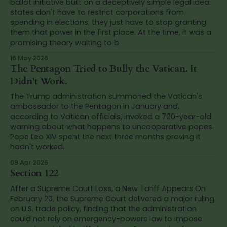
ballot initiative built on a deceptively simple legal idea:
states don't have to restrict corporations from
spending in elections; they just have to stop granting
them that power in the first place. At the time, it was a
promising theory waiting to b
16 May 2026
The Pentagon Tried to Bully the Vatican. It
Didn't Work.
The Trump administration summoned the Vatican's
ambassador to the Pentagon in January and,
according to Vatican officials, invoked a 700-year-old
warning about what happens to uncooperative popes.
Pope Leo XIV spent the next three months proving it
hadn't worked.
09 Apr 2026
Section 122
After a Supreme Court Loss, a New Tariff Appears On
February 20, the Supreme Court delivered a major ruling
on U.S. trade policy, finding that the administration
could not rely on emergency-powers law to impose