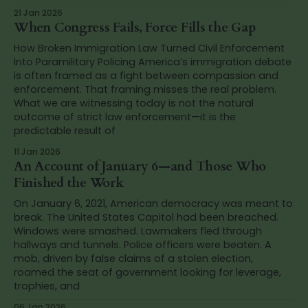
21 Jan 2026
When Congress Fails, Force Fills the Gap
How Broken Immigration Law Turned Civil Enforcement
Into Paramilitary Policing America’s immigration debate
is often framed as a fight between compassion and
enforcement. That framing misses the real problem.
What we are witnessing today is not the natural
outcome of strict law enforcement—it is the
predictable result of
11 Jan 2026
An Account of January 6—and Those Who
Finished the Work
On January 6, 2021, American democracy was meant to
break. The United States Capitol had been breached.
Windows were smashed. Lawmakers fled through
hallways and tunnels. Police officers were beaten. A
mob, driven by false claims of a stolen election,
roamed the seat of government looking for leverage,
trophies, and
06 Jan 2026