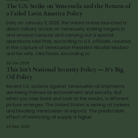
The U.S. Strike on Venezuela and the Return of
a Failed Latin America Policy
Early on January 3, 2026, the United States launched a
direct military attack on Venezuela, striking targets in
and around Caracas and carrying out a special
operations raid that, according to U.S. officials, resulted
in the capture of Venezuelan President Nicolás Maduro
and his wife, Cilia Flores. According to
03 Jan 2026
This Isn’t National Security Policy — It’s Big
Oil Policy
Recent U.S. actions against Venezuelan oil shipments
are being framed as enforcement and security. But
when you step back and look at the results, a different
picture emerges. The United States is seizing oil tankers
and blocking Venezuelan oil exports. The predictable
effect of restricting oil supply is higher
24 Dec 2025