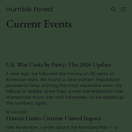
Humble Forest
Current Events
U.S. War Costs by Party: The 2026 Update
A year ago, we followed the money on 50 years of
American wars. We found a clear pattern: Republican
presidents keep starting the most expensive wars—by
trillions of dollars. Since then, a new administration has
started two more: Iran and Venezuela. So we added up
the numbers again.
18 Jun 2026
Hawaii Limits Citizens United Impact
Last November, I wrote about the Montana Plan — a