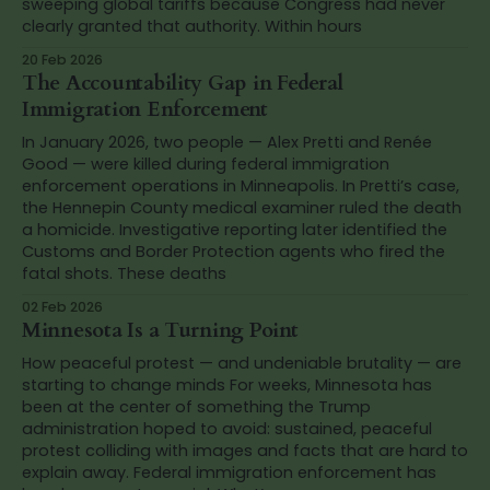
sweeping global tariffs because Congress had never
clearly granted that authority. Within hours
20 Feb 2026
The Accountability Gap in Federal
Immigration Enforcement
In January 2026, two people — Alex Pretti and Renée
Good — were killed during federal immigration
enforcement operations in Minneapolis. In Pretti’s case,
the Hennepin County medical examiner ruled the death
a homicide. Investigative reporting later identified the
Customs and Border Protection agents who fired the
fatal shots. These deaths
02 Feb 2026
Minnesota Is a Turning Point
How peaceful protest — and undeniable brutality — are
starting to change minds For weeks, Minnesota has
been at the center of something the Trump
administration hoped to avoid: sustained, peaceful
protest colliding with images and facts that are hard to
explain away. Federal immigration enforcement has