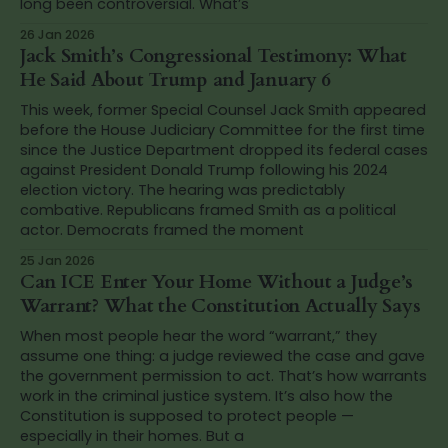
long been controversial. What’s
26 Jan 2026
Jack Smith’s Congressional Testimony: What
He Said About Trump and January 6
This week, former Special Counsel Jack Smith appeared
before the House Judiciary Committee for the first time
since the Justice Department dropped its federal cases
against President Donald Trump following his 2024
election victory. The hearing was predictably
combative. Republicans framed Smith as a political
actor. Democrats framed the moment
25 Jan 2026
Can ICE Enter Your Home Without a Judge’s
Warrant? What the Constitution Actually Says
When most people hear the word “warrant,” they
assume one thing: a judge reviewed the case and gave
the government permission to act. That’s how warrants
work in the criminal justice system. It’s also how the
Constitution is supposed to protect people —
especially in their homes. But a