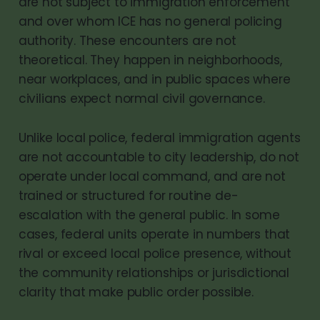
are not subject to immigration enforcement
and over whom ICE has no general policing
authority. These encounters are not
theoretical. They happen in neighborhoods,
near workplaces, and in public spaces where
civilians expect normal civil governance.
Unlike local police, federal immigration agents
are not accountable to city leadership, do not
operate under local command, and are not
trained or structured for routine de-
escalation with the general public. In some
cases, federal units operate in numbers that
rival or exceed local police presence, without
the community relationships or jurisdictional
clarity that make public order possible.