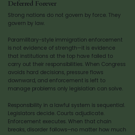
Deferred Forever
Strong nations do not govern by force. They
govern by law.
Paramilitary-style immigration enforcement
is not evidence of strength—it is evidence
that institutions at the top have failed to
carry out their responsibilities. When Congress
avoids hard decisions, pressure flows
downward, and enforcement is left to
manage problems only legislation can solve.
Responsibility in a lawful system is sequential.
Legislators decide. Courts adjudicate.
Enforcement executes. When that chain
breaks, disorder follows—no matter how much