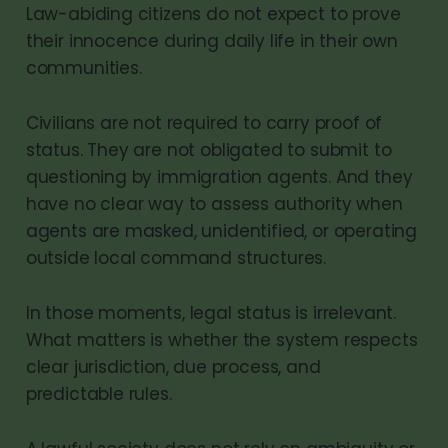
Law-abiding citizens do not expect to prove
their innocence during daily life in their own
communities.
Civilians are not required to carry proof of
status. They are not obligated to submit to
questioning by immigration agents. And they
have no clear way to assess authority when
agents are masked, unidentified, or operating
outside local command structures.
In those moments, legal status is irrelevant.
What matters is whether the system respects
clear jurisdiction, due process, and
predictable rules.