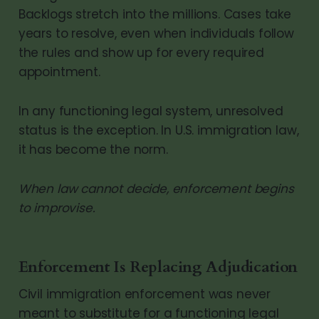
Backlogs stretch into the millions. Cases take
years to resolve, even when individuals follow
the rules and show up for every required
appointment.
In any functioning legal system, unresolved
status is the exception. In U.S. immigration law,
it has become the norm.
When law cannot decide, enforcement begins
to improvise.
Enforcement Is Replacing Adjudication
Civil immigration enforcement was never
meant to substitute for a functioning legal