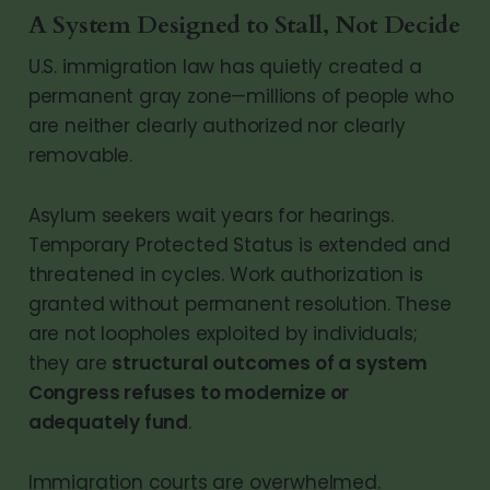
A System Designed to Stall, Not Decide
U.S. immigration law has quietly created a
permanent gray zone—millions of people who
are neither clearly authorized nor clearly
removable.
Asylum seekers wait years for hearings.
Temporary Protected Status is extended and
threatened in cycles. Work authorization is
granted without permanent resolution. These
are not loopholes exploited by individuals;
they are
structural outcomes of a system
Congress refuses to modernize or
adequately fund
.
Immigration courts are overwhelmed.