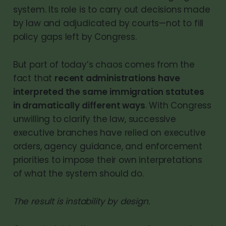
system. Its role is to carry out decisions made
by law and adjudicated by courts—not to fill
policy gaps left by Congress.
But part of today’s chaos comes from the
fact that
recent administrations have
interpreted the same immigration statutes
in dramatically different ways
. With Congress
unwilling to clarify the law, successive
executive branches have relied on executive
orders, agency guidance, and enforcement
priorities to impose their own interpretations
of what the system should do.
The result is instability by design.