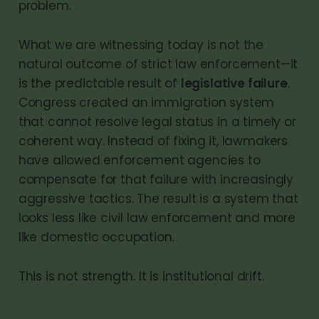
problem.
What we are witnessing today is not the
natural outcome of strict law enforcement—it
is the predictable result of
legislative failure
.
Congress created an immigration system
that cannot resolve legal status in a timely or
coherent way. Instead of fixing it, lawmakers
have allowed enforcement agencies to
compensate for that failure with increasingly
aggressive tactics. The result is a system that
looks less like civil law enforcement and more
like domestic occupation.
This is not strength. It is institutional drift.