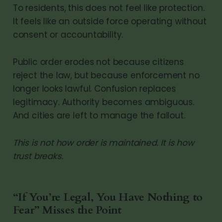
To residents, this does not feel like protection.
It feels like an outside force operating without
consent or accountability.
Public order erodes not because citizens
reject the law, but because enforcement no
longer looks lawful. Confusion replaces
legitimacy. Authority becomes ambiguous.
And cities are left to manage the fallout.
This is not how order is maintained. It is how
trust breaks.
“If You’re Legal, You Have Nothing to
Fear” Misses the Point