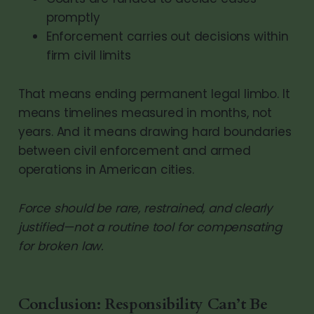
promptly
Enforcement carries out decisions within
firm civil limits
That means ending permanent legal limbo. It
means timelines measured in months, not
years. And it means drawing hard boundaries
between civil enforcement and armed
operations in American cities.
Force should be rare, restrained, and clearly
justified—not a routine tool for compensating
for broken law.
Conclusion: Responsibility Can’t Be