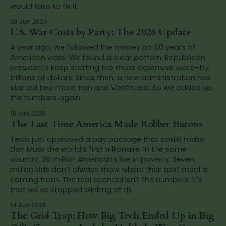
would take to fix it.
28 Jun 2026
U.S. War Costs by Party: The 2026 Update
A year ago, we followed the money on 50 years of
American wars. We found a clear pattern: Republican
presidents keep starting the most expensive wars—by
trillions of dollars. Since then, a new administration has
started two more: Iran and Venezuela. So we added up
the numbers again.
18 Jun 2026
The Last Time America Made Robber Barons
Tesla just approved a pay package that could make
Elon Musk the world's first trillionaire. In the same
country, 36 million Americans live in poverty. Seven
million kids don't always know where their next meal is
coming from. The real scandal isn't the numbers. It's
that we've stopped blinking at th
14 Jun 2026
The Grid Trap: How Big Tech Ended Up in Big