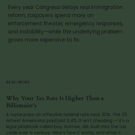
Every year Congress delays real immigration
reform, taxpayers spend more on
enforcement theater, emergency responses,
and instability—while the underlying problem
grows more expensive to fix.
READ MORE
Why Your Tax Rate Is Higher Than a
Billionaire's
A nurse pays an effective federal rate near 20%. The 25
richest Americans paid just 3.4%. It isn't cheating — it's a
legal playbook called buy, borrow, die, built into the tax
code over a century. Here's how it works, and what it