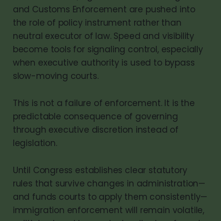
and Customs Enforcement are pushed into
the role of policy instrument rather than
neutral executor of law. Speed and visibility
become tools for signaling control, especially
when executive authority is used to bypass
slow-moving courts.
This is not a failure of enforcement. It is the
predictable consequence of governing
through executive discretion instead of
legislation.
Until Congress establishes clear statutory
rules that survive changes in administration—
and funds courts to apply them consistently—
immigration enforcement will remain volatile,