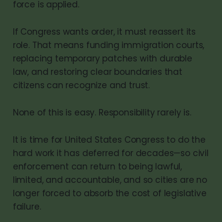
force is applied.
If Congress wants order, it must reassert its
role. That means funding immigration courts,
replacing temporary patches with durable
law, and restoring clear boundaries that
citizens can recognize and trust.
None of this is easy. Responsibility rarely is.
It is time for United States Congress to do the
hard work it has deferred for decades—so civil
enforcement can return to being lawful,
limited, and accountable, and so cities are no
longer forced to absorb the cost of legislative
failure.