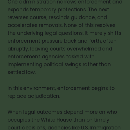
One administration narrows enforcement and
expands temporary protections. The next
reverses course, rescinds guidance, and
accelerates removals. None of this resolves
the underlying legal questions. It merely shifts
enforcement pressure back and forth, often
abruptly, leaving courts overwhelmed and
enforcement agencies tasked with
implementing political swings rather than
settled law.
In this environment, enforcement begins to
replace adjudication.
When legal outcomes depend more on who
occupies the White House than on timely
court decisions, agencies like U.S. Immigration