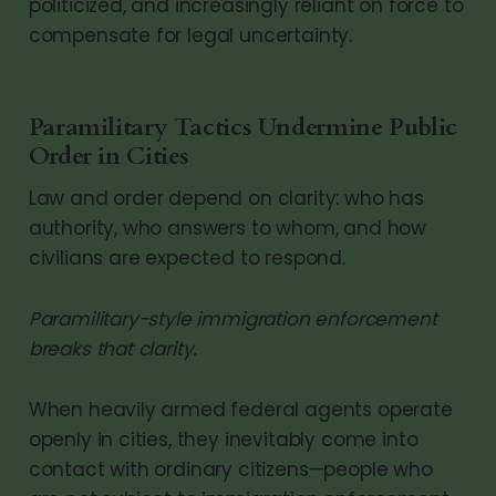
politicized, and increasingly reliant on force to
compensate for legal uncertainty.
Paramilitary Tactics Undermine Public
Order in Cities
Law and order depend on clarity: who has
authority, who answers to whom, and how
civilians are expected to respond.
Paramilitary-style immigration enforcement
breaks that clarity.
When heavily armed federal agents operate
openly in cities, they inevitably come into
contact with ordinary citizens—people who