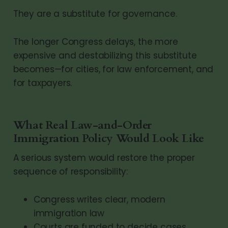
They are a substitute for governance.
The longer Congress delays, the more
expensive and destabilizing this substitute
becomes—for cities, for law enforcement, and
for taxpayers.
What Real Law-and-Order
Immigration Policy Would Look Like
A serious system would restore the proper
sequence of responsibility:
Congress writes clear, modern
immigration law
Courts are funded to decide cases