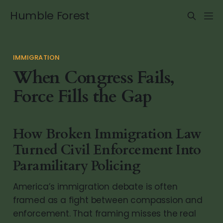
Humble Forest
IMMIGRATION
When Congress Fails,
Force Fills the Gap
How Broken Immigration Law
Turned Civil Enforcement Into
Paramilitary Policing
America’s immigration debate is often
framed as a fight between compassion and
enforcement. That framing misses the real