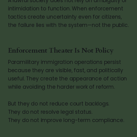
A lawful society does not rely on ambiguity or
intimidation to function. When enforcement
tactics create uncertainty even for citizens,
the failure lies with the system—not the public.
Enforcement Theater Is Not Policy
Paramilitary immigration operations persist
because they are visible, fast, and politically
useful. They create the appearance of action
while avoiding the harder work of reform.
But they do not reduce court backlogs.
They do not resolve legal status.
They do not improve long-term compliance.