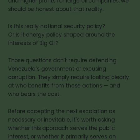
and higher profits for large oil companies, we
should be honest about that reality.
Is this really national security policy?
Or is it energy policy shaped around the
interests of Big Oil?
Those questions don’t require defending
Venezuela’s government or excusing
corruption. They simply require looking clearly
at who benefits from these actions — and
who bears the cost.
Before accepting the next escalation as
necessary or inevitable, it’s worth asking
whether this approach serves the public
interest, or whether it primarily serves an