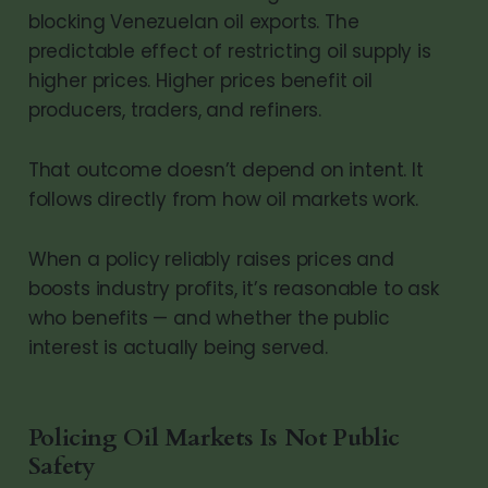
blocking Venezuelan oil exports. The
predictable effect of restricting oil supply is
higher prices. Higher prices benefit oil
producers, traders, and refiners.
That outcome doesn’t depend on intent. It
follows directly from how oil markets work.
When a policy reliably raises prices and
boosts industry profits, it’s reasonable to ask
who benefits — and whether the public
interest is actually being served.
Policing Oil Markets Is Not Public
Safety