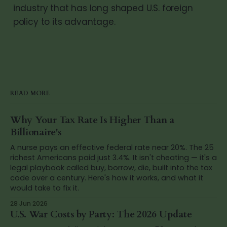
industry that has long shaped U.S. foreign
policy to its advantage.
READ MORE
Why Your Tax Rate Is Higher Than a
Billionaire's
A nurse pays an effective federal rate near 20%. The 25
richest Americans paid just 3.4%. It isn't cheating — it's a
legal playbook called buy, borrow, die, built into the tax
code over a century. Here's how it works, and what it
would take to fix it.
28 Jun 2026
U.S. War Costs by Party: The 2026 Update