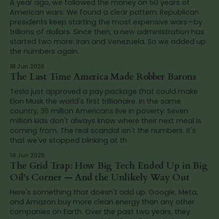
A year ago, we followed the money on 50 years of
American wars. We found a clear pattern: Republican
presidents keep starting the most expensive wars—by
trillions of dollars. Since then, a new administration has
started two more: Iran and Venezuela. So we added up
the numbers again.
18 Jun 2026
The Last Time America Made Robber Barons
Tesla just approved a pay package that could make
Elon Musk the world's first trillionaire. In the same
country, 36 million Americans live in poverty. Seven
million kids don't always know where their next meal is
coming from. The real scandal isn't the numbers. It's
that we've stopped blinking at th
14 Jun 2026
The Grid Trap: How Big Tech Ended Up in Big
Oil's Corner — And the Unlikely Way Out
Here's something that doesn't add up. Google, Meta,
and Amazon buy more clean energy than any other
companies on Earth. Over the past two years, they