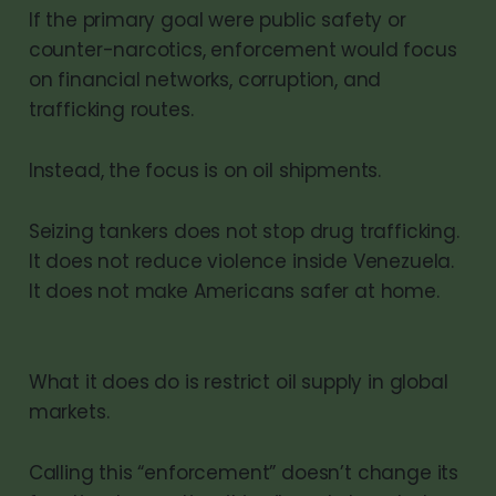
If the primary goal were public safety or
counter-narcotics, enforcement would focus
on financial networks, corruption, and
trafficking routes.
Instead, the focus is on oil shipments.
Seizing tankers does not stop drug trafficking.
It does not reduce violence inside Venezuela.
It does not make Americans safer at home.
What it does do is restrict oil supply in global
markets.
Calling this “enforcement” doesn’t change its