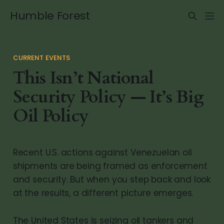
Humble Forest
CURRENT EVENTS
This Isn’t National
Security Policy — It’s Big
Oil Policy
Recent U.S. actions against Venezuelan oil
shipments are being framed as enforcement
and security. But when you step back and look
at the results, a different picture emerges.
The United States is seizing oil tankers and