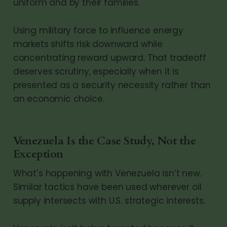
uniform and by their families.
Using military force to influence energy
markets shifts risk downward while
concentrating reward upward. That tradeoff
deserves scrutiny, especially when it is
presented as a security necessity rather than
an economic choice.
Venezuela Is the Case Study, Not the
Exception
What’s happening with Venezuela isn’t new.
Similar tactics have been used wherever oil
supply intersects with U.S. strategic interests.