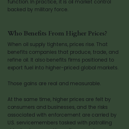
function. In practice, it is oil market control
backed by military force.
Who Benefits From Higher Prices?
When oil supply tightens, prices rise. That
benefits companies that produce, trade, and
refine oil. It also benefits firms positioned to
export fuel into higher-priced global markets.
Those gains are real and measurable.
At the same time, higher prices are felt by
consumers and businesses, and the risks
associated with enforcement are carried by
U.S. servicemembers tasked with patrolling