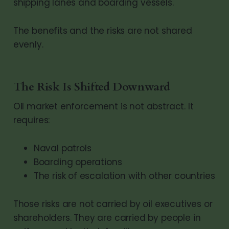
shipping lanes and boarding vessels.
The benefits and the risks are not shared
evenly.
The Risk Is Shifted Downward
Oil market enforcement is not abstract. It
requires:
Naval patrols
Boarding operations
The risk of escalation with other countries
Those risks are not carried by oil executives or
shareholders. They are carried by people in