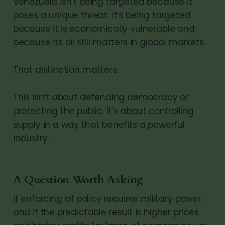
Venezuela isn’t being targeted because it
poses a unique threat. It’s being targeted
because it is economically vulnerable and
because its oil still matters in global markets.
That distinction matters.
This isn’t about defending democracy or
protecting the public. It’s about controlling
supply in a way that benefits a powerful
industry.
A Question Worth Asking
If enforcing oil policy requires military power,
and if the predictable result is higher prices