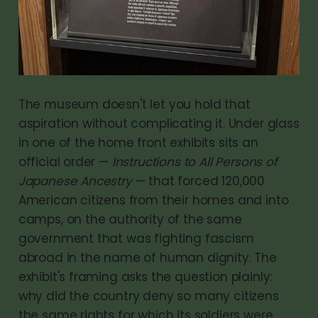
The museum doesn't let you hold that
aspiration without complicating it. Under glass
in one of the home front exhibits sits an
official order —
Instructions to All Persons of
Japanese Ancestry
— that forced 120,000
American citizens from their homes and into
camps, on the authority of the same
government that was fighting fascism
abroad in the name of human dignity. The
exhibit's framing asks the question plainly:
why did the country deny so many citizens
the same rights for which its soldiers were