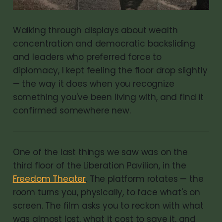
Walking through displays about wealth
concentration and democratic backsliding
and leaders who preferred force to
diplomacy, I kept feeling the floor drop slightly
— the way it does when you recognize
something you've been living with, and find it
confirmed somewhere new.
One of the last things we saw was on the
third floor of the Liberation Pavilion, in the
Freedom Theater
. The platform rotates — the
room turns you, physically, to face what's on
screen. The film asks you to reckon with what
was almost lost, what it cost to save it, and