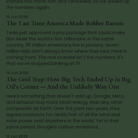
started two more: Iran and Venezuela. So we added up
the numbers again.
18 Jun 2026
The Last Time America Made Robber Barons
Tesla just approved a pay package that could make
Elon Musk the world's first trillionaire. In the same
country, 36 million Americans live in poverty. Seven
million kids don't always know where their next meal is
coming from. The real scandal isn't the numbers. It's
that we've stopped blinking at th
14 Jun 2026
The Grid Trap: How Big Tech Ended Up in Big
Oil's Corner — And the Unlikely Way Out
Here's something that doesn't add up. Google, Meta,
and Amazon buy more clean energy than any other
companies on Earth. Over the past two years, they
signed contracts for nearly half of all the wind and
solar power sold anywhere in the world. Yet in that
same period, Google's carbon emissions...
13 Jun 2026