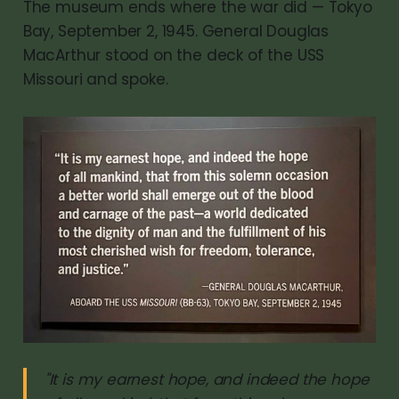
The museum ends where the war did — Tokyo
Bay, September 2, 1945. General Douglas
MacArthur stood on the deck of the USS
Missouri and spoke.
"It is my earnest hope, and indeed the hope