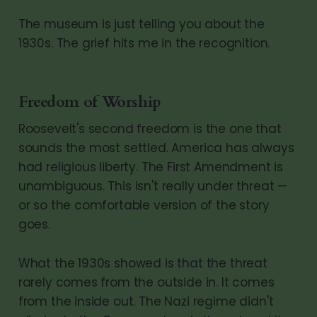
The museum is just telling you about the
1930s. The grief hits me in the recognition.
Freedom of Worship
Roosevelt's second freedom is the one that
sounds the most settled. America has always
had religious liberty. The First Amendment is
unambiguous. This isn't really under threat —
or so the comfortable version of the story
goes.
What the 1930s showed is that the threat
rarely comes from the outside in. It comes
from the inside out. The Nazi regime didn't