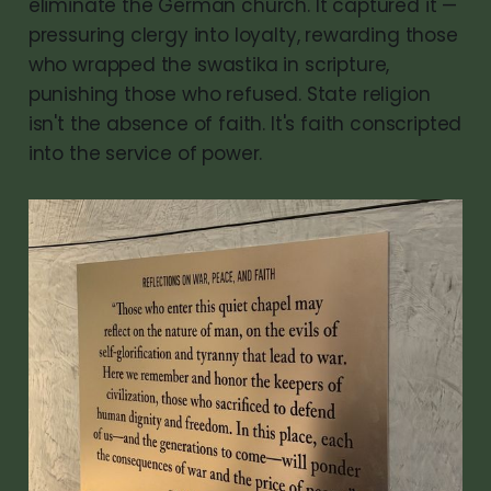
eliminate the German church. It captured it —
pressuring clergy into loyalty, rewarding those
who wrapped the swastika in scripture,
punishing those who refused. State religion
isn't the absence of faith. It's faith conscripted
into the service of power.