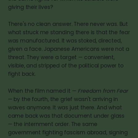
giving their lives?
There's no clean answer. There never was. But
what struck me standing there is that the fear
was manufactured. It was stoked, directed,
given a face. Japanese Americans were not a
threat. They were a target — convenient,
visible, and stripped of the political power to
fight back.
When the film named it —
Freedom from Fear
— by the fourth, the grief wasn't arriving in
waves anymore. It was just there. And what
came back was that document under glass
— the internment order. The same
government fighting fascism abroad, signing