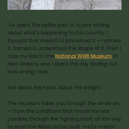
I've spent the better part of a year writing
about what's happening to this country. I
thought that meant I'd processed it — named
it, framed it, understood the shape of it. Then I
took my kids to the
National WWII Museum
in
New Orleans, and I spent the day finding out
how wrong I was.
Not about the facts. About the weight.
The museum takes you through the whole arc
— from the conditions that made the war
possible, through the fighting itself, all the way
to what the Allied victory built. You're meant