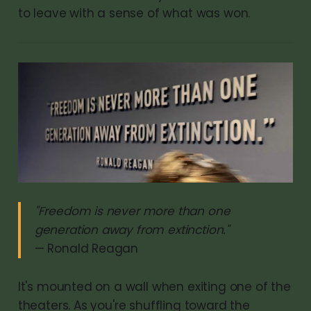
to leave with a sense of what was won.
"Freedom is never more than one
generation away from extinction."
— Ronald Reagan
It's mounted on a wall when exiting one of the
theaters. As you're shuffling toward the