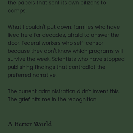
the papers that sent its own citizens to
camps.
What I couldn't put down: families who have
lived here for decades, afraid to answer the
door. Federal workers who self-censor
because they don't know which programs will
survive the week. Scientists who have stopped
publishing findings that contradict the
preferred narrative.
The current administration didn't invent this.
The grief hits me in the recognition.
A Better World