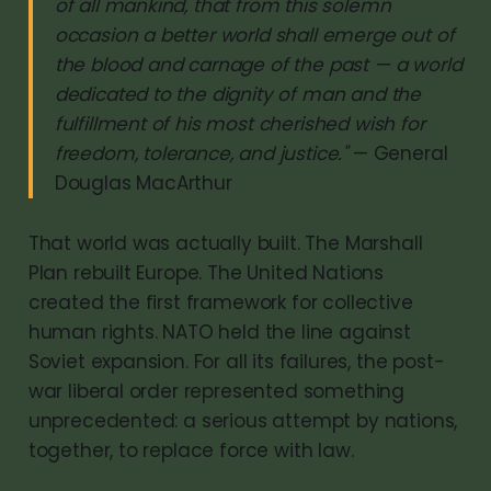
of all mankind, that from this solemn
occasion a better world shall emerge out of
the blood and carnage of the past — a world
dedicated to the dignity of man and the
fulfillment of his most cherished wish for
freedom, tolerance, and justice."
— General
Douglas MacArthur
That world was actually built. The Marshall
Plan rebuilt Europe. The United Nations
created the first framework for collective
human rights. NATO held the line against
Soviet expansion. For all its failures, the post-
war liberal order represented something
unprecedented: a serious attempt by nations,
together, to replace force with law.