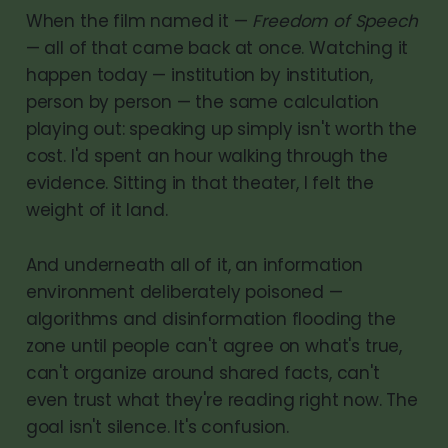
When the film named it —
Freedom of Speech
— all of that came back at once. Watching it
happen today — institution by institution,
person by person — the same calculation
playing out: speaking up simply isn't worth the
cost. I'd spent an hour walking through the
evidence. Sitting in that theater, I felt the
weight of it land.
And underneath all of it, an information
environment deliberately poisoned —
algorithms and disinformation flooding the
zone until people can't agree on what's true,
can't organize around shared facts, can't
even trust what they're reading right now. The
goal isn't silence. It's confusion.