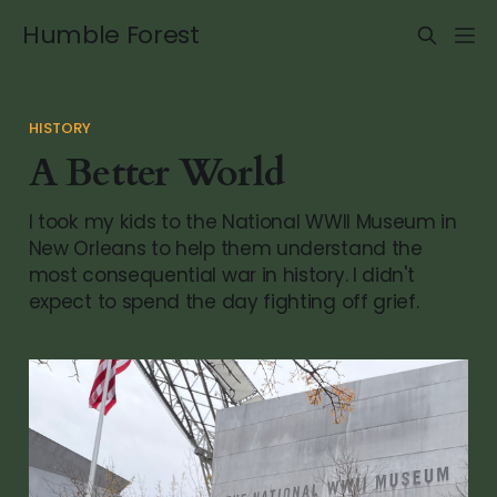
Humble Forest
HISTORY
A Better World
I took my kids to the National WWII Museum in
New Orleans to help them understand the
most consequential war in history. I didn't
expect to spend the day fighting off grief.