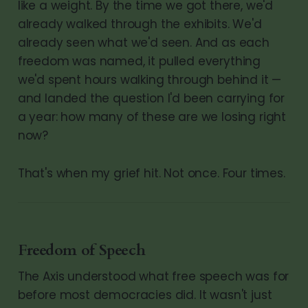
like a weight. By the time we got there, we'd
already walked through the exhibits. We'd
already seen what we'd seen. And as each
freedom was named, it pulled everything
we'd spent hours walking through behind it —
and landed the question I'd been carrying for
a year: how many of these are we losing right
now?
That's when my grief hit. Not once. Four times.
Freedom of Speech
The Axis understood what free speech was for
before most democracies did. It wasn't just