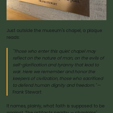
Just outside the museum's chapel, a plaque
reads:
"Those who enter this quiet chapel may
reflect on the nature of man, on the evils of
self-glorification and tyranny that lead to
war. Here we remember and honor the
keepers of civilization, those who sacrificed
to defend human dignity and freedom."
—
Frank Stewart
It names, plainly, what faith is supposed to be
against. The artifacts nearby — chaplains'