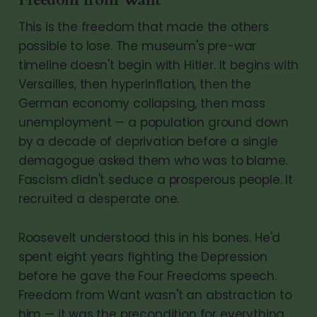
Freedom from Want
This is the freedom that made the others
possible to lose. The museum's pre-war
timeline doesn't begin with Hitler. It begins with
Versailles, then hyperinflation, then the
German economy collapsing, then mass
unemployment — a population ground down
by a decade of deprivation before a single
demagogue asked them who was to blame.
Fascism didn't seduce a prosperous people. It
recruited a desperate one.
Roosevelt understood this in his bones. He'd
spent eight years fighting the Depression
before he gave the Four Freedoms speech.
Freedom from Want wasn't an abstraction to
him — it was the precondition for everything