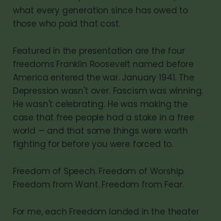
what every generation since has owed to
those who paid that cost.
Featured in the presentation are the four
freedoms Franklin Roosevelt named before
America entered the war. January 1941. The
Depression wasn't over. Fascism was winning.
He wasn't celebrating. He was making the
case that free people had a stake in a free
world — and that some things were worth
fighting for before you were forced to.
Freedom of Speech. Freedom of Worship.
Freedom from Want. Freedom from Fear.
For me, each Freedom landed in the theater