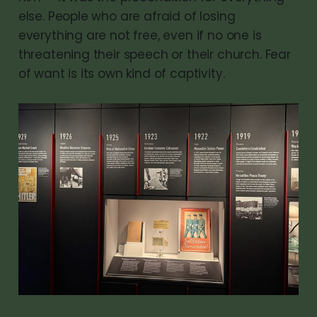
else. People who are afraid of losing
everything are not free, even if no one is
threatening their speech or their church. Fear
of want is its own kind of captivity.