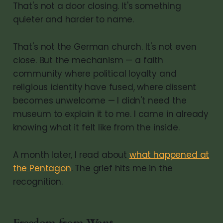
That's not a door closing. It's something
quieter and harder to name.
That's not the German church. It's not even
close. But the mechanism — a faith
community where political loyalty and
religious identity have fused, where dissent
becomes unwelcome — I didn't need the
museum to explain it to me. I came in already
knowing what it felt like from the inside.
A month later, I read about
what happened at
the Pentagon
. The grief hits me in the
recognition.