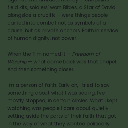
field kits, soldiers' worn Bibles, a Star of David
alongside a crucifix — were things people
carried into combat not as symbols of a
cause, but as private anchors. Faith in service
of human dignity, not power.
When the film named it —
Freedom of
Worship
— what came back was that chapel.
And then something closer.
I'm a person of faith. Early on, I tried to say
something about what I was seeing. I've
mostly stopped, in certain circles. What I kept
watching was people I care about quietly
setting aside the parts of their faith that got
in the way of what they wanted politically.