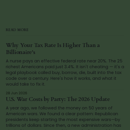
READ MORE
Why Your Tax Rate Is Higher Than a
Billionaire's
A nurse pays an effective federal rate near 20%. The 25
richest Americans paid just 3.4%. It isn't cheating — it's a
legal playbook called buy, borrow, die, built into the tax
code over a century. Here's how it works, and what it
would take to fix it.
28 Jun 2026
U.S. War Costs by Party: The 2026 Update
A year ago, we followed the money on 50 years of
American wars. We found a clear pattern: Republican
presidents keep starting the most expensive wars—by
trillions of dollars. Since then, a new administration has