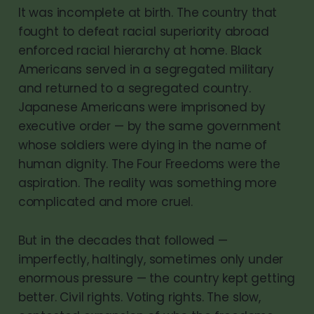
It was incomplete at birth. The country that
fought to defeat racial superiority abroad
enforced racial hierarchy at home. Black
Americans served in a segregated military
and returned to a segregated country.
Japanese Americans were imprisoned by
executive order — by the same government
whose soldiers were dying in the name of
human dignity. The Four Freedoms were the
aspiration. The reality was something more
complicated and more cruel.
But in the decades that followed —
imperfectly, haltingly, sometimes only under
enormous pressure — the country kept getting
better. Civil rights. Voting rights. The slow,