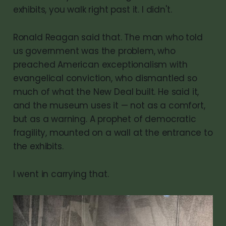
exhibits, you walk right past it. I didn't.
Ronald Reagan said that. The man who told
us government was the problem, who
preached American exceptionalism with
evangelical conviction, who dismantled so
much of what the New Deal built. He said it,
and the museum uses it — not as a comfort,
but as a warning. A prophet of democratic
fragility, mounted on a wall at the entrance to
the exhibits.
I went in carrying that.