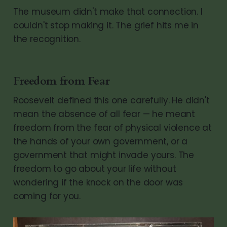
The museum didn't make that connection. I
couldn't stop making it. The grief hits me in
the recognition.
Freedom from Fear
Roosevelt defined this one carefully. He didn't
mean the absence of all fear — he meant
freedom from the fear of physical violence at
the hands of your own government, or a
government that might invade yours. The
freedom to go about your life without
wondering if the knock on the door was
coming for you.