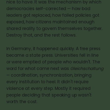
nice to have. It was the mechanism by which
democracies self-corrected — how bad
leaders got replaced, how failed policies got
exposed, how citizens maintained enough
shared reality to govern themselves together.
Destroy that, and the rest follows.
In Germany, it happened quickly. A free press
became a state press. Universities fell in line
or were emptied of people who wouldn't. The
word for what came next was
Gleichschaltung
— coordination, synchronization, bringing
every institution to heel. It didn't require
violence at every step. Mostly it required
people deciding that speaking up wasn't
worth the cost.