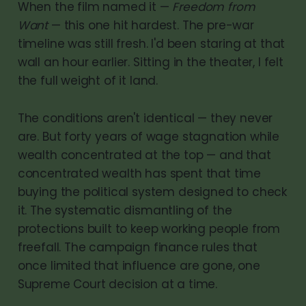
When the film named it —
Freedom from
Want
— this one hit hardest. The pre-war
timeline was still fresh. I'd been staring at that
wall an hour earlier. Sitting in the theater, I felt
the full weight of it land.
The conditions aren't identical — they never
are. But forty years of wage stagnation while
wealth concentrated at the top — and that
concentrated wealth has spent that time
buying the political system designed to check
it. The systematic dismantling of the
protections built to keep working people from
freefall. The campaign finance rules that
once limited that influence are gone, one
Supreme Court decision at a time.