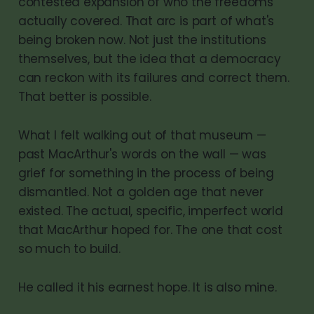
contested expansion of who the freedoms
actually covered. That arc is part of what's
being broken now. Not just the institutions
themselves, but the idea that a democracy
can reckon with its failures and correct them.
That better is possible.
What I felt walking out of that museum —
past MacArthur's words on the wall — was
grief for something in the process of being
dismantled. Not a golden age that never
existed. The actual, specific, imperfect world
that MacArthur hoped for. The one that cost
so much to build.
He called it his earnest hope. It is also mine.