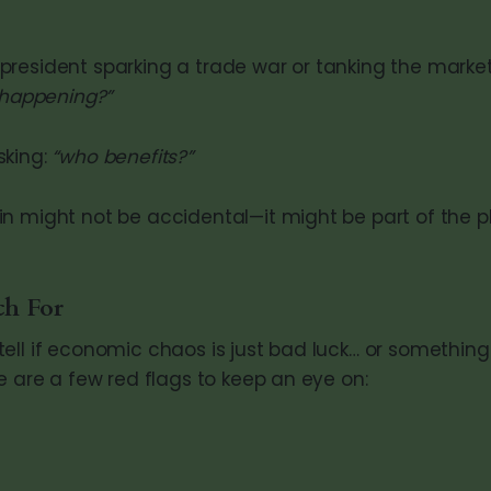
resident sparking a trade war or tanking the market
 happening?”
sking:
“who benefits?”
n might not be accidental—it might be part of the p
ch For
ell if economic chaos is just bad luck… or somethin
e are a few red flags to keep an eye on: