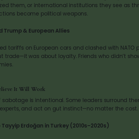
ized them, or international institutions they see as thr
ictions become political weapons.
d Trump & European Allies
d tariffs on European cars and clashed with NATO pa
ut trade—it was about loyalty. Friends who didn’t sh
mies.
lieve It Will Work
f sabotage is intentional. Some leaders surround th
e experts, and act on gut instinct—no matter the cost.
 Tayyip Erdoğan in Turkey (2010s–2020s)