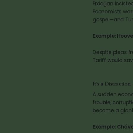
Erdoğan insisted
Economists warn
gospel—and Turk
Example: Hoove
Despite pleas 
Tariff would sa
It’s a Distraction
A sudden economi
trouble, corrup
become a gian
Example: Chávez