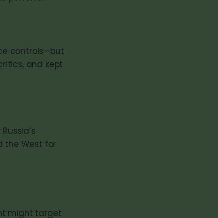
ce controls—but
ritics, and kept
 Russia’s
d the West for
nt might target