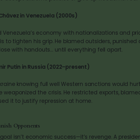
Chávez in Venezuela (2000s)
Venezuela’s economy with nationalizations and pri
is to tighten his grip. He blamed outsiders, punished c
lose with handouts… until everything fell apart.
ir Putin in Russia (2022–present)
kraine knowing full well Western sanctions would hurt
 weaponized the crisis. He restricted exports, blame
ed it to justify repression at home.
unish Opponents
oal isn’t economic success—it’s revenge. A preside