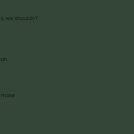
s, we shouldn’t
lan.
g more