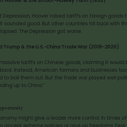
rt Hoover & the Smoot-Hawley Tariff (1930)
 Depression, Hoover raised tariffs on foreign goods t
It sounded good. But other countries hit back with the
llapsed. The Depression got worse.
d Trump & the U.S.-China Trade War (2018–2020)
assive tariffs on Chinese goods, claiming it would 
ack. Instead, American farmers and businesses took 
to bail them out. But the trade war played well polit
nding up to China.”
pportunity
onomy might give a leader more control. In times of c
to accept extreme policies or give up freedoms. Fear 