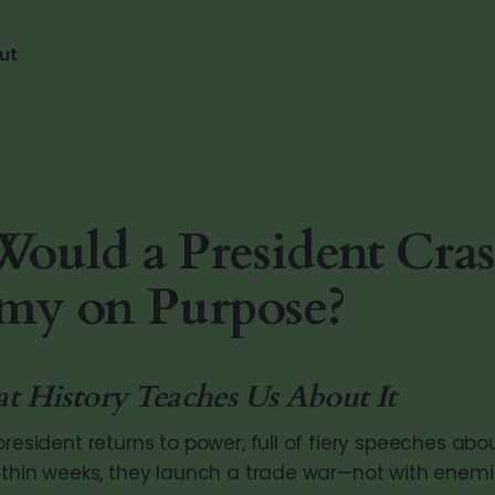
ut
uld a President Cras
my on Purpose?
History Teaches Us About It
president returns to power, full of fiery speeches abo
Within weeks, they launch a trade war—not with enemi