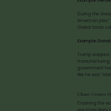
Example: Herbe
During the Great
American jobs.” 
Global trade co
Example: Donal
Trump slapped m
manufacturing b
government had 
like he was “sta
Chaos Creates O
Crashing the ec
are more likely 