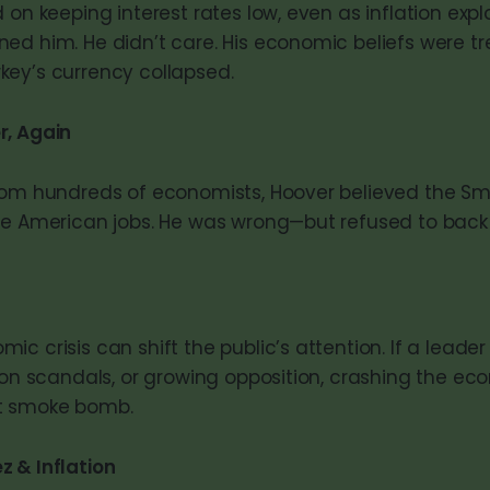
 on keeping interest rates low, even as inflation exp
ed him. He didn’t care. His economic beliefs were tr
ey’s currency collapsed.
r, Again
from hundreds of economists, Hoover believed the S
ve American jobs. He was wrong—but refused to back
c crisis can shift the public’s attention. If a leader 
tion scandals, or growing opposition, crashing the e
t smoke bomb.
 & Inflation