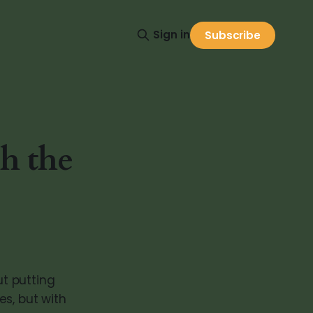
Sign in
Subscribe
h the
ut putting
es, but with