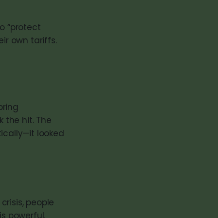
o “protect
ir own tariffs.
bring
the hit. The
ically—it looked
risis, people
is powerful.