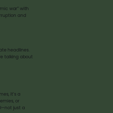
omic war” with
orruption and
ate headlines.
re talking about
es, it’s a
nemies, or
l—not just a