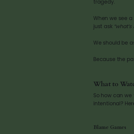
tragedy.
When we see a p
just ask
“what’s
We should be a
Because the pai
What to Wat
So how can we t
intentional? Her
Blame Games