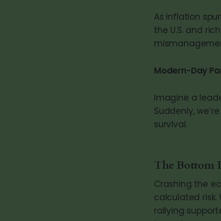
As inflation sp
the U.S. and ri
mismanagemen
Modern-Day Par
Imagine a leade
Suddenly, we’re
survival.
The Bottom 
Crashing the ec
calculated risk.
rallying suppor