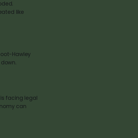
loded.
eated like
moot-Hawley
 down.
is facing legal
conomy can