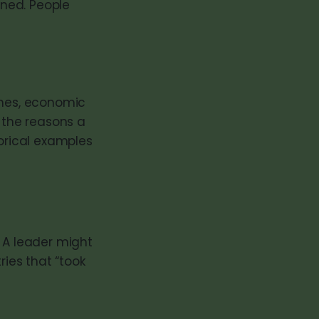
ened. People
imes, economic
n the reasons a
rical examples
 A leader might
ries that “took