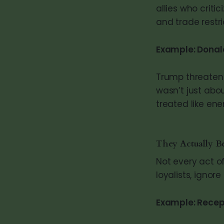
allies who critic
and trade restr
Example: Donal
Trump threatene
wasn’t just abo
treated like ene
They Actually Be
Not every act o
loyalists, ignor
Example: Recep