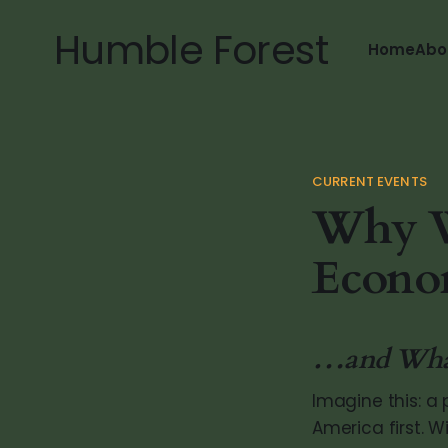
Humble Forest
Home
Abo
CURRENT EVENTS
Why Wo
Econo
…and What 
Imagine this: a 
America first. 