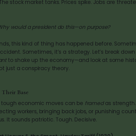
 The stock market tanks. Prices spike. Jobs are threat
Why would a president do this—on purpose?
ounds, this kind of thing has happened before. Somet
ccident. Sometimes, it’s a strategy. Let’s break dow
ant
to shake up the economy—and look at some histo
not just a conspiracy theory.
 Their Base
d tough economic moves can be
framed
as strength.
ecting workers, bringing back jobs, or punishing count
. It sounds patriotic. Tough. Decisive.