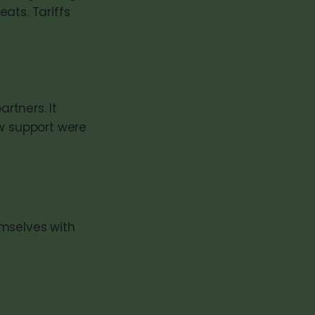
eats. Tariffs
rtners. It
ow support were
emselves with