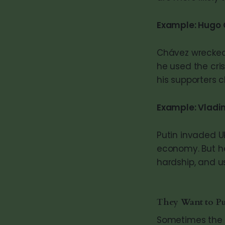
Example: Hugo 
Chávez wrecked 
he used the cris
his supporters c
Example: Vladim
Putin invaded U
economy. But he
hardship, and us
They Want to P
Sometimes the g