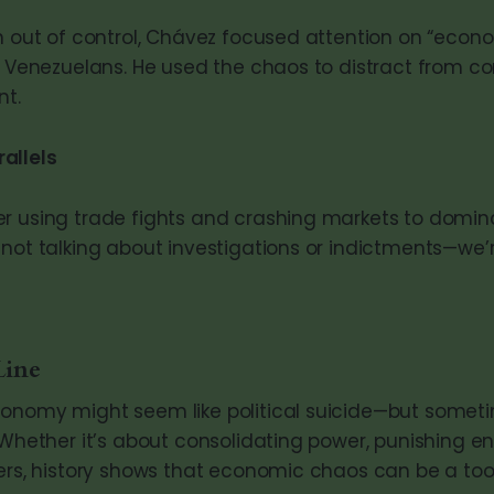
un out of control, Chávez focused attention on “econ
ch Venezuelans. He used the chaos to distract from c
t.
allels
r using trade fights and crashing markets to domin
 not talking about investigations or indictments—we’
Line
onomy might seem like political suicide—but sometim
 Whether it’s about consolidating power, punishing e
ters, history shows that economic chaos can be a too