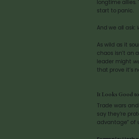
longtime allies.
start to panic.
And we all ask:
As wild as it s
chaos isn’t an a
leader might
w
that prove it’s 
It Looks Good to
Trade wars an
say they’re prot
advantage” of us