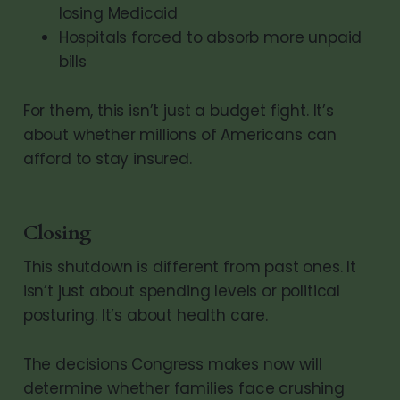
losing Medicaid
Hospitals forced to absorb more unpaid
bills
For them, this isn’t just a budget fight. It’s
about whether millions of Americans can
afford to stay insured.
Closing
This shutdown is different from past ones. It
isn’t just about spending levels or political
posturing. It’s about health care.
The decisions Congress makes now will
determine whether families face crushing