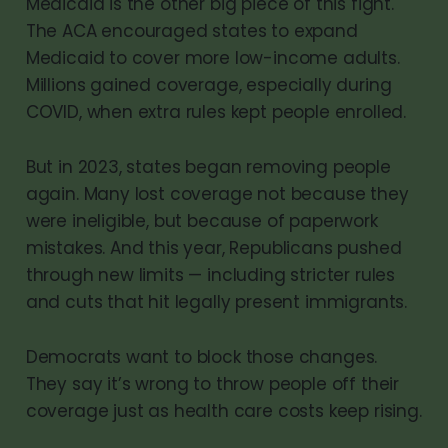
Medicaid is the other big piece of this fight.
The ACA encouraged states to expand
Medicaid to cover more low-income adults.
Millions gained coverage, especially during
COVID, when extra rules kept people enrolled.
But in 2023, states began removing people
again. Many lost coverage not because they
were ineligible, but because of paperwork
mistakes. And this year, Republicans pushed
through new limits — including stricter rules
and cuts that hit legally present immigrants.
Democrats want to block those changes.
They say it’s wrong to throw people off their
coverage just as health care costs keep rising.