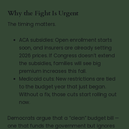
Why the Fight Is Urgent
The timing matters.
ACA subsidies: Open enrollment starts
soon, and insurers are already setting
2026 prices. If Congress doesn’t extend
the subsidies, families will see big
premium increases this fall.
Medicaid cuts: New restrictions are tied
to the budget year that just began.
Without a fix, those cuts start rolling out
now.
Democrats argue that a “clean” budget bill —
one that funds the government but ignores