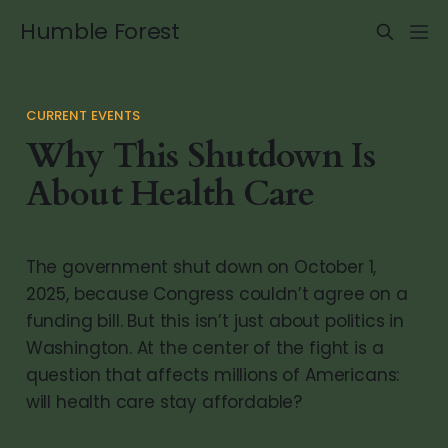
Humble Forest
CURRENT EVENTS
Why This Shutdown Is
About Health Care
The government shut down on October 1,
2025, because Congress couldn’t agree on a
funding bill. But this isn’t just about politics in
Washington. At the center of the fight is a
question that affects millions of Americans:
will health care stay affordable?