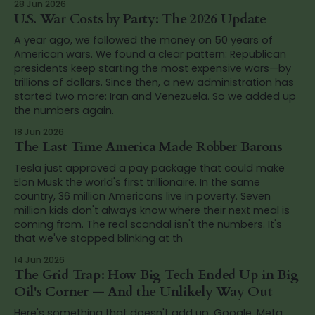
28 Jun 2026
U.S. War Costs by Party: The 2026 Update
A year ago, we followed the money on 50 years of
American wars. We found a clear pattern: Republican
presidents keep starting the most expensive wars—by
trillions of dollars. Since then, a new administration has
started two more: Iran and Venezuela. So we added up
the numbers again.
18 Jun 2026
The Last Time America Made Robber Barons
Tesla just approved a pay package that could make
Elon Musk the world's first trillionaire. In the same
country, 36 million Americans live in poverty. Seven
million kids don't always know where their next meal is
coming from. The real scandal isn't the numbers. It's
that we've stopped blinking at th
14 Jun 2026
The Grid Trap: How Big Tech Ended Up in Big
Oil's Corner — And the Unlikely Way Out
Here's something that doesn't add up. Google, Meta,