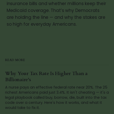
insurance bills and whether millions keep their
Medicaid coverage. That’s why Democrats
are holding the line — and why the stakes are
so high for everyday Americans.
READ MORE
Why Your Tax Rate Is Higher Than a
Billionaire's
A nurse pays an effective federal rate near 20%. The 25
richest Americans paid just 3.4%. It isn't cheating — it's a
legal playbook called buy, borrow, die, built into the tax
code over a century. Here's how it works, and what it
would take to fix it.