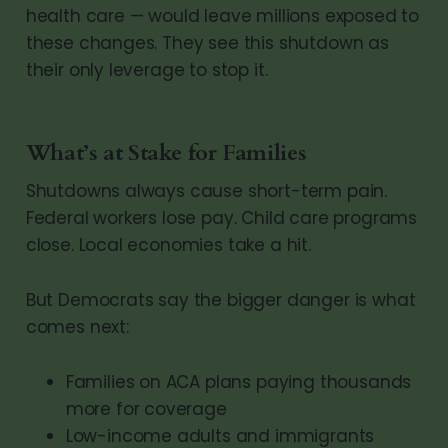
health care — would leave millions exposed to
these changes. They see this shutdown as
their only leverage to stop it.
What’s at Stake for Families
Shutdowns always cause short-term pain.
Federal workers lose pay. Child care programs
close. Local economies take a hit.
But Democrats say the bigger danger is what
comes next:
Families on ACA plans paying thousands
more for coverage
Low-income adults and immigrants