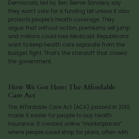
Democrats, led by Sen. Bernie Sanders, say
they won’t vote for a funding bill unless it also
protects people’s health coverage. They
argue that without action, premiums will jump
and millions could lose Medicaid. Republicans
want to keep health care separate from the
budget fight. That’s the standoff that closed
the government.
How We Got Here: The Affordable
Care Act
The Affordable Care Act (ACA), passed in 2010,
made it easier for people to buy health
insurance. It created online “marketplaces”
where people could shop for plans, often with