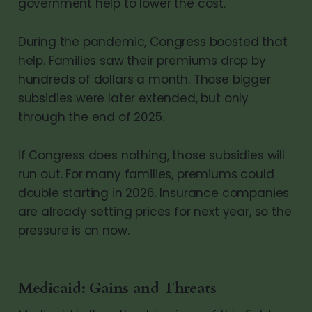
government help to lower the cost.
During the pandemic, Congress boosted that
help. Families saw their premiums drop by
hundreds of dollars a month. Those bigger
subsidies were later extended, but only
through the end of 2025.
If Congress does nothing, those subsidies will
run out. For many families, premiums could
double starting in 2026. Insurance companies
are already setting prices for next year, so the
pressure is on now.
Medicaid: Gains and Threats