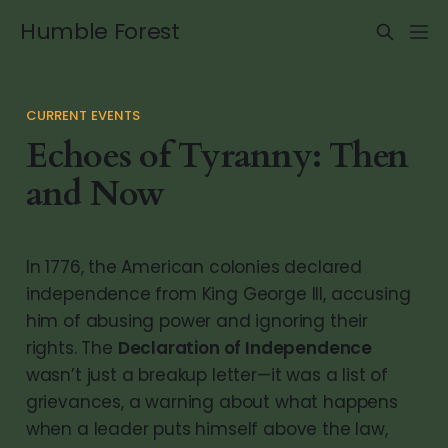
Humble Forest
CURRENT EVENTS
Echoes of Tyranny: Then
and Now
In 1776, the American colonies declared
independence from King George III, accusing
him of abusing power and ignoring their
rights. The
Declaration of Independence
wasn’t just a breakup letter—it was a list of
grievances, a warning about what happens
when a leader puts himself above the law,