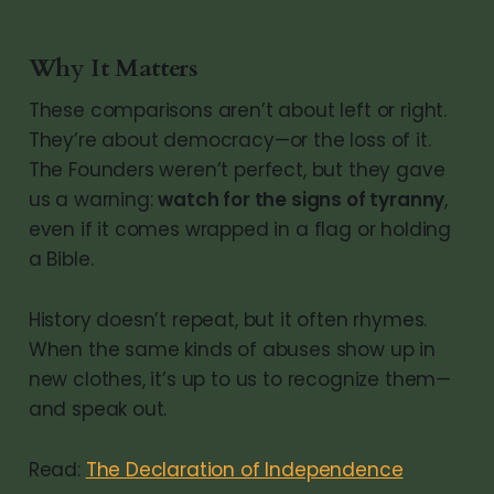
Why It Matters
These comparisons aren’t about left or right.
They’re about democracy—or the loss of it.
The Founders weren’t perfect, but they gave
us a warning:
watch for the signs of tyranny
,
even if it comes wrapped in a flag or holding
a Bible.
History doesn’t repeat, but it often rhymes.
When the same kinds of abuses show up in
new clothes, it’s up to us to recognize them—
and speak out.
Read:
The Declaration of Independence