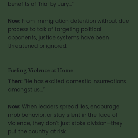
benefits of Trial by Jury…”
Now:
From immigration detention without due
process to talk of targeting political
opponents, justice systems have been
threatened or ignored.
Fueling Violence at Home
Then:
“He has excited domestic insurrections
amongst us…”
Now:
When leaders spread lies, encourage
mob behavior, or stay silent in the face of
violence, they don’t just stoke division—they
put the country at risk.