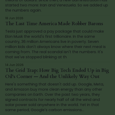
started two more: Iran and Venezuela. So we added up
the numbers again.
18 Jun 2026
The Last Time America Made Robber Barons
Tesla just approved a pay package that could make
Elon Musk the world's first trillionaire. In the same
country, 36 million Americans live in poverty. Seven
million kids don't always know where their next meal is
coming from. The real scandal isn't the numbers. It's
that we've stopped blinking at th
14 Jun 2026
The Grid Trap: How Big Tech Ended Up in Big
Oil's Corner — And the Unlikely Way Out
Here's something that doesn't add up. Google, Meta,
and Amazon buy more clean energy than any other
companies on Earth. Over the past two years, they
signed contracts for nearly half of all the wind and
solar power sold anywhere in the world. Yet in that
same period, Google's carbon emissions...