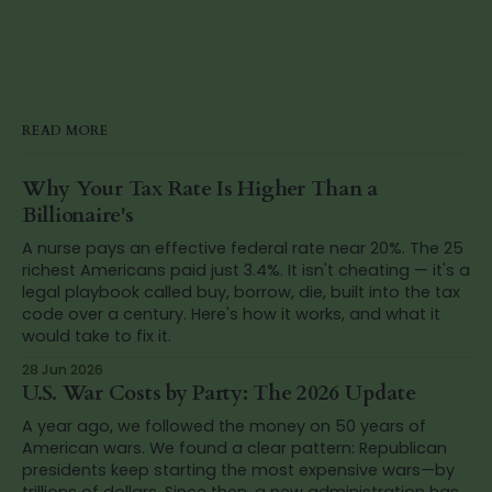
READ MORE
Why Your Tax Rate Is Higher Than a
Billionaire's
A nurse pays an effective federal rate near 20%. The 25
richest Americans paid just 3.4%. It isn't cheating — it's a
legal playbook called buy, borrow, die, built into the tax
code over a century. Here's how it works, and what it
would take to fix it.
28 Jun 2026
U.S. War Costs by Party: The 2026 Update
A year ago, we followed the money on 50 years of
American wars. We found a clear pattern: Republican
presidents keep starting the most expensive wars—by
trillions of dollars. Since then, a new administration has