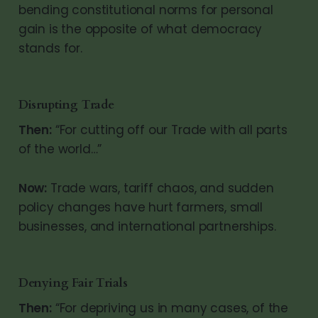
bending constitutional norms for personal
gain is the opposite of what democracy
stands for.
Disrupting Trade
Then:
“For cutting off our Trade with all parts
of the world…”
Now:
Trade wars, tariff chaos, and sudden
policy changes have hurt farmers, small
businesses, and international partnerships.
Denying Fair Trials
Then:
“For depriving us in many cases, of the