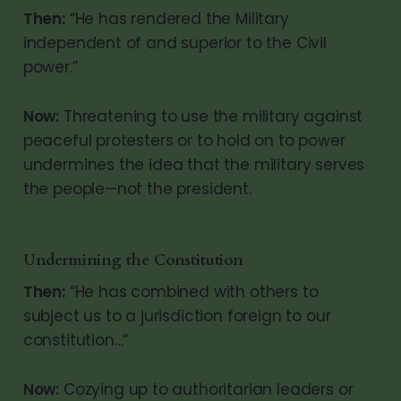
Then:
“He has rendered the Military
independent of and superior to the Civil
power.”
Now:
Threatening to use the military against
peaceful protesters or to hold on to power
undermines the idea that the military serves
the people—not the president.
Undermining the Constitution
Then:
“He has combined with others to
subject us to a jurisdiction foreign to our
constitution…”
Now:
Cozying up to authoritarian leaders or