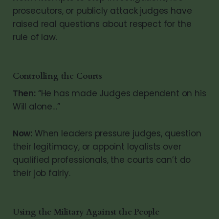
prosecutors, or publicly attack judges have
raised real questions about respect for the
rule of law.
Controlling the Courts
Then:
“He has made Judges dependent on his
Will alone…”
Now:
When leaders pressure judges, question
their legitimacy, or appoint loyalists over
qualified professionals, the courts can’t do
their job fairly.
Using the Military Against the People