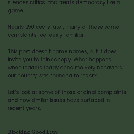
silences critics, and treats democracy like a
game.
Nearly 250 years later, many of those same
complaints feel eerily familiar.
This post doesn’t name names, but it does
invite you to think deeply. What happens
when leaders today echo the very behaviors
our country was founded to resist?
Let’s look at some of those original complaints
and how similar issues have surfaced in
recent years.
Blocking Good Laws