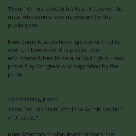
Then:
“He has refused his Assent to Laws, the
most wholesome and necessary for the
public good.”
Now:
Some leaders have ignored or tried to
overturn laws meant to protect the
environment, health care, or civil rights—laws
passed by Congress and supported by the
public.
Undermining Justice
Then:
“He has obstructed the Administration
of Justice…”
Now:
Attempts to stop investigations, fire