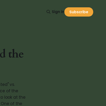
Sign in
Subscribe
d the
ed" vs.
ce of the
o look at the
. One of the