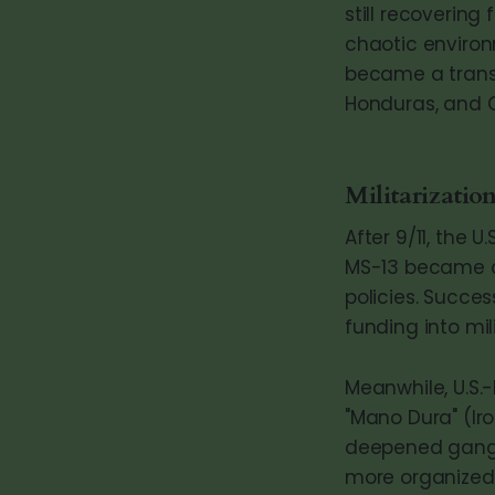
still recovering
chaotic environ
became a transn
Honduras, and 
Militarization
After 9/11, the 
MS-13 became a
policies. Succ
funding into mil
Meanwhile, U.S.
"Mano Dura" (Iro
deepened gang 
more organized 