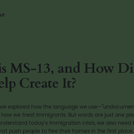
ut
is MS-13, and How Di
elp Create It?
t, we explored how the language we use—"undocument
s how we treat immigrants. But words are just one pie
 understand today’s immigration crisis, we also need t
at push people to flee their homes in the first place