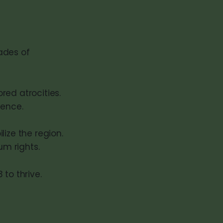
cades of
ed atrocities.
lence.
ize the region.
um rights.
to thrive.