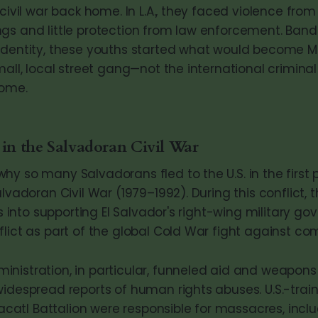
 civil war back home. In L.A., they faced violence from
gs and little protection from law enforcement. Band
identity, these youths started what would become MS
mall, local street gang—not the international criminal
come.
 in the Salvadoran Civil War
hy so many Salvadorans fled to the U.S. in the first
alvadoran Civil War (1979–1992). During this conflict, 
ars into supporting El Salvador's right-wing military g
flict as part of the global Cold War fight against 
nistration, in particular, funneled aid and weapons
widespread reports of human rights abuses. U.S.-train
tlacatl Battalion were responsible for massacres, incl