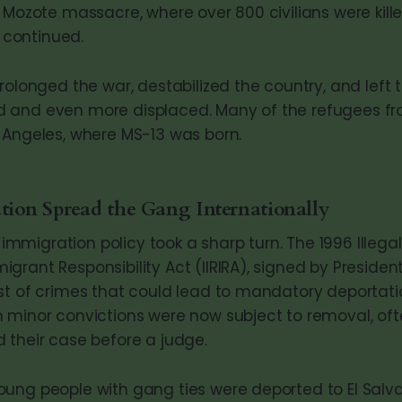
 Mozote massacre, where over 800 civilians were kille
t continued.
rolonged the war, destabilized the country, and left 
 and even more displaced. Many of the refugees fr
 Angeles, where MS-13 was born.
ion Spread the Gang Internationally
S. immigration policy took a sharp turn. The 1996 Illeg
rant Responsibility Act (IIRIRA), signed by President B
st of crimes that could lead to mandatory deportatio
 minor convictions were now subject to removal, oft
 their case before a judge.
ung people with gang ties were deported to El Salva