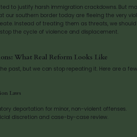
cited to justify harsh immigration crackdowns. But m
at our southern border today are fleeing the very viol
reate. Instead of treating them as threats, we shoul
o stop the cycle of violence and displacement.
ions: What Real Reform Looks Like
he past, but we can stop repeating it. Here are a fe
ion Laws
ory deportation for minor, non-violent offenses.
icial discretion and case-by-case review.