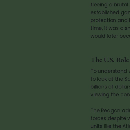
fleeing a brutal
established gan
protection and 
time, it was a s
would later be
The U.S. Role
To understand w
to look at the S
billions of doll
viewing the con
The Reagan admi
forces despite 
units like the A