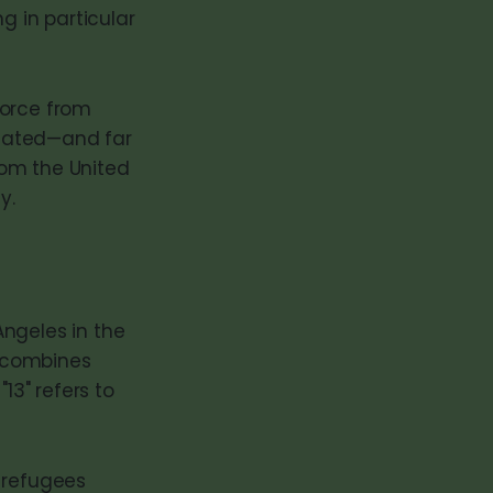
 in particular
force from
licated—and far
rom the United
y.
Angeles in the
y combines
13" refers to
 refugees