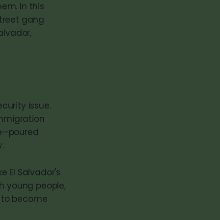
hem. In this
street gang
alvador,
curity issue.
mmigration
ke—poured
.
e El Salvador's
ith young people,
e to become