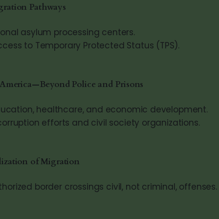
gration Pathways
ional asylum processing centers.
ccess to Temporary Protected Status (TPS).
l America—Beyond Police and Prisons
 education, healthcare, and economic development.
orruption efforts and civil society organizations.
ization of Migration
orized border crossings civil, not criminal, offenses.