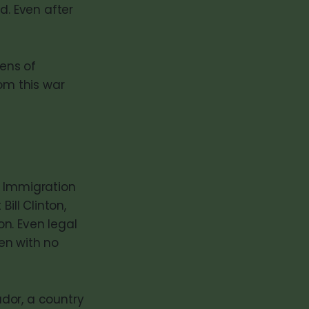
d. Even after
tens of
om this war
al Immigration
ill Clinton,
n. Even legal
en with no
dor, a country