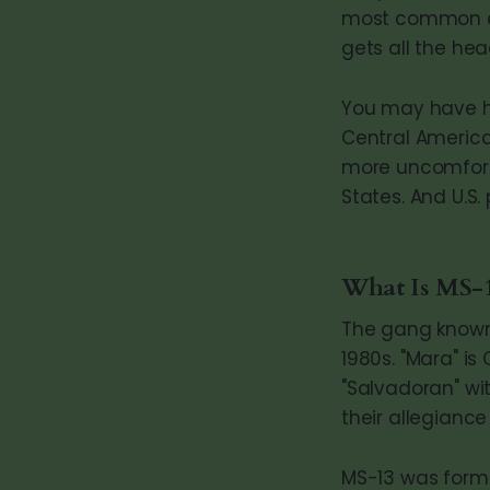
most common exp
gets all the hea
You may have he
Central America 
more uncomforta
States. And U.S.
What Is MS-
The gang known 
1980s. "Mara" is
"Salvadoran" wit
their allegiance
MS-13 was form