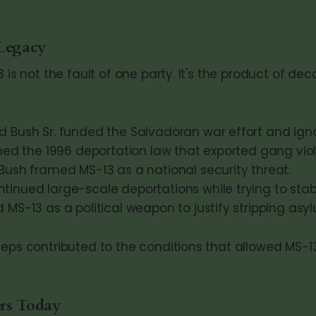
 Legacy
3 is not the fault of one party. It's the product of de
 Bush Sr. funded the Salvadoran war effort and ignor
ned the 1996 deportation law that exported gang vio
Bush framed MS-13 as a national security threat.
nued large-scale deportations while trying to stabil
MS-13 as a political weapon to justify stripping asyl
eps contributed to the conditions that allowed MS-13 
rs Today