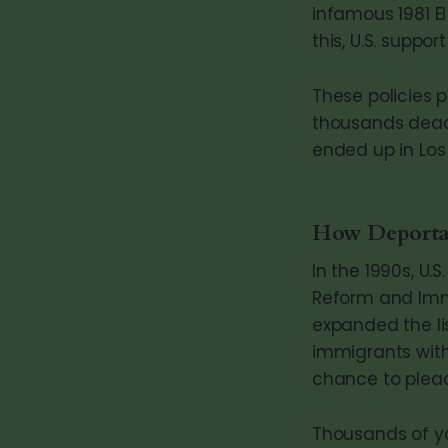
infamous 1981 El
this, U.S. suppor
These policies p
thousands dead
ended up in Los
How Deportat
In the 1990s, U.
Reform and Immig
expanded the li
immigrants with
chance to plead
Thousands of yo