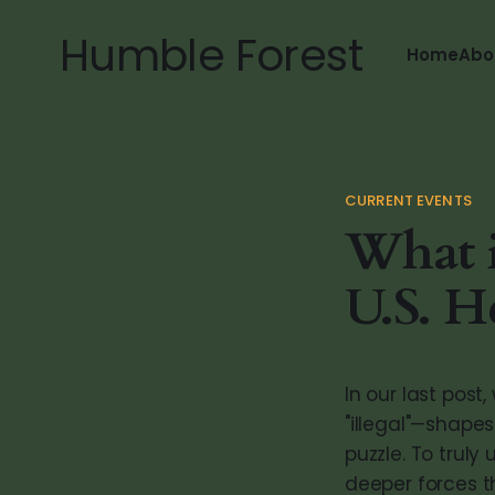
Humble Forest
Home
Abo
CURRENT EVENTS
What 
U.S. H
In our last pos
"illegal"—shape
puzzle. To truly
deeper forces th