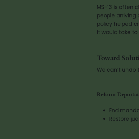
MS-13 is often 
people arriving 
policy helped c
it would take t
Toward Solut
We can’t undo t
Reform Deportat
End mandat
Restore jud