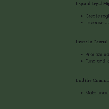
Expand Legal Mi
Create reg
Increase a
Invest in Centra
Prioritize
Fund anti-c
End the Criminal
Make unauth