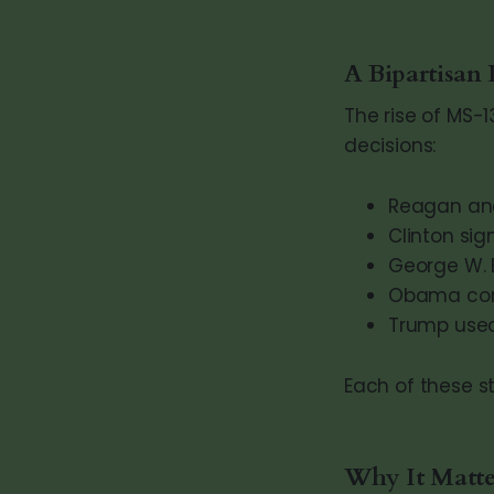
A Bipartisan
The rise of MS-1
decisions:
Reagan and
Clinton sig
George W. 
Obama conti
Trump used 
Each of these st
Why It Matte