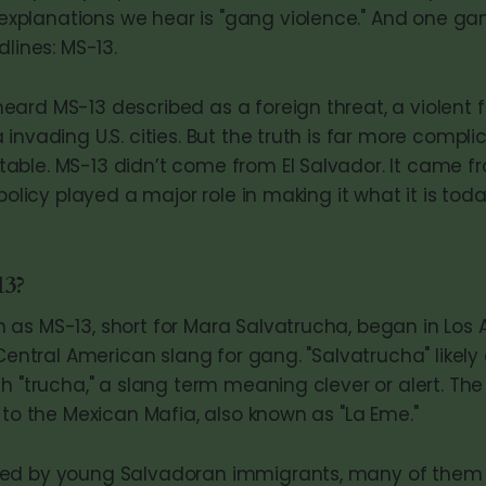
lanations we hear is "gang violence." And one gang
dlines: MS-13.
ard MS-13 described as a foreign threat, a violent 
invading U.S. cities. But the truth is far more comp
ble. MS-13 didn’t come from El Salvador. It came f
 policy played a major role in making it what it is toda
13?
as MS-13, short for Mara Salvatrucha, began in Los 
 Central American slang for gang. "Salvatrucha" likel
h "trucha," a slang term meaning clever or alert. The "
 to the Mexican Mafia, also known as "La Eme."
ed by young Salvadoran immigrants, many of them