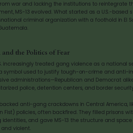
 from war and lacking the institutions to reintegrate t
ment, MS-13 evolved. What started as a U.S.-based 
ational criminal organization with a foothold in El S
Guatemala.
 and the Politics of Fear
U.S. increasingly treated gang violence as a national se
 symbol used to justify tough-on-crime and anti-i
essive administrations—Republican and Democrat ali
itarized police, detention centers, and border security
-backed anti-gang crackdowns in Central America, lik
n Fist) policies, often backfired. They filled prisons w
identities, and gave MS-13 the structure and spac
and violent.