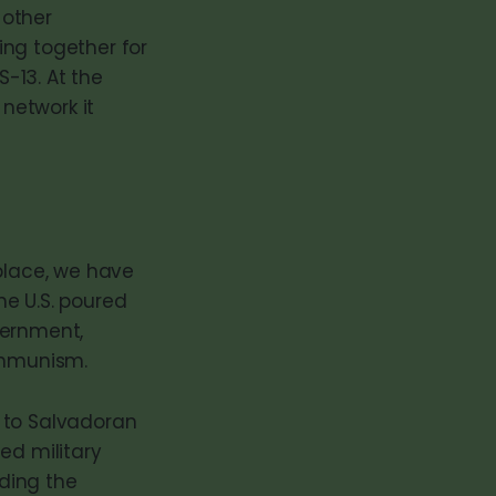
 other
ing together for
-13. At the
 network it
 place, we have
the U.S. poured
overnment,
communism.
 to Salvadoran
ed military
uding the