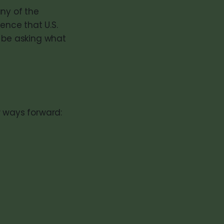
any of the
ence that U.S.
d be asking what
w ways forward: