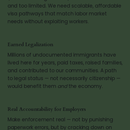
and too limited. We need scalable, affordable
visa pathways that match labor market
needs without exploiting workers.
Earned Legalization
Millions of undocumented immigrants have
lived here for years, paid taxes, raised families,
and contributed to our communities. A path
to legal status — not necessarily citizenship —
would benefit them
and
the economy.
Real Accountability for Employers
Make enforcement real — not by punishing
paperwork errors, but by cracking down on