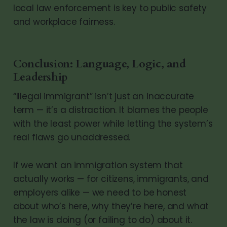
local law enforcement is key to public safety
and workplace fairness.
Conclusion: Language, Logic, and
Leadership
“Illegal immigrant” isn’t just an inaccurate
term — it’s a distraction. It blames the people
with the least power while letting the system’s
real flaws go unaddressed.
If we want an immigration system that
actually works — for citizens, immigrants, and
employers alike — we need to be honest
about who’s here, why they’re here, and what
the law is doing (or failing to do) about it.