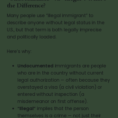
the Difference?
Many people use “illegal immigrant” to
describe anyone without legal status in the
U.S., but that term is both legally imprecise
and politically loaded.
Here’s why:
Undocumented
immigrants are people
who are in the country without current
legal authorization — often because they
overstayed a visa (a civil violation) or
entered without inspection (a
misdemeanor on first offense).
“Illegal”
implies that the person
themselves is a crime — not just their