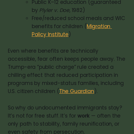
Public K–12 education (guaranteed 
by 
Plyler v. Doe
, 1982)
Free/reduced school meals and WIC 
benefits for children (
Migration 
Policy Institute
)
Even where benefits are technically
accessible, fear often keeps people away. The
Trump-era “public charge” rule created a
chilling effect that reduced participation in
programs by mixed-status families, including
U.S. citizen children (
The Guardian
).
So why do undocumented immigrants stay?
It’s not for free stuff. It’s for
work
— often the
only path to stability, family reunification, or
even safety from persecution.