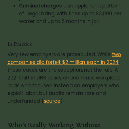
Criminal charges
can apply for a pattern
of illegal hiring, with fines up to $3,000 per
worker and up to 6 months in jail.
In Practice
Very few employers are prosecuted. While
two
companies did forfeit $2 million each in 2024
,
these cases are the exception, not the rule. A
2021 shift in DHS policy ended mass workplace
raids and focused instead on employers who
exploit labor, but audits remain rare and
underfunded (
source
).
Who’s Really Working Without