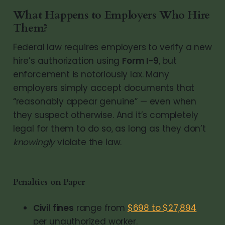
What Happens to Employers Who Hire
Them?
Federal law requires employers to verify a new
hire’s authorization using
Form I-9
, but
enforcement is notoriously lax. Many
employers simply accept documents that
“reasonably appear genuine” — even when
they suspect otherwise. And it’s completely
legal for them to do so, as long as they don’t
knowingly
violate the law.
Penalties on Paper
Civil fines
range from
$698 to $27,894
per unauthorized worker.