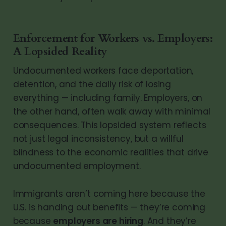
Enforcement for Workers vs. Employers:
A Lopsided Reality
Undocumented workers face deportation,
detention, and the daily risk of losing
everything — including family. Employers, on
the other hand, often walk away with minimal
consequences. This lopsided system reflects
not just legal inconsistency, but a willful
blindness to the economic realities that drive
undocumented employment.
Immigrants aren’t coming here because the
U.S. is handing out benefits — they’re coming
because
employers are hiring
. And they’re