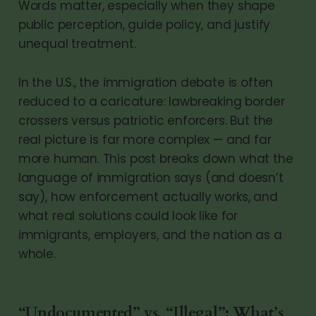
Words matter, especially when they shape
public perception, guide policy, and justify
unequal treatment.
In the U.S., the immigration debate is often
reduced to a caricature: lawbreaking border
crossers versus patriotic enforcers. But the
real picture is far more complex — and far
more human. This post breaks down what the
language of immigration says (and doesn’t
say), how enforcement actually works, and
what real solutions could look like for
immigrants, employers, and the nation as a
whole.
“Undocumented” vs. “Illegal”: What’s