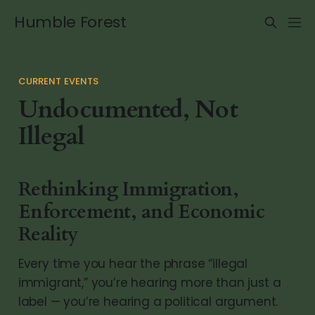
Humble Forest
CURRENT EVENTS
Undocumented, Not
Illegal
Rethinking Immigration,
Enforcement, and Economic
Reality
Every time you hear the phrase “illegal
immigrant,” you’re hearing more than just a
label — you’re hearing a political argument.