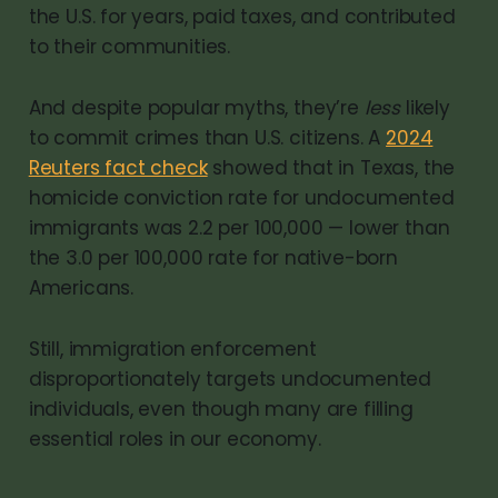
the U.S. for years, paid taxes, and contributed
to their communities.
And despite popular myths, they’re
less
likely
to commit crimes than U.S. citizens. A
2024
Reuters fact check
showed that in Texas, the
homicide conviction rate for undocumented
immigrants was 2.2 per 100,000 — lower than
the 3.0 per 100,000 rate for native-born
Americans.
Still, immigration enforcement
disproportionately targets undocumented
individuals, even though many are filling
essential roles in our economy.