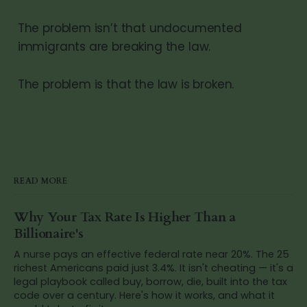
The problem isn’t that undocumented
immigrants are breaking the law.
The problem is that the law is broken.
READ MORE
Why Your Tax Rate Is Higher Than a
Billionaire's
A nurse pays an effective federal rate near 20%. The 25
richest Americans paid just 3.4%. It isn't cheating — it's a
legal playbook called buy, borrow, die, built into the tax
code over a century. Here's how it works, and what it