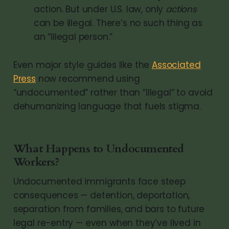
action. But under U.S. law, only
actions
can be illegal. There’s no such thing as
an “illegal person.”
Even major style guides like the
Associated
Press
now recommend using
“undocumented” rather than “illegal” to avoid
dehumanizing language that fuels stigma.
What Happens to Undocumented
Workers?
Undocumented immigrants face steep
consequences — detention, deportation,
separation from families, and bars to future
legal re-entry — even when they’ve lived in