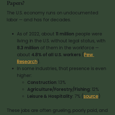
Papers?
The U.S. economy runs on undocumented
labor — and has for decades.
As of 2022, about 
11 million
 people were 
living in the U.S. without legal status, with 
8.3 million
 of them in the workforce — 
about 
4.8% of all U.S. workers
 (
Pew 
Research
).
In some industries, that presence is even 
higher:
Construction
: 13%
Agriculture/Forestry/Fishing
: 12%
Leisure & Hospitality
: 7% (
source
)
These jobs are often grueling, poorly paid, and