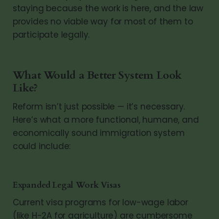
staying because the work is here, and the law
provides no viable way for most of them to
participate legally.
What Would a Better System Look
Like?
Reform isn’t just possible — it’s necessary.
Here’s what a more functional, humane, and
economically sound immigration system
could include:
Expanded Legal Work Visas
Current visa programs for low-wage labor
(like H-2A for agriculture) are cumbersome