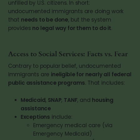
unfilled by U.S. citizens. In short:
undocumented immigrants are doing work
that
needs to be done
, but the system
provides
no legal way for them to do it
.
Access to Social Services: Facts vs. Fear
Contrary to popular belief, undocumented
immigrants are
ineligible for nearly all federal
public assistance programs
. That includes:
Medicaid
, 
SNAP
, 
TANF
, and 
housing 
assistance
Exceptions
 include:
Emergency medical care (via 
Emergency Medicaid)