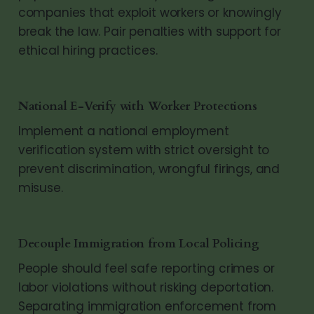
companies that exploit workers or knowingly
break the law. Pair penalties with support for
ethical hiring practices.
National E-Verify with Worker Protections
Implement a national employment
verification system with strict oversight to
prevent discrimination, wrongful firings, and
misuse.
Decouple Immigration from Local Policing
People should feel safe reporting crimes or
labor violations without risking deportation.
Separating immigration enforcement from