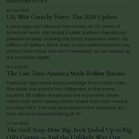
would take to fix it.
28 Jun 2026
U.S. War Costs by Party: The 2026 Update
A year ago, we followed the money on 50 years of
American wars. We found a clear pattern: Republican
presidents keep starting the most expensive wars—by
trillions of dollars. Since then, a new administration has
started two more: Iran and Venezuela. So we added up
the numbers again.
18 Jun 2026
The Last Time America Made Robber Barons
Tesla just approved a pay package that could make
Elon Musk the world's first trillionaire. In the same
country, 36 million Americans live in poverty. Seven
million kids don't always know where their next meal is
coming from. The real scandal isn't the numbers. It's
that we've stopped blinking at th
14 Jun 2026
The Grid Trap: How Big Tech Ended Up in Big
Oil's Corner — And the Unlikely Way Out