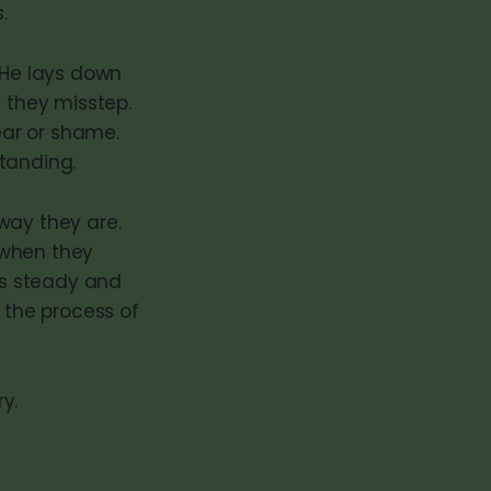
.
 He lays down
n they misstep.
fear or shame.
tanding.
way they are.
 when they
 is steady and
 the process of
y.