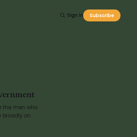
Sign in
Subscribe
overnment
or the men who
re broadly on