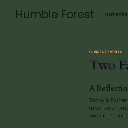
Humble Forest
Home
Abo
CURRENT EVENTS
Two Fa
A Reflecti
Today is Father
raise, teach, an
what it means to