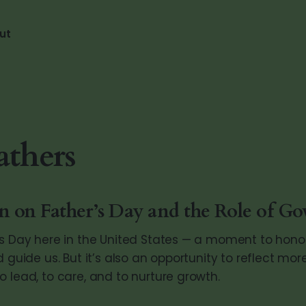
ut
thers
on on Father’s Day and the Role of G
’s Day here in the United States — a moment to hon
d guide us. But it’s also an opportunity to reflect mo
 lead, to care, and to nurture growth.