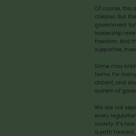
Of course, this 
children. But th
government funct
leadership resemb
freedom. And t
supportive, inve
Some may bristle
terms. For many
distant, and slo
system of gove
We are not sep
every regulatio
society. It’s ho
a path forward.