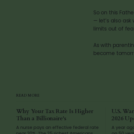
So on this Fathe
— let’s also as
limits out of f
As with parenti
become tomorr
READ MORE
Why Your Tax Rate Is Higher
U.S. War
Than a Billionaire's
2026 Up
A nurse pays an effective federal rate
A year ag
near 20%. The 25 richest Americans
on 50 yea