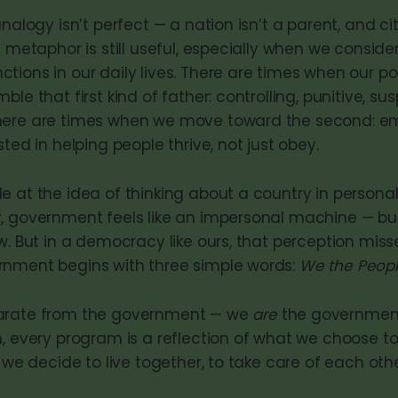
analogy isn’t perfect — a nation isn’t a parent, and ci
e metaphor is still useful, especially when we consid
ions in our daily lives. There are times when our pol
le that first kind of father: controlling, punitive, sus
here are times when we move toward the second: e
sted in helping people thrive, not just obey.
 at the idea of thinking about a country in personal 
, government feels like an impersonal machine — bu
w. But in a democracy like ours, that perception miss
rnment begins with three simple words:
We the Peop
arate from the government — we
are
the government.
n, every program is a reflection of what we choose t
w we decide to live together, to take care of each oth