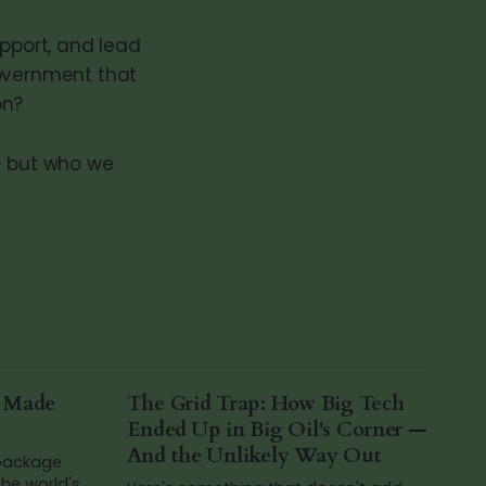
upport, and lead
government that
on?
— but who we
a Made
The Grid Trap: How Big Tech
Ended Up in Big Oil's Corner —
And the Unlikely Way Out
 package
he world's