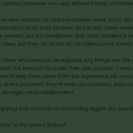
a contrast between two very different kinds of fathers
ther who restricts. He tells his children what
not
to do.
planation, limits their choices, and scolds them whe
e present, but it’s conditional and often cloaked in 
y obey, but they do so out of compliance, not unders
 father who teaches. He explains
why
things are the 
ildren the freedom to make their own choices — and
ere to help them learn from the experience. His love
s aren’t punished; they’re seen as necessary steps in
 stronger, more independent.
plying that contrast to something bigger: our countr
ther” is the United States?