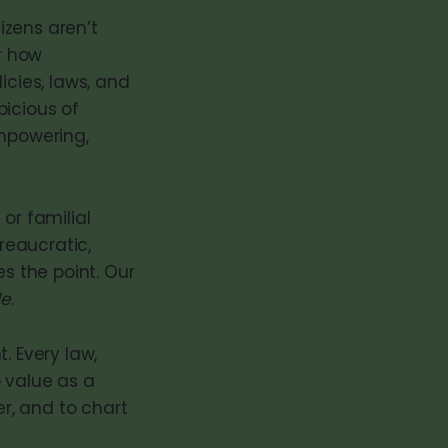
tizens aren’t
er how
icies, laws, and
picious of
mpowering,
or familial
reaucratic,
es the point. Our
le
.
 Every law,
o value as a
er, and to chart