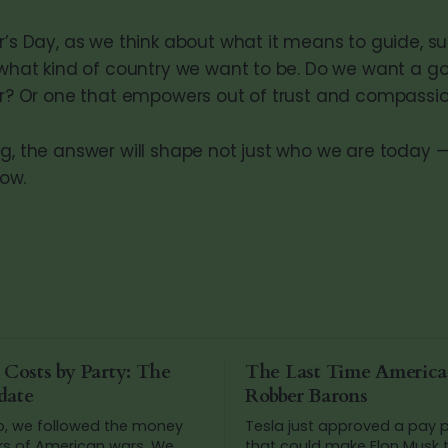
r’s Day, as we think about what it means to guide, s
k what kind of country we want to be. Do we want a 
ear? Or one that empowers out of trust and compassi
ng, the answer will shape not just who we are today 
ow.
 Costs by Party: The
The Last Time Americ
date
Robber Barons
o, we followed the money
Tesla just approved a pay
rs of American wars. We
that could make Elon Musk t