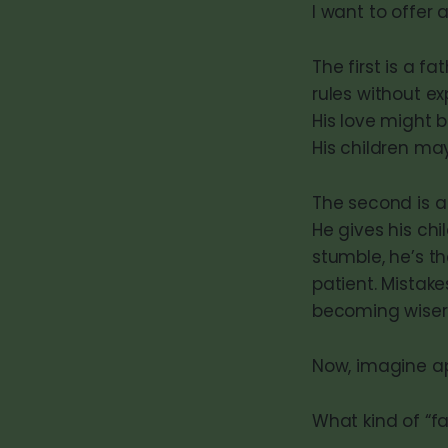
I want to offer 
The first is a fa
rules without ex
His love might b
His children ma
The second is a
He gives his ch
stumble, he’s th
patient. Mistake
becoming wiser,
Now, imagine ap
What kind of “fa