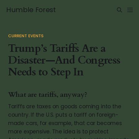
Humble Forest
CURRENT EVENTS
Trump’s Tariffs Are a
Disaster—And Congress
Needs to Step In
What are tariffs, anyway?
Tariffs are taxes on goods coming into the
country. If the U.S. puts a tariff on foreign-
made cars, for example, that car becomes
more expensive. The idea is to protect