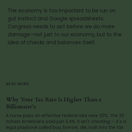
The economy is too important to be run on
gut instinct and Google spreadsheets.
Congress needs to act before we do more
damage—not just to our economy, but to the
idea of checks and balances itself.
READ MORE
Why Your Tax Rate Is Higher Than a
Billionaire's
A nurse pays an effective federal rate near 20%. The 25
richest Americans paid just 3.4%. It isn't cheating — it's a
legal playbook called buy, borrow, die, built into the tax