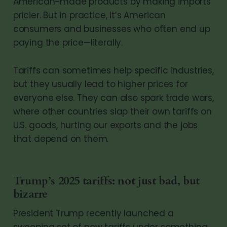
American-made products by making imports
pricier. But in practice, it’s American
consumers and businesses who often end up
paying the price—literally.
Tariffs can sometimes help specific industries,
but they usually lead to higher prices for
everyone else. They can also spark trade wars,
where other countries slap their own tariffs on
U.S. goods, hurting our exports and the jobs
that depend on them.
Trump’s 2025 tariffs: not just bad, but
bizarre
President Trump recently launched a
sweeping set of new tariffs under something