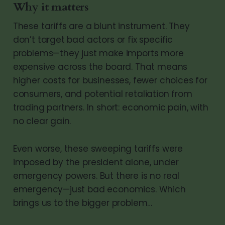
Why it matters
These tariffs are a blunt instrument. They
don’t target bad actors or fix specific
problems—they just make imports more
expensive across the board. That means
higher costs for businesses, fewer choices for
consumers, and potential retaliation from
trading partners. In short: economic pain, with
no clear gain.
Even worse, these sweeping tariffs were
imposed by the president alone, under
emergency powers. But there is no real
emergency—just bad economics. Which
brings us to the bigger problem…