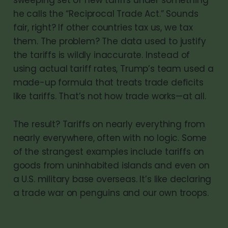
he calls the “Reciprocal Trade Act.” Sounds
fair, right? If other countries tax us, we tax
them. The problem? The data used to justify
the tariffs is wildly inaccurate. Instead of
using actual tariff rates, Trump’s team used a
made-up formula that treats trade deficits
like tariffs. That’s not how trade works—at all.
The result? Tariffs on nearly everything from
nearly everywhere, often with no logic. Some
of the strangest examples include tariffs on
goods from uninhabited islands and even on
a U.S. military base overseas. It’s like declaring
a trade war on penguins and our own troops.