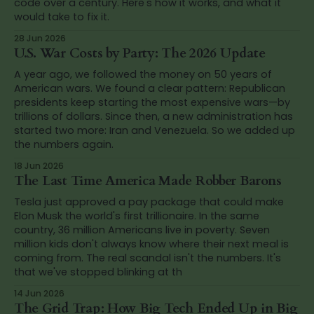
code over a century. Here's how it works, and what it
would take to fix it.
28 Jun 2026
U.S. War Costs by Party: The 2026 Update
A year ago, we followed the money on 50 years of
American wars. We found a clear pattern: Republican
presidents keep starting the most expensive wars—by
trillions of dollars. Since then, a new administration has
started two more: Iran and Venezuela. So we added up
the numbers again.
18 Jun 2026
The Last Time America Made Robber Barons
Tesla just approved a pay package that could make
Elon Musk the world's first trillionaire. In the same
country, 36 million Americans live in poverty. Seven
million kids don't always know where their next meal is
coming from. The real scandal isn't the numbers. It's
that we've stopped blinking at th
14 Jun 2026
The Grid Trap: How Big Tech Ended Up in Big