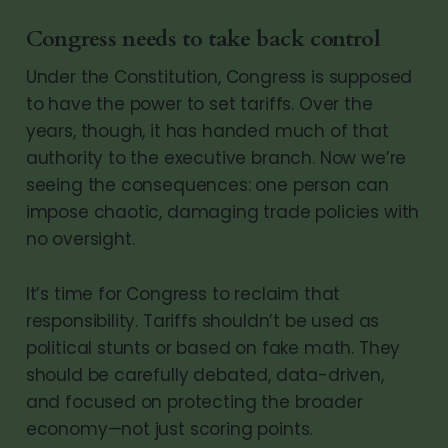
Congress needs to take back control
Under the Constitution, Congress is supposed
to have the power to set tariffs. Over the
years, though, it has handed much of that
authority to the executive branch. Now we’re
seeing the consequences: one person can
impose chaotic, damaging trade policies with
no oversight.
It’s time for Congress to reclaim that
responsibility. Tariffs shouldn’t be used as
political stunts or based on fake math. They
should be carefully debated, data-driven,
and focused on protecting the broader
economy—not just scoring points.