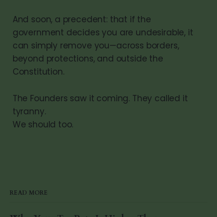
And soon, a precedent: that if the
government decides you are undesirable, it
can simply remove you—across borders,
beyond protections, and outside the
Constitution.
The Founders saw it coming. They called it
tyranny.
We should too.
READ MORE