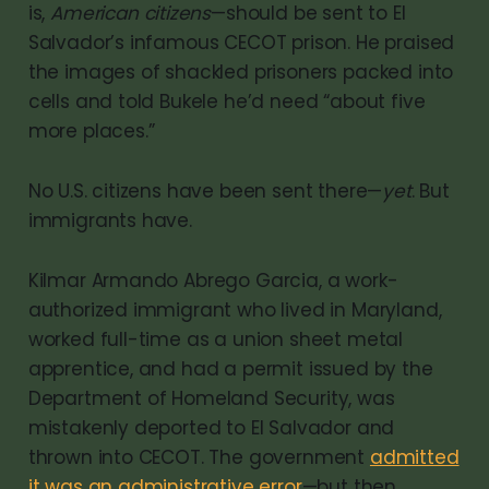
is,
American citizens
—should be sent to El
Salvador’s infamous CECOT prison. He praised
the images of shackled prisoners packed into
cells and told Bukele he’d need “about five
more places.”
No U.S. citizens have been sent there—
yet
. But
immigrants have.
Kilmar Armando Abrego Garcia, a work-
authorized immigrant who lived in Maryland,
worked full-time as a union sheet metal
apprentice, and had a permit issued by the
Department of Homeland Security, was
mistakenly deported to El Salvador and
thrown into CECOT. The government
admitted
it was an administrative error
—but then