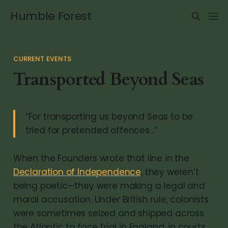
Humble Forest
CURRENT EVENTS
Transported Beyond Seas
“For transporting us beyond Seas to be
tried for pretended offences…”
When the Founders wrote that line in the
Declaration of Independence
, they weren’t
being poetic—they were making a legal and
moral accusation. Under British rule, colonists
were sometimes seized and shipped across
the Atlantic to face trial in England, in courts