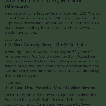
Why Your Tax Rate Is Higher Than a
Billionaire's
A nurse pays an effective federal rate near 20%. The 25
richest Americans paid just 3.4%. It isn't cheating — it's a
legal playbook called buy, borrow, die, built into the tax
code over a century. Here's how it works, and what it
would take to fix it.
28 Jun 2026
U.S. War Costs by Party: The 2026 Update
A year ago, we followed the money on 50 years of
American wars. We found a clear pattern: Republican
presidents keep starting the most expensive wars—by
trillions of dollars. Since then, a new administration has
started two more: Iran and Venezuela. So we added up
the numbers again.
18 Jun 2026
The Last Time America Made Robber Barons
Tesla just approved a pay package that could make
Elon Musk the world's first trillionaire. In the same
country, 36 million Americans live in poverty. Seven