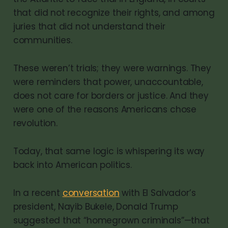
that did not recognize their rights, and among
juries that did not understand their
communities.
These weren’t trials; they were warnings. They
were reminders that power, unaccountable,
does not care for borders or justice. And they
were one of the reasons Americans chose
revolution.
Today, that same logic is whispering its way
back into American politics.
In a recent
conversation
with El Salvador’s
president, Nayib Bukele, Donald Trump
suggested that “homegrown criminals”—that