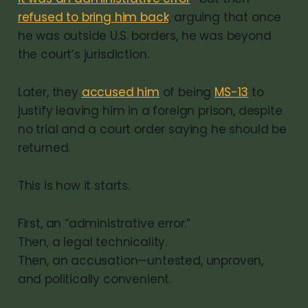
refused to bring him back
, arguing that once
he was outside U.S. borders, he was beyond
the court’s jurisdiction.
Later, they
accused him
of being
MS-13
to
justify leaving him in a foreign prison, despite
no trial and a court order saying he should be
returned.
This is how it starts.
First, an “administrative error.”
Then, a legal technicality.
Then, an accusation—untested, unproven,
and politically convenient.