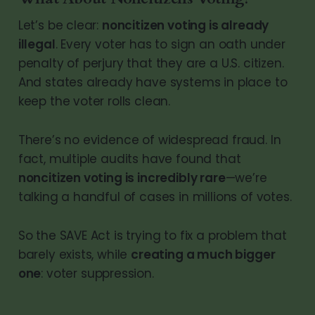
Let’s be clear:
noncitizen voting is already
illegal
. Every voter has to sign an oath under
penalty of perjury that they are a U.S. citizen.
And states already have systems in place to
keep the voter rolls clean.
There’s no evidence of widespread fraud. In
fact, multiple audits have found that
noncitizen voting is incredibly rare
—we’re
talking a handful of cases in millions of votes.
So the SAVE Act is trying to fix a problem that
barely exists, while
creating a much bigger
one
: voter suppression.