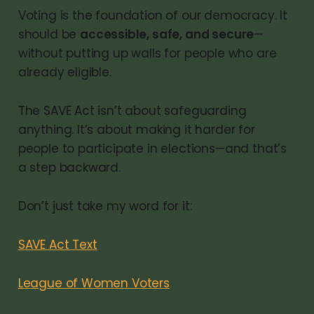
Voting is the foundation of our democracy. It
should be
accessible, safe, and secure
—
without putting up walls for people who are
already eligible.
The SAVE Act isn’t about safeguarding
anything. It’s about making it harder for
people to participate in elections—and that’s
a step backward.
Don’t just take my word for it:
SAVE Act Text
League of Women Voters