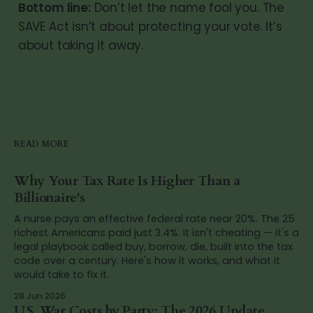
Bottom line:
Don’t let the name fool you. The
SAVE Act isn’t about protecting your vote. It’s
about taking it away.
READ MORE
Why Your Tax Rate Is Higher Than a
Billionaire's
A nurse pays an effective federal rate near 20%. The 25
richest Americans paid just 3.4%. It isn't cheating — it's a
legal playbook called buy, borrow, die, built into the tax
code over a century. Here's how it works, and what it
would take to fix it.
28 Jun 2026
U.S. War Costs by Party: The 2026 Update