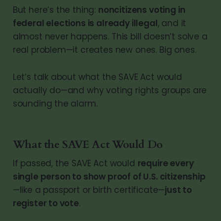
But here’s the thing:
noncitizens voting in
federal elections is already illegal
, and it
almost never happens. This bill doesn’t solve a
real problem—it creates new ones. Big ones.
Let’s talk about what the SAVE Act would
actually do—and why voting rights groups are
sounding the alarm.
What the SAVE Act Would Do
If passed, the SAVE Act would
require every
single person to show proof of U.S. citizenship
—like a passport or birth certificate—
just to
register to vote
.