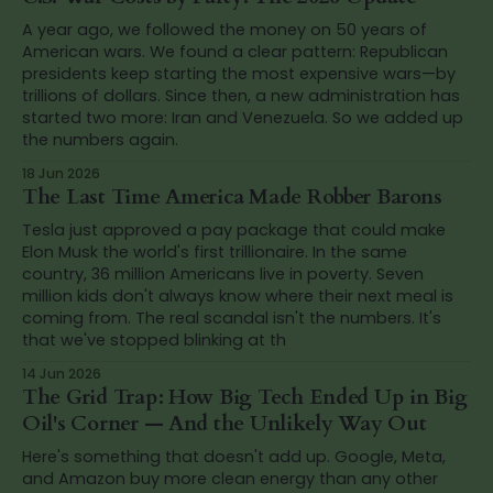
A year ago, we followed the money on 50 years of
American wars. We found a clear pattern: Republican
presidents keep starting the most expensive wars—by
trillions of dollars. Since then, a new administration has
started two more: Iran and Venezuela. So we added up
the numbers again.
18 Jun 2026
The Last Time America Made Robber Barons
Tesla just approved a pay package that could make
Elon Musk the world's first trillionaire. In the same
country, 36 million Americans live in poverty. Seven
million kids don't always know where their next meal is
coming from. The real scandal isn't the numbers. It's
that we've stopped blinking at th
14 Jun 2026
The Grid Trap: How Big Tech Ended Up in Big
Oil's Corner — And the Unlikely Way Out
Here's something that doesn't add up. Google, Meta,
and Amazon buy more clean energy than any other