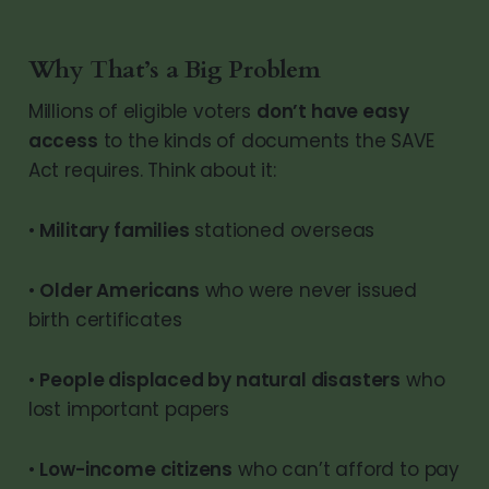
Why That’s a Big Problem
Millions of eligible voters
don’t have easy
access
to the kinds of documents the SAVE
Act requires. Think about it:
•
Military families
stationed overseas
•
Older Americans
who were never issued
birth certificates
•
People displaced by natural disasters
who
lost important papers
•
Low-income citizens
who can’t afford to pay