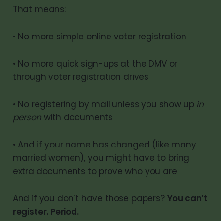
That means:
• No more simple online voter registration
• No more quick sign-ups at the DMV or
through voter registration drives
• No registering by mail unless you show up
in
person
with documents
• And if your name has changed (like many
married women), you might have to bring
extra documents to prove who you are
And if you don’t have those papers?
You can’t
register. Period.