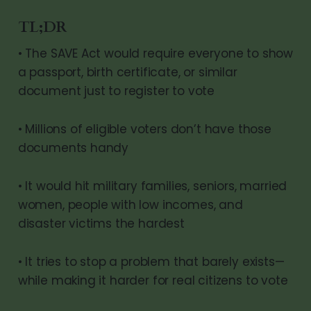
TL;DR
• The SAVE Act would require everyone to show
a passport, birth certificate, or similar
document just to register to vote
• Millions of eligible voters don’t have those
documents handy
• It would hit military families, seniors, married
women, people with low incomes, and
disaster victims the hardest
• It tries to stop a problem that barely exists—
while making it harder for real citizens to vote