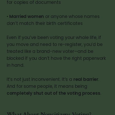
for copies of documents
•
Married women
or anyone whose names
don’t match their birth certificates
Even if you’ve been voting your whole life, if
you move and need to re-register, you’d be
treated like a brand-new voter—and be
blocked if you don’t have the right paperwork
in hand.
It’s not just inconvenient. It’s a
real barrier
.
And for some people, it means being
completely shut out of the voting process
.
What About Noncitizens Voting?