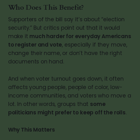
Who Does This Benefit?
Supporters of the bill say it’s about “election
security.” But critics point out that it would
make it
much harder for everyday Americans
to register and vote
, especially if they move,
change their name, or don’t have the right
documents on hand.
And when voter turnout goes down, it often
affects young people, people of color, low-
income communities, and voters who move a
lot. In other words, groups that
some
politicians might prefer to keep off the rolls
.
Why This Matters