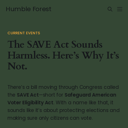
Humble Forest
CURRENT EVENTS
The SAVE Act Sounds
Harmless. Here’s Why It’s
Not.
There’s a bill moving through Congress called
the
SAVE Act
—short for
Safeguard American
Voter Eligibility Act
. With a name like that, it
sounds like it’s about protecting elections and
making sure only citizens can vote.