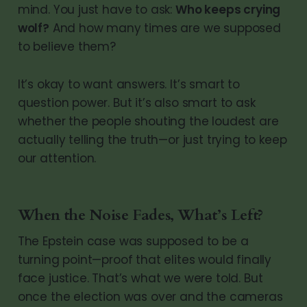
mind. You just have to ask:
Who keeps crying
wolf?
And how many times are we supposed
to believe them?
It’s okay to want answers. It’s smart to
question power. But it’s also smart to ask
whether the people shouting the loudest are
actually telling the truth—or just trying to keep
our attention.
When the Noise Fades, What’s Left?
The Epstein case was supposed to be a
turning point—proof that elites would finally
face justice. That’s what we were told. But
once the election was over and the cameras