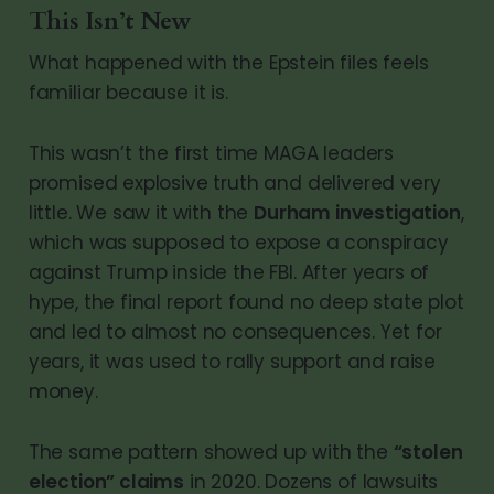
This Isn’t New
What happened with the Epstein files feels
familiar because it is.
This wasn’t the first time MAGA leaders
promised explosive truth and delivered very
little. We saw it with the
Durham investigation
,
which was supposed to expose a conspiracy
against Trump inside the FBI. After years of
hype, the final report found no deep state plot
and led to almost no consequences. Yet for
years, it was used to rally support and raise
money.
The same pattern showed up with the
“stolen
election” claims
in 2020. Dozens of lawsuits