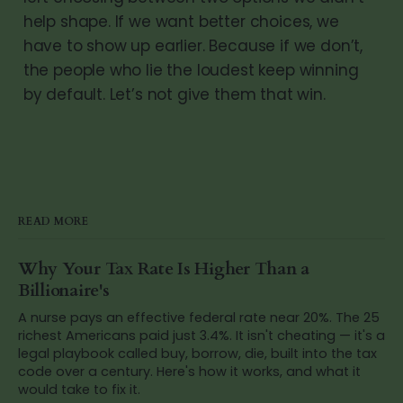
help shape. If we want better choices, we
have to show up earlier. Because if we don’t,
the people who lie the loudest keep winning
by default. Let’s not give them that win.
READ MORE
Why Your Tax Rate Is Higher Than a
Billionaire's
A nurse pays an effective federal rate near 20%. The 25
richest Americans paid just 3.4%. It isn't cheating — it's a
legal playbook called buy, borrow, die, built into the tax
code over a century. Here's how it works, and what it
would take to fix it.