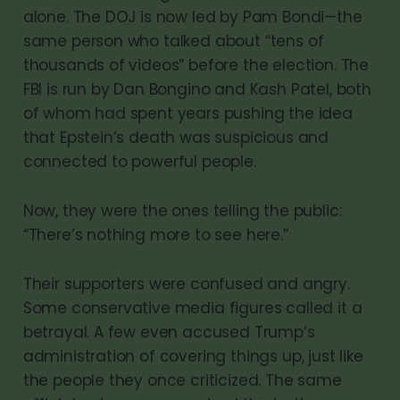
alone. The DOJ is now led by Pam Bondi—the
same person who talked about “tens of
thousands of videos” before the election. The
FBI is run by Dan Bongino and Kash Patel, both
of whom had spent years pushing the idea
that Epstein’s death was suspicious and
connected to powerful people.
Now, they were the ones telling the public:
“There’s nothing more to see here.”
Their supporters were confused and angry.
Some conservative media figures called it a
betrayal. A few even accused Trump’s
administration of covering things up, just like
the people they once criticized. The same