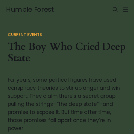
Humble Forest
CURRENT EVENTS
The Boy Who Cried Deep
State
For years, some political figures have used
conspiracy theories to stir up anger and win
support. They claim there’s a secret group
pulling the strings—“the deep state”—and
promise to expose it. But time after time,
those promises fall apart once they’re in
power.