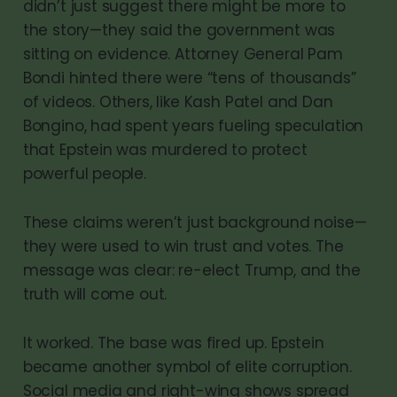
didn’t just suggest there might be more to
the story—they said the government was
sitting on evidence. Attorney General Pam
Bondi hinted there were “tens of thousands”
of videos. Others, like Kash Patel and Dan
Bongino, had spent years fueling speculation
that Epstein was murdered to protect
powerful people.
These claims weren’t just background noise—
they were used to win trust and votes. The
message was clear: re-elect Trump, and the
truth will come out.
It worked. The base was fired up. Epstein
became another symbol of elite corruption.
Social media and right-wing shows spread