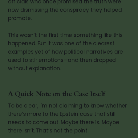
officials who once promised the truth were
now dismissing the conspiracy they helped
promote.
This wasn’t the first time something like this
happened. But it was one of the clearest
examples yet of how political narratives are
used to stir emotions—and then dropped
without explanation.
A Quick Note on the Case Itself
To be clear, I’m not claiming to know whether
there’s more to the Epstein case that still
needs to come out. Maybe there is. Maybe
there isn’t. That’s not the point.