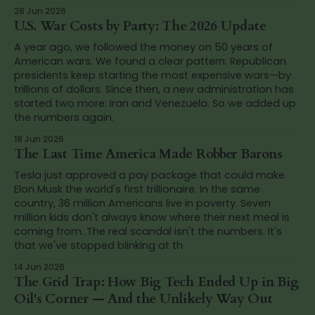
28 Jun 2026
U.S. War Costs by Party: The 2026 Update
A year ago, we followed the money on 50 years of
American wars. We found a clear pattern: Republican
presidents keep starting the most expensive wars—by
trillions of dollars. Since then, a new administration has
started two more: Iran and Venezuela. So we added up
the numbers again.
18 Jun 2026
The Last Time America Made Robber Barons
Tesla just approved a pay package that could make
Elon Musk the world's first trillionaire. In the same
country, 36 million Americans live in poverty. Seven
million kids don't always know where their next meal is
coming from. The real scandal isn't the numbers. It's
that we've stopped blinking at th
14 Jun 2026
The Grid Trap: How Big Tech Ended Up in Big
Oil's Corner — And the Unlikely Way Out