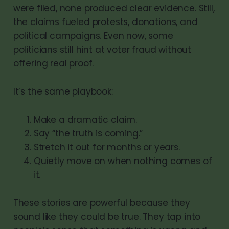
were filed, none produced clear evidence. Still,
the claims fueled protests, donations, and
political campaigns. Even now, some
politicians still hint at voter fraud without
offering real proof.
It’s the same playbook:
Make a dramatic claim.
Say “the truth is coming.”
Stretch it out for months or years.
Quietly move on when nothing comes of
it.
These stories are powerful because they
sound like they could be true. They tap into