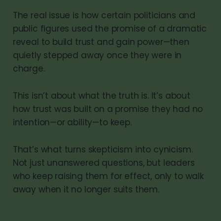
The real issue is how certain politicians and
public figures used the promise of a dramatic
reveal to build trust and gain power—then
quietly stepped away once they were in
charge.
This isn’t about what the truth is. It’s about
how trust was built on a promise they had no
intention—or ability—to keep.
That’s what turns skepticism into cynicism.
Not just unanswered questions, but leaders
who keep raising them for effect, only to walk
away when it no longer suits them.