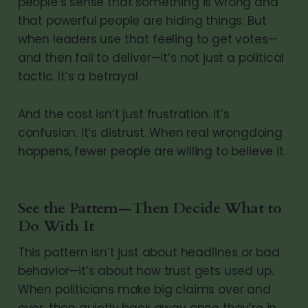
people’s sense that something is wrong and
that powerful people are hiding things. But
when leaders use that feeling to get votes—
and then fail to deliver—it’s not just a political
tactic. It’s a betrayal.
And the cost isn’t just frustration. It’s
confusion. It’s distrust. When real wrongdoing
happens, fewer people are willing to believe it.
See the Pattern—Then Decide What to
Do With It
This pattern isn’t just about headlines or bad
behavior—it’s about how trust gets used up.
When politicians make big claims over and
over, then quietly back away once they’re in