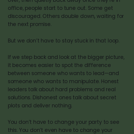
office, people start to tune out. Some get
discouraged. Others double down, waiting for
the next promise.
But we don’t have to stay stuck in that loop.
If we step back and look at the bigger picture,
it becomes easier to spot the difference
between someone who wants to lead—and
someone who wants to manipulate. Honest
leaders talk about hard problems and real
solutions. Dishonest ones talk about secret
plots and deliver nothing.
You don’t have to change your party to see
this. You don’t even have to change your