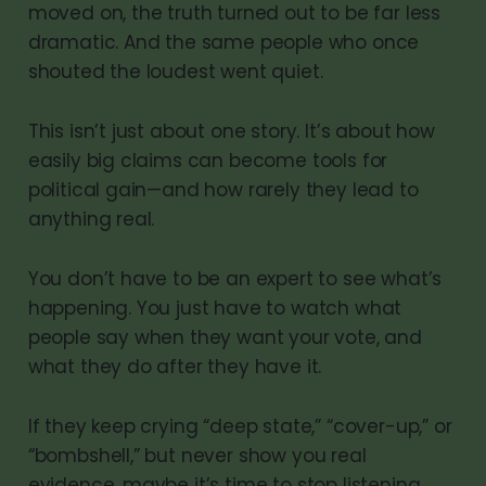
moved on, the truth turned out to be far less
dramatic. And the same people who once
shouted the loudest went quiet.
This isn’t just about one story. It’s about how
easily big claims can become tools for
political gain—and how rarely they lead to
anything real.
You don’t have to be an expert to see what’s
happening. You just have to watch what
people say when they want your vote, and
what they do after they have it.
If they keep crying “deep state,” “cover-up,” or
“bombshell,” but never show you real
evidence, maybe it’s time to stop listening.