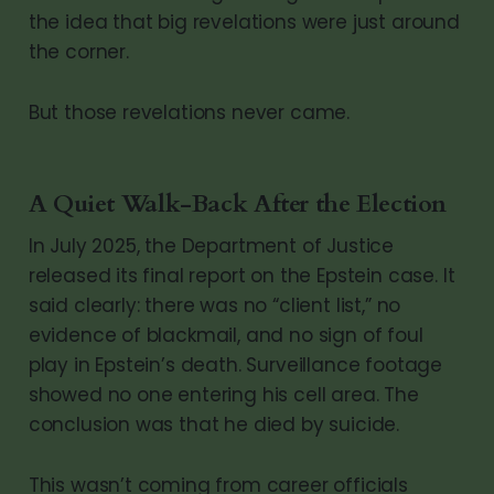
the idea that big revelations were just around
the corner.
But those revelations never came.
A Quiet Walk-Back After the Election
In July 2025, the Department of Justice
released its final report on the Epstein case. It
said clearly: there was no “client list,” no
evidence of blackmail, and no sign of foul
play in Epstein’s death. Surveillance footage
showed no one entering his cell area. The
conclusion was that he died by suicide.
This wasn’t coming from career officials