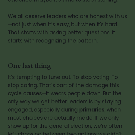
We all deserve leaders who are honest with us
—not just when it’s easy, but when it’s hard.
That starts with asking better questions. It
starts with recognizing the pattern.
One last thing
It’s tempting to tune out. To stop voting. To
stop caring. That’s part of the damage this
cycle causes—it wears people down. But the
only way we get better leaders is by staying
engaged, especially during
primaries
, when
most choices are actually made. If we only
show up for the general election, we’re often
left choosing between two options we didn’t