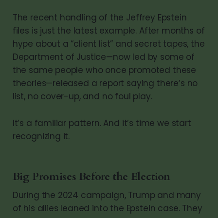
The recent handling of the Jeffrey Epstein
files is just the latest example. After months of
hype about a “client list” and secret tapes, the
Department of Justice—now led by some of
the same people who once promoted these
theories—released a report saying there’s no
list, no cover-up, and no foul play.
It’s a familiar pattern. And it’s time we start
recognizing it.
Big Promises Before the Election
During the 2024 campaign, Trump and many
of his allies leaned into the Epstein case. They