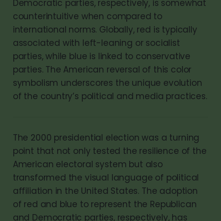
Democratic parties, respectively, is somewhat
counterintuitive when compared to
international norms. Globally, red is typically
associated with left-leaning or socialist
parties, while blue is linked to conservative
parties. The American reversal of this color
symbolism underscores the unique evolution
of the country’s political and media practices.
The 2000 presidential election was a turning
point that not only tested the resilience of the
American electoral system but also
transformed the visual language of political
affiliation in the United States. The adoption
of red and blue to represent the Republican
and Democratic parties, respectively, has