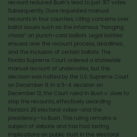
recount reduced Bush’s lead to just 317 votes.
Subsequently, Gore requested manual
recounts in four counties, citing concerns over
ballot issues such as the infamous “hanging
chads” on punch-card ballots. Legal battles
ensued over the recount process, deadlines,
and the inclusion of certain ballots. The
Florida Supreme Court ordered a statewide
manual recount of undervotes, but this
decision was halted by the U.S. Supreme Court
on December 9. In a 5–4 decision on
December 12, the Court ruled in
Bush v. Gore
to
stop the recounts, effectively awarding
Florida’s 25 electoral votes—and the
presidency—to Bush. This ruling remains a
subject of debate and has had lasting
implications on public trust in the electoral