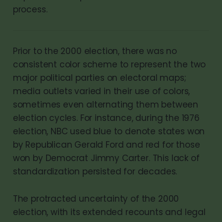
process.
Prior to the 2000 election, there was no
consistent color scheme to represent the two
major political parties on electoral maps;
media outlets varied in their use of colors,
sometimes even alternating them between
election cycles. For instance, during the 1976
election, NBC used blue to denote states won
by Republican Gerald Ford and red for those
won by Democrat Jimmy Carter. This lack of
standardization persisted for decades.
The protracted uncertainty of the 2000
election, with its extended recounts and legal