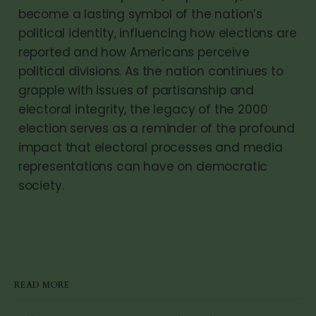
become a lasting symbol of the nation’s
political identity, influencing how elections are
reported and how Americans perceive
political divisions. As the nation continues to
grapple with issues of partisanship and
electoral integrity, the legacy of the 2000
election serves as a reminder of the profound
impact that electoral processes and media
representations can have on democratic
society.
READ MORE