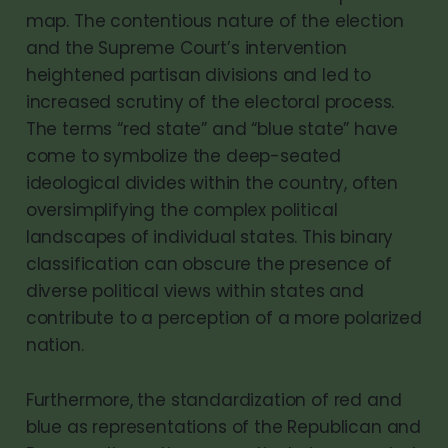
map. The contentious nature of the election
and the Supreme Court’s intervention
heightened partisan divisions and led to
increased scrutiny of the electoral process.
The terms “red state” and “blue state” have
come to symbolize the deep-seated
ideological divides within the country, often
oversimplifying the complex political
landscapes of individual states. This binary
classification can obscure the presence of
diverse political views within states and
contribute to a perception of a more polarized
nation.
Furthermore, the standardization of red and
blue as representations of the Republican and