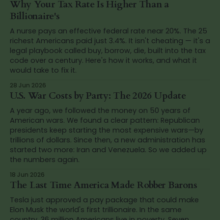
Why Your Tax Rate Is Higher Than a
Billionaire's
A nurse pays an effective federal rate near 20%. The 25
richest Americans paid just 3.4%. It isn't cheating — it's a
legal playbook called buy, borrow, die, built into the tax
code over a century. Here's how it works, and what it
would take to fix it.
28 Jun 2026
U.S. War Costs by Party: The 2026 Update
A year ago, we followed the money on 50 years of
American wars. We found a clear pattern: Republican
presidents keep starting the most expensive wars—by
trillions of dollars. Since then, a new administration has
started two more: Iran and Venezuela. So we added up
the numbers again.
18 Jun 2026
The Last Time America Made Robber Barons
Tesla just approved a pay package that could make
Elon Musk the world's first trillionaire. In the same
country, 36 million Americans live in poverty. Seven