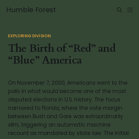
Humble Forest
EXPLORING DIVISION
The Birth of “Red” and
“Blue” America
On November 7, 2000, Americans went to the
polls in what would become one of the most
disputed elections in U.S. history. The focus
narrowed to Florida, where the vote margin
between Bush and Gore was extraordinarily
slim, triggering an automatic machine
recount as mandated by state law. The initial