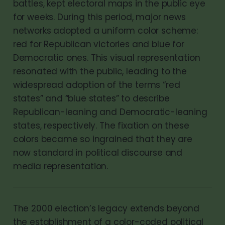
battles, kept electoral maps in the public eye
for weeks. During this period, major news
networks adopted a uniform color scheme:
red for Republican victories and blue for
Democratic ones. This visual representation
resonated with the public, leading to the
widespread adoption of the terms “red
states” and “blue states” to describe
Republican-leaning and Democratic-leaning
states, respectively. The fixation on these
colors became so ingrained that they are
now standard in political discourse and
media representation.
The 2000 election’s legacy extends beyond
the establishment of a color-coded political