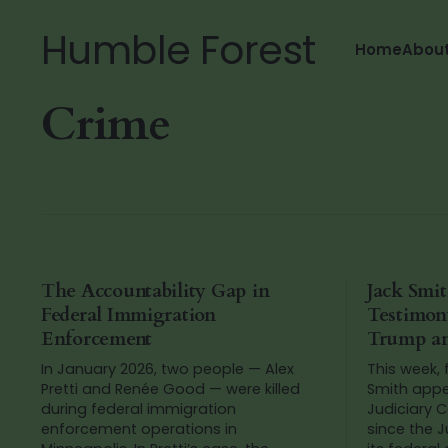
Humble Forest
Home
Abou
Crime
The Accountability Gap in
Jack Smit
Federal Immigration
Testimon
Enforcement
Trump an
In January 2026, two people — Alex
This week,
Pretti and Renée Good — were killed
Smith appe
during federal immigration
Judiciary C
enforcement operations in
since the 