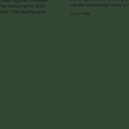
 cases against President
we are witnessing today is 
mp following his 2024
natural outcome of strict l
hearing was
11 Jan 2026
enforcement—it is the pred
y combative. Republicans
result of
h as a political actor.
 framed the moment