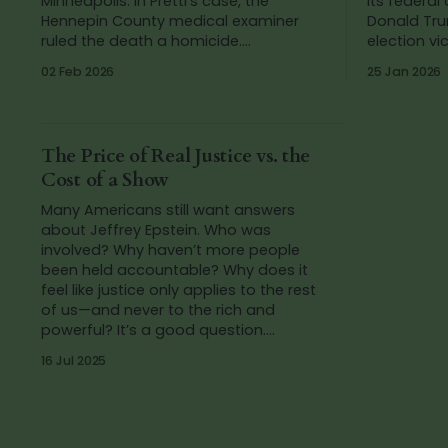
Minneapolis. In Pretti’s case, the
its federal
Hennepin County medical examiner
Donald Tru
ruled the death a homicide.
election victory. The 
Investigative reporting later identified
predictabl
02 Feb 2026
25 Jan 2026
the Customs and Border Protection
framed Smit
agents who fired the fatal shots.
Democrats
These deaths
The Price of Real Justice vs. the
Cost of a Show
Many Americans still want answers
about Jeffrey Epstein. Who was
involved? Why haven’t more people
been held accountable? Why does it
feel like justice only applies to the rest
of us—and never to the rich and
powerful? It’s a good question.
Because if this administration really
16 Jul 2025
cared