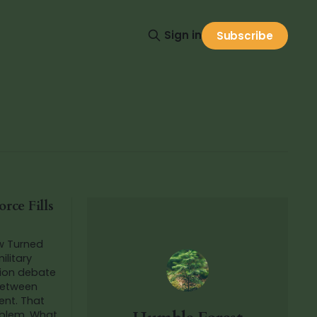
Sign in
Subscribe
rce Fills
w Turned
ilitary
 between
nt. That
m. What