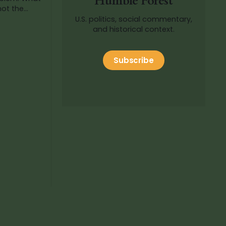
Humble Forest
not the
aw
U.S. politics, social commentary,
ictable
and historical context.
Subscribe