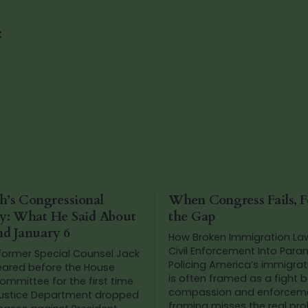
t
h’s Congressional
When Congress Fails, Fo
y: What He Said About
the Gap
d January 6
How Broken Immigration La
Civil Enforcement Into Param
 former Special Counsel Jack
Policing America’s immigration debate
ared before the House
is often framed as a fight
ommittee for the first time
compassion and enforceme
Justice Department dropped
framing misses the real proble