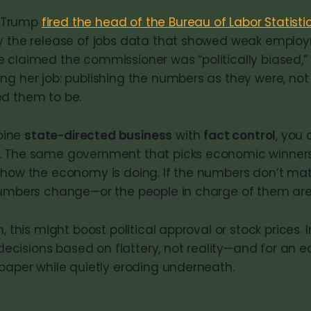
r, Trump
fired the head of the Bureau of Labor Statisti
y the release of jobs data that showed weak emplo
 claimed the commissioner was “politically biased,” 
ng her job: publishing the numbers as they were, not
d them to be.
bine
state-directed business
with
fact control
, you 
. The same government that picks economic winners 
 how the economy is doing. If the numbers don’t ma
 numbers change—or the people in charge of them ar
, this might boost political approval or stock prices. I
r decisions based on flattery, not reality—and for an
 paper while quietly eroding underneath.