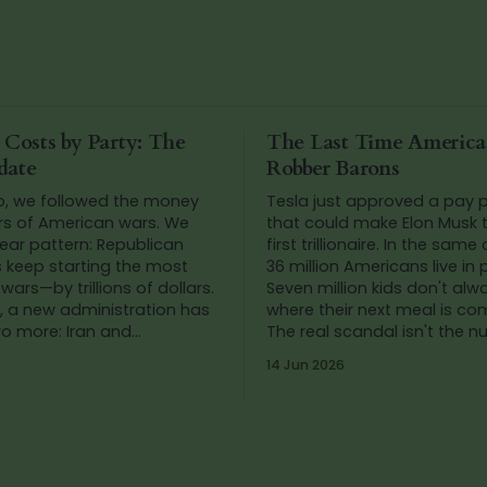
 Costs by Party: The
The Last Time Americ
date
Robber Barons
o, we followed the money
Tesla just approved a pay
rs of American wars. We
that could make Elon Musk t
ear pattern: Republican
first trillionaire. In the same
s keep starting the most
36 million Americans live in 
wars—by trillions of dollars.
Seven million kids don't al
, a new administration has
where their next meal is co
wo more: Iran and
The real scandal isn't the 
. So we added up the
It's that we've stopped blink
14 Jun 2026
gain.