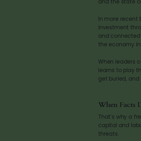
and the state c
In more recent 
investment thro
and connected e
the economy in f
When leaders co
learns to play
get buried, and 
When Facts D
That’s why a fr
capital and labo
threats.