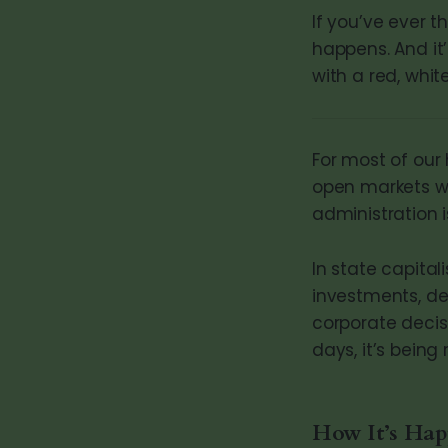
If you’ve ever t
happens. And it
with a red, white
For most of our
open markets wi
administration 
In state capit
investments, de
corporate decisi
days, it’s bein
How It’s Ha