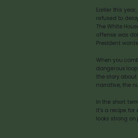
Earlier this yea
refused to dela
The White House
offense was doi
President wante
When you com
dangerous loop
the story about
narrative, the
In the short term
it’s a recipe fo
looks strong on