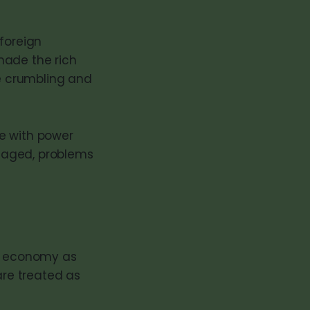
 foreign
made the rich
re crumbling and
e with power
saged, problems
an economy as
are treated as