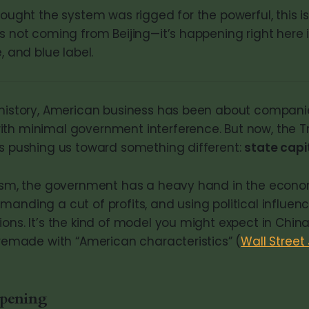
hought the system was rigged for the powerful, this is
’s not coming from Beijing—it’s happening right here
, and blue label.
 history, American business has been about compan
th minimal government interference. But now, the 
is pushing us toward something different:
state capi
alism, the government has a heavy hand in the econ
manding a cut of profits, and using political influen
ons. It’s the kind of model you might expect in China
g remade with “American characteristics” (
Wall Street
ppening