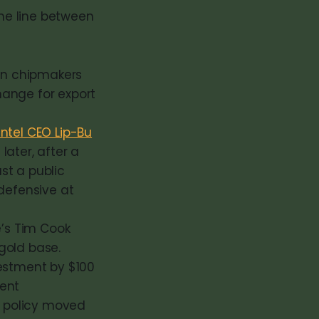
he line between
ain chipmakers
change for export
ntel CEO Lip-Bu
later, after a
st a public
defensive at
e’s Tim Cook
gold base.
estment by $100
cent
 policy moved