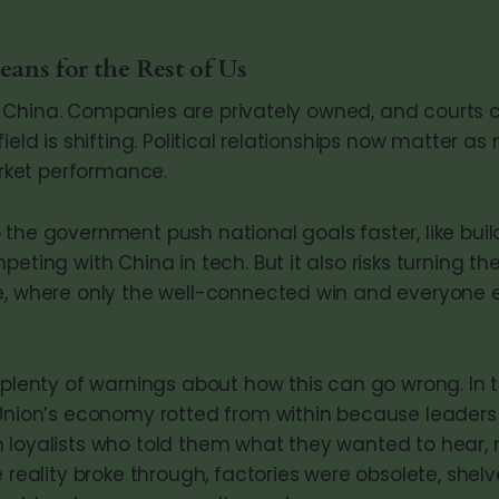
ans for the Rest of Us
sn’t China. Companies are privately owned, and courts
field is shifting. Political relationships now matte
ket performance.
 the government push national goals faster, like bui
peting with China in tech. But it also risks turning 
e, where only the well-connected win and everyone 
s plenty of warnings about how this can go wrong. In 
 Union’s economy rotted from within because leader
 loyalists who told them what they wanted to hear,
e reality broke through, factories were obsolete, she