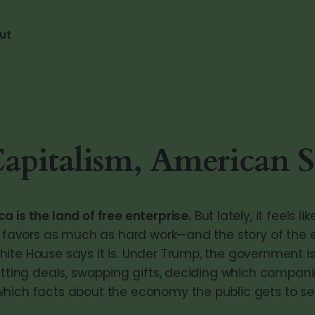
ut
Capitalism, American S
 is the land of free enterprise.
But lately, it feels li
al favors as much as hard work—and the story of the
ite House says it is. Under Trump, the government isn
cutting deals, swapping gifts, deciding which compani
hich facts about the economy the public gets to se