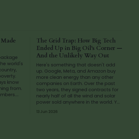
a Made
The Grid Trap: How Big Tech
Ended Up in Big Oil's Corner —
And the Unlikely Way Out
 package
he world's
Here's something that doesn't add
 country,
up. Google, Meta, and Amazon buy
poverty.
more clean energy than any other
ways know
companies on Earth. Over the past
ming from.
two years, they signed contracts for
numbers.
nearly half of all the wind and solar
ing at th
power sold anywhere in the world. Yet
in that same period, Google's carbon
13 Jun 2026
emissions...