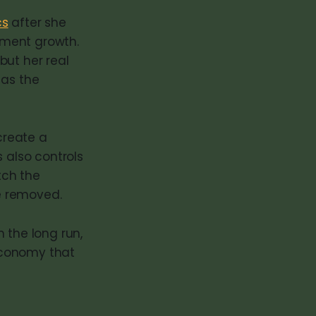
cs
after she
yment growth.
but her real
 as the
create a
also controls
tch the
e removed.
n the long run,
 economy that