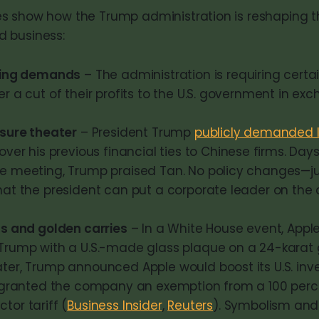
 show how the Trump administration is reshaping t
 business:
ring demands
– The administration is requiring cert
r a cut of their profits to the U.S. government in ex
ssure theater
– President Trump
publicly demanded I
over his previous financial ties to Chinese firms. Days 
e meeting, Trump praised Tan. No policy changes—ju
hat the president can put a corporate leader on the 
ts and golden carries
– In a White House event, Appl
Trump with a U.S.-made glass plaque on a 24-karat 
ter, Trump announced Apple would boost its U.S. inv
d granted the company an exemption from a 100 per
or tariff (
Business Insider
,
Reuters
). Symbolism and