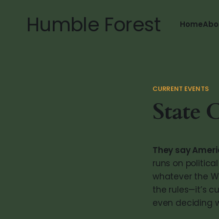
Humble Forest
Home
Abo
CURRENT EVENTS
State 
They say America
runs on politic
whatever the Wh
the rules—it’s 
even deciding w