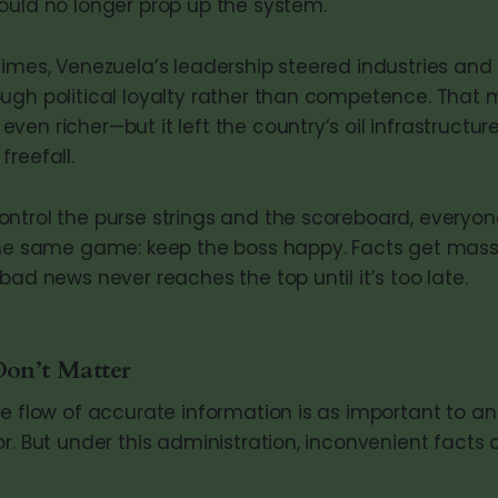
ould no longer prop up the system.
times, Venezuela’s leadership steered industries and
ugh political loyalty rather than competence. That 
ven richer—but it left the country’s oil infrastructu
reefall.
ntrol the purse strings and the scoreboard, everyon
 the same game: keep the boss happy. Facts get mas
bad news never reaches the top until it’s too late.
on’t Matter
ee flow of accurate information is as important to 
r. But under this administration, inconvenient facts 