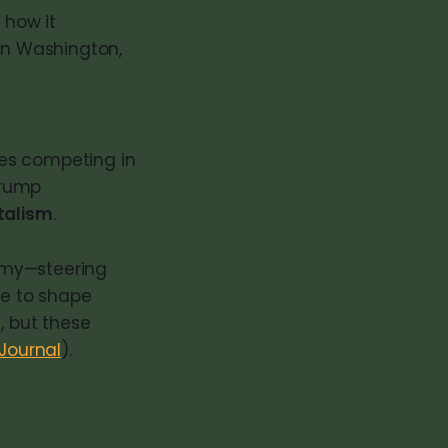
 how it
 in Washington,
ies competing in
Trump
talism
.
omy—steering
ce to shape
, but these
 Journal
).