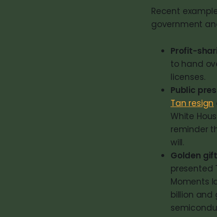
Recent examples
government and
Profit-sha
to hand ove
licenses.
Public pre
Tan resign
White Hous
reminder t
will.
Golden gif
presented 
Moments la
billion an
semiconduct