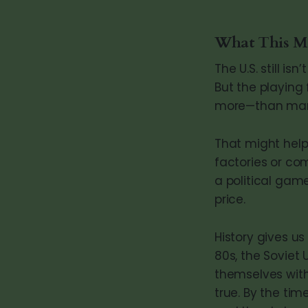
What This Me
The U.S. still i
But the playing 
more—than mar
That might help
factories or com
a political gam
price.
History gives u
80s, the Soviet
themselves with
true. By the tim