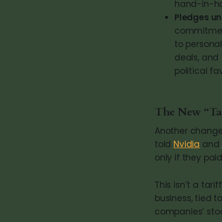
hand-in-h
Pledges un
commitment
to personal
deals, and
political fa
The New “Tax
Another change i
told
Nvidia
and
only if they pai
This isn’t a tari
business, tied t
companies’ stoc