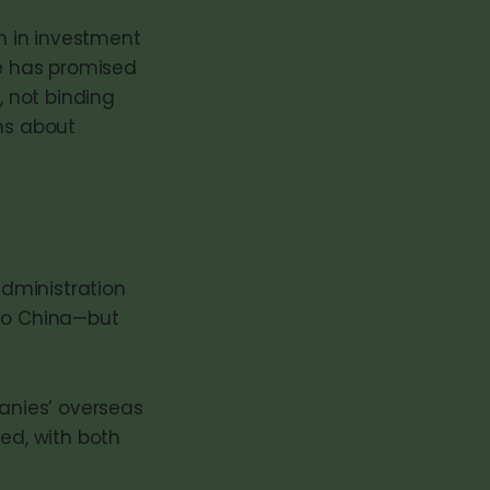
on in investment
e has promised
, not binding
ns about
administration
 to China—but
mpanies’ overseas
ced, with both