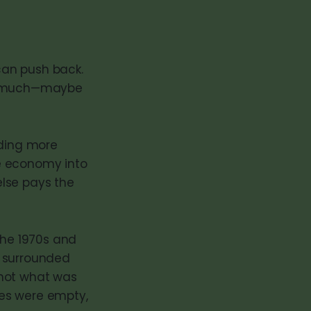
 can push back.
r as much—maybe
lding more
the economy into
else pays the
the 1970s and
s surrounded
 not what was
lves were empty,