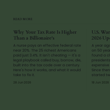
READ MORE
Why Your Tax Rate Is Higher
U.S. War
Than a Billionaire's
2026 Up
A nurse pays an effective federal rate
A year ag
near 20%. The 25 richest Americans
on 50 yea
paid just 3.4%. It isn't cheating — it's a
found a cl
legal playbook called buy, borrow, die,
president
built into the tax code over a century.
expensive 
Here's how it works, and what it would
Since then
take to fix it.
started t
Venezuela
28 Jun 2026
18 Jun 2026
numbers a