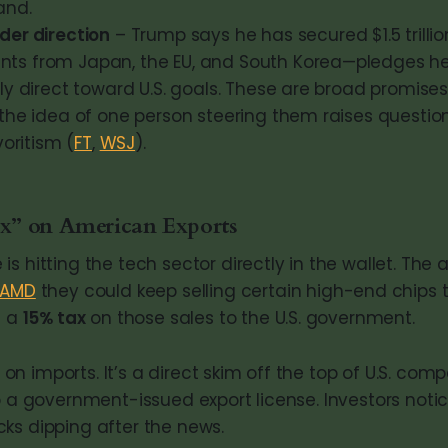
and.
der direction
– Trump says he has secured $1.5 trilli
s from Japan, the EU, and South Korea—pledges h
ly direct toward U.S. goals. These are broad promises
 the idea of one person steering them raises questio
voritism (
FT
,
WSJ
).
” on American Exports
s hitting the tech sector directly in the wallet. The 
AMD
they could keep selling certain high-end chips
d a
15% tax
on those sales to the U.S. government.
ff on imports. It’s a direct skim off the top of U.S. co
o a government-issued export license. Investors noti
ks dipping after the news.