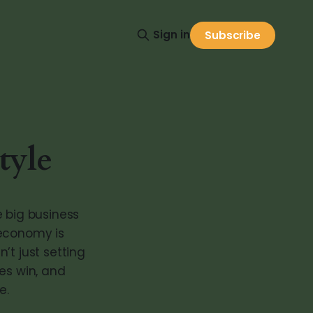
Sign in
Subscribe
tyle
ke big business
 economy is
’t just setting
es win, and
e.