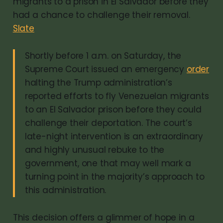
migrants to a prison in El Salvador before they
had a chance to challenge their removal.
Slate
Shortly before 1 a.m. on Saturday, the
Supreme Court issued an emergency
order
halting the Trump administration’s
reported efforts to fly Venezuelan migrants
to an El Salvador prison before they could
challenge their deportation. The court’s
late-night intervention is an extraordinary
and highly unusual rebuke to the
government, one that may well mark a
turning point in the majority’s approach to
this administration.
This decision offers a glimmer of hope in a