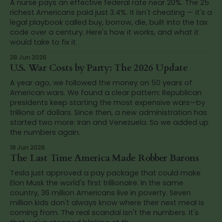
A nurse pays an effective federal rate near 20%. The 25
richest Americans paid just 3.4%. It isn't cheating — it's a
legal playbook called buy, borrow, die, built into the tax
code over a century. Here's how it works, and what it
would take to fix it.
28 Jun 2026
U.S. War Costs by Party: The 2026 Update
A year ago, we followed the money on 50 years of
American wars. We found a clear pattern: Republican
presidents keep starting the most expensive wars—by
trillions of dollars. Since then, a new administration has
started two more: Iran and Venezuela. So we added up
the numbers again.
18 Jun 2026
The Last Time America Made Robber Barons
Tesla just approved a pay package that could make
Elon Musk the world's first trillionaire. In the same
country, 36 million Americans live in poverty. Seven
million kids don't always know where their next meal is
coming from. The real scandal isn't the numbers. It's