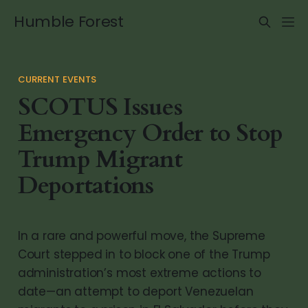
Humble Forest
CURRENT EVENTS
SCOTUS Issues
Emergency Order to Stop
Trump Migrant
Deportations
In a rare and powerful move, the Supreme
Court stepped in to block one of the Trump
administration’s most extreme actions to
date—an attempt to deport Venezuelan