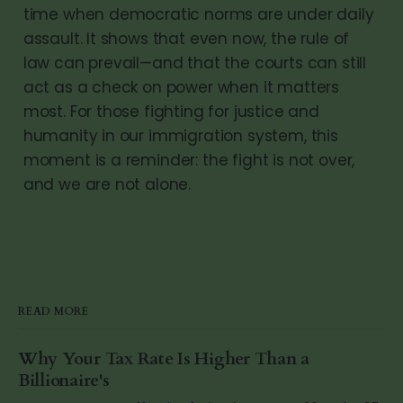
time when democratic norms are under daily
assault. It shows that even now, the rule of
law can prevail—and that the courts can still
act as a check on power when it matters
most. For those fighting for justice and
humanity in our immigration system, this
moment is a reminder: the fight is not over,
and we are not alone.
READ MORE
Why Your Tax Rate Is Higher Than a
Billionaire's