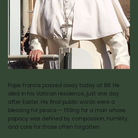
Pope Francis passed away today at 88. He
died in his Vatican residence, just one day
after Easter. His final public words were a
blessing for peace — fitting for a man whose
papacy was defined by compassion, humility,
and care for those often forgotten.