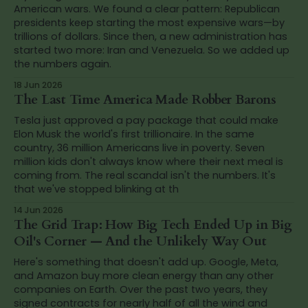
American wars. We found a clear pattern: Republican
presidents keep starting the most expensive wars—by
trillions of dollars. Since then, a new administration has
started two more: Iran and Venezuela. So we added up
the numbers again.
18 Jun 2026
The Last Time America Made Robber Barons
Tesla just approved a pay package that could make
Elon Musk the world's first trillionaire. In the same
country, 36 million Americans live in poverty. Seven
million kids don't always know where their next meal is
coming from. The real scandal isn't the numbers. It's
that we've stopped blinking at th
14 Jun 2026
The Grid Trap: How Big Tech Ended Up in Big
Oil's Corner — And the Unlikely Way Out
Here's something that doesn't add up. Google, Meta,
and Amazon buy more clean energy than any other
companies on Earth. Over the past two years, they
signed contracts for nearly half of all the wind and