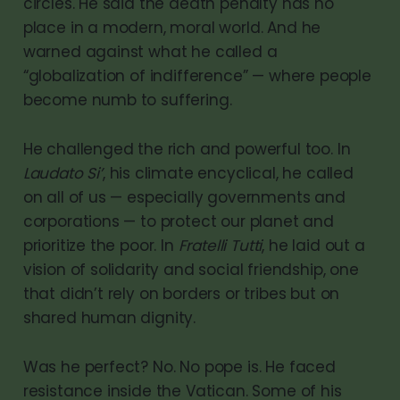
circles. He said the death penalty has no
place in a modern, moral world. And he
warned against what he called a
“globalization of indifference” — where people
become numb to suffering.
He challenged the rich and powerful too. In
Laudato Si’
, his climate encyclical, he called
on all of us — especially governments and
corporations — to protect our planet and
prioritize the poor. In
Fratelli Tutti
, he laid out a
vision of solidarity and social friendship, one
that didn’t rely on borders or tribes but on
shared human dignity.
Was he perfect? No. No pope is. He faced
resistance inside the Vatican. Some of his