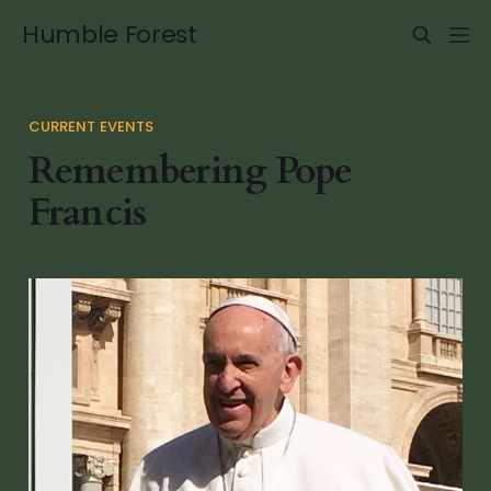
Humble Forest
CURRENT EVENTS
Remembering Pope
Francis