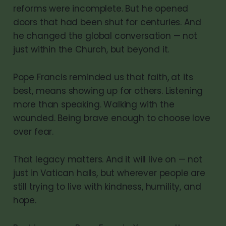
reforms were incomplete. But he opened
doors that had been shut for centuries. And
he changed the global conversation — not
just within the Church, but beyond it.
Pope Francis reminded us that faith, at its
best, means showing up for others. Listening
more than speaking. Walking with the
wounded. Being brave enough to choose love
over fear.
That legacy matters. And it will live on — not
just in Vatican halls, but wherever people are
still trying to live with kindness, humility, and
hope.