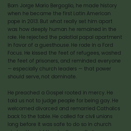
Born Jorge Mario Bergoglio, he made history
when he became the first Latin American
pope in 2013. But what really set him apart
was how deeply human he remained in the
role. He rejected the palatial papal apartment
in favor of a guesthouse. He rode in a Ford
Focus. He kissed the feet of refugees, washed
the feet of prisoners, and reminded everyone
— especially church leaders — that power
should serve, not dominate.
He preached a Gospel rooted in mercy. He
told us not to judge people for being gay. He
welcomed divorced and remarried Catholics
back to the table. He called for civil unions
long before it was safe to do so in church