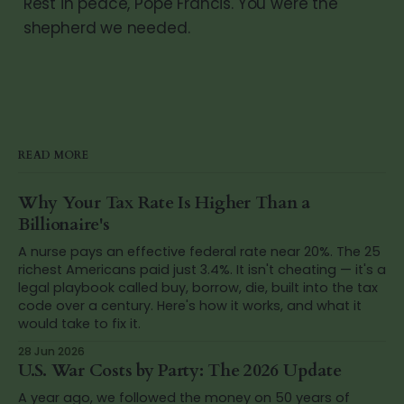
Rest in peace, Pope Francis. You were the
shepherd we needed.
READ MORE
Why Your Tax Rate Is Higher Than a
Billionaire's
A nurse pays an effective federal rate near 20%. The 25
richest Americans paid just 3.4%. It isn't cheating — it's a
legal playbook called buy, borrow, die, built into the tax
code over a century. Here's how it works, and what it
would take to fix it.
28 Jun 2026
U.S. War Costs by Party: The 2026 Update
A year ago, we followed the money on 50 years of