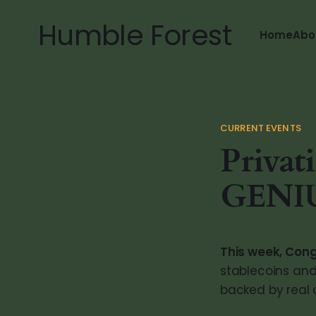
Humble Forest
Home
Abo
CURRENT EVENTS
Privat
GENIU
This week, Con
stablecoins and 
backed by real d