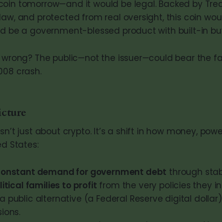
oin tomorrow—and it would be legal. Backed by Trea
aw, and protected from real oversight, this coin woul
ld be a government-blessed product with built-in bu
 wrong? The public—not the issuer—could bear the fallo
008 crash.
cture
sn’t just about crypto. It’s a shift in how money, powe
ed States:
constant demand for government debt
through stab
litical families to profit
from the very policies they in
a public alternative (a Federal Reserve digital dollar)
sions.