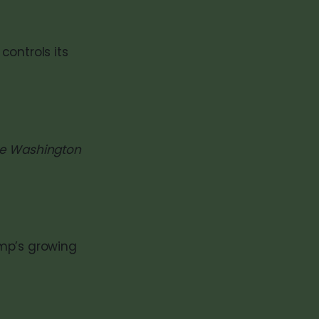
controls its
ave Washington
ump’s growing