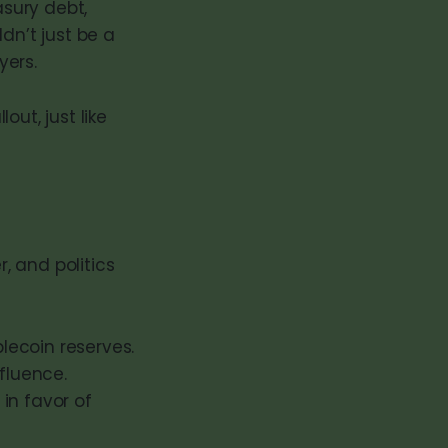
sury debt,
dn’t just be a
yers.
ut, just like
r, and politics
lecoin reserves.
fluence.
 in favor of