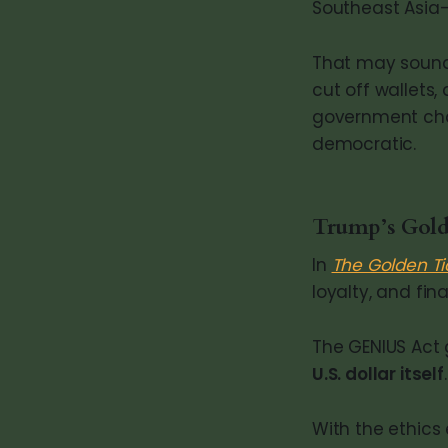
Southeast Asia—e
That may sound 
cut off wallets
government chann
democratic.
Trump’s Gold
In
The Golden Ti
loyalty, and fin
The GENIUS Act
U.S. dollar itself
.
With the ethics