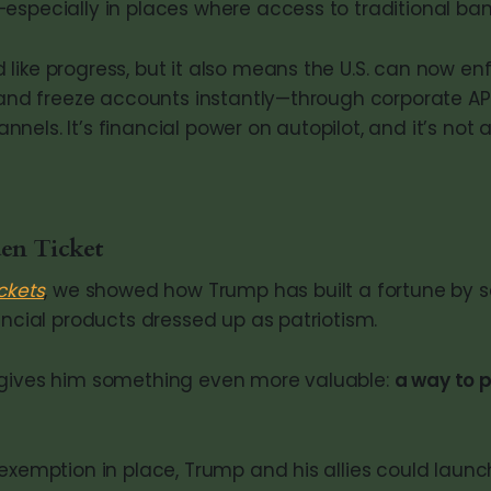
specially in places where access to traditional bank
like progress, but it also means the U.S. can now en
, and freeze accounts instantly—through corporate API
els. It’s financial power on autopilot, and it’s not 
en Ticket
ckets
, we showed how Trump has built a fortune by se
ancial products dressed up as patriotism.
 gives him something even more valuable:
a way to p
 exemption in place, Trump and his allies could lau