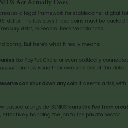
IUS Act Actually Does
creates a legal framework for stablecoins—digital to
S. dollar. The law says these coins must be backed 1:
Treasury debt, or Federal Reserve balances.
d boring. But here’s what it really means:
panies
like PayPal, Circle, or even politically connected
nancial
can now issue their own versions of the dollar.
Reserve can shut down any coin
it deems a risk, with
aw passed alongside GENIUS
bans the Fed from creat
y
, effectively handing the job to the private sector.