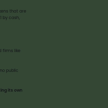
kens that are
1 by cash,
 firms like
 no public
ing its own