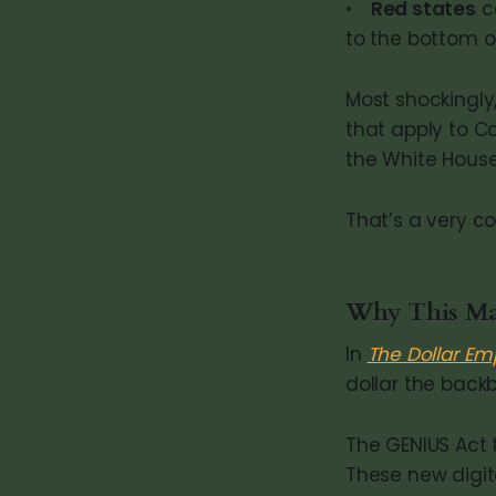
•
Red states
ca
to the bottom o
Most shockingly,
that apply to C
the White House
That’s a very c
Why This Matt
In
The Dollar Em
dollar the back
The GENIUS Act
These new digita