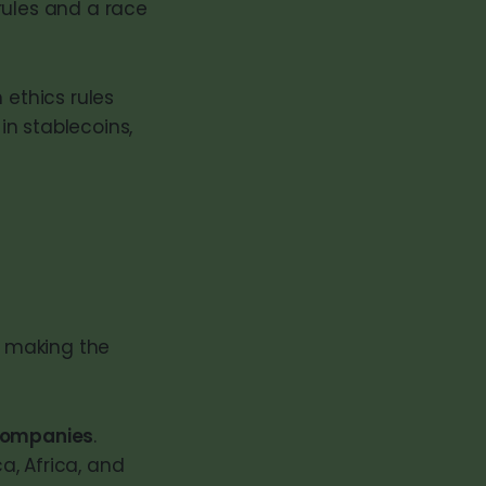
rules and a race
 ethics rules
in stablecoins,
y making the
 companies
.
ca, Africa, and