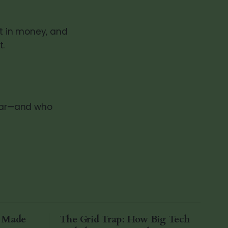
st in money, and
t.
llar—and who
a Made
The Grid Trap: How Big Tech