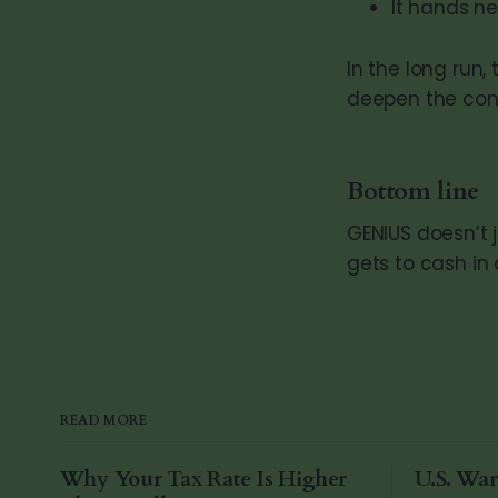
It hands n
In the long run,
deepen the conn
Bottom line
GENIUS doesn’t 
gets to cash in o
READ MORE
Why Your Tax Rate Is Higher
U.S. War