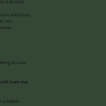
s is limited.
force sanctions,
s, not
always
lling access,
rofit from the
nch a MAGA-