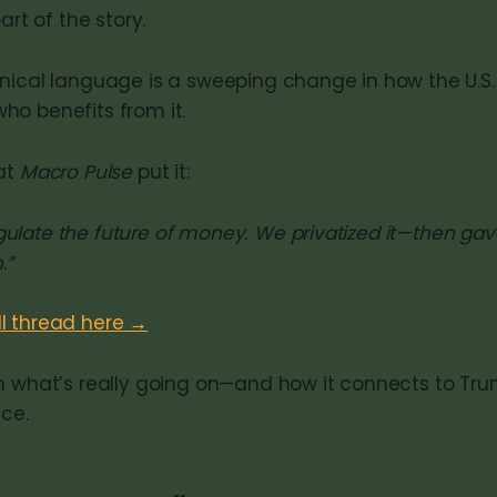
art of the story.
nical language is a sweeping change in how the U.S. 
o benefits from it.
at
Macro Pulse
put it:
egulate the future of money. We privatized it—then g
.”
ll thread here →
n what’s really going on—and how it connects to Tr
nce.