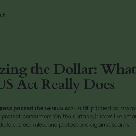
ut
izing the Dollar: What
S Act Really Does
gress passed the GENIUS Act
—a bill pitched as a way
protect consumers. On the surface, it looks like smar
ollars, clear rules, and protections against scams.