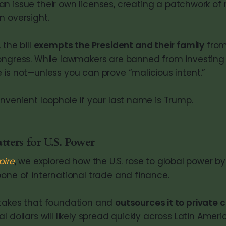
n issue their own licenses, creating a patchwork of 
n oversight.
 the bill
exempts the President and their family
from
ongress. While lawmakers are banned from investing 
 is not—unless you can prove “malicious intent.”
onvenient loophole if your last name is Trump.
ers for U.S. Power
pire
, we explored how the U.S. rose to global power b
bone of international trade and finance.
 takes that foundation and
outsources it to private
l dollars will likely spread quickly across Latin Ameri