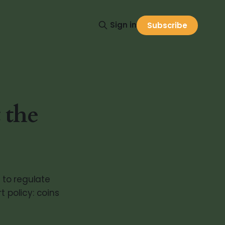
Sign in
Subscribe
 the
 to regulate
t policy: coins