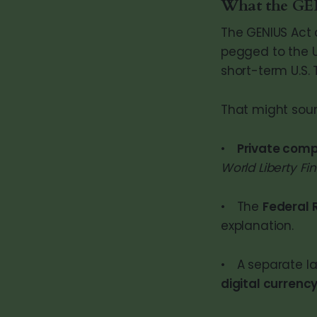
What the GEN
The GENIUS Act 
pegged to the U.
short-term U.S. 
That might soun
•
Private com
World Liberty Fi
• The
Federal 
explanation.
• A separate l
digital currenc