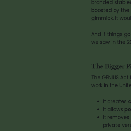
branded stablec
boosted by the l
gimmick. It wou
And if things go
we saw in the 2
The Bigger Pi
The GENIUS Act i
work in the Unit
It creates
It allows
po
It removes 
private ver