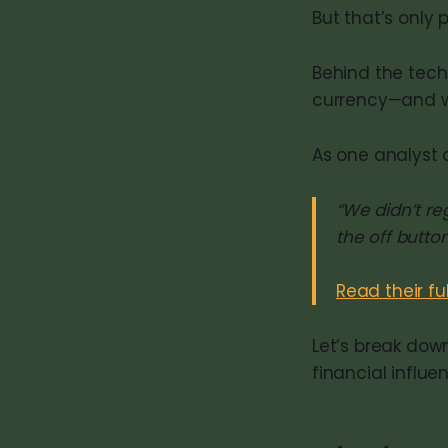
But that’s only p
Behind the tech
currency—and wh
As one analyst 
“We didn’t r
the off button
Read their fu
Let’s break dow
financial influe