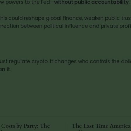
ew powers to the Fed—
without public accountability
.
 this could reshape global finance, weaken public tru
ection between political influence and private profi
just regulate crypto. It changes who controls the do
n it.
 Costs by Party: The
The Last Time Americ