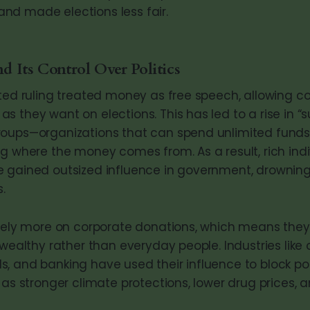
, and made elections less fair.
 Its Control Over Politics
ited ruling treated money as free speech, allowing co
s they want on elections. This has led to a rise in “
roups—organizations that can spend unlimited fun
ng where the money comes from. As a result, rich ind
 gained outsized influence in government, drowning
.
 rely more on corporate donations, which means they
 wealthy rather than everyday people. Industries like oi
, and banking have used their influence to block pol
 as stronger climate protections, lower drug prices, 