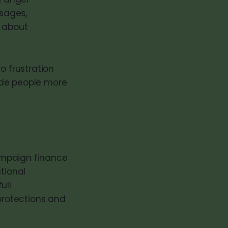
sages,
s about
o frustration
ade people more
ampaign finance
tional
ull
 protections and