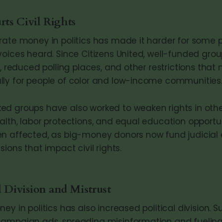
ts Civil Rights
rate money in politics has made it harder for some 
voices heard. Since Citizens United, well-funded gr
s, reduced polling places, and other restrictions that
ly for people of color and low-income communities
d groups have also worked to weaken rights in other
alth, labor protections, and equal education opportun
n affected, as big-money donors now fund judicial e
sions that impact civil rights.
l Division and Mistrust
ey in politics has also increased political division. 
campaign ads, spreading misinformation and fuelin