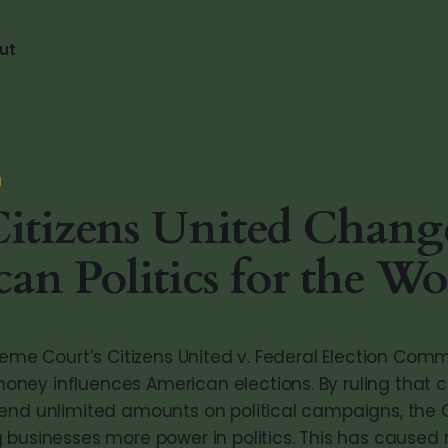
ut
N
itizens United Chang
an Politics for the Wo
reme Court’s Citizens United v. Federal Election Com
ey influences American elections. By ruling that 
end unlimited amounts on political campaigns, the 
 businesses more power in politics. This has caused 