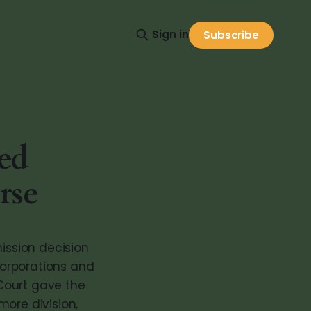
Sign in
Subscribe
ed
rse
mission decision
corporations and
Court gave the
more division,