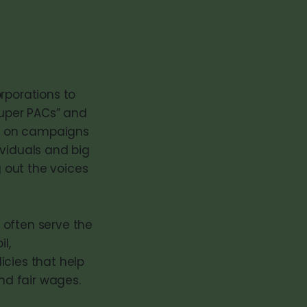
rporations to
super PACs” and
ds on campaigns
ividuals and big
 out the voices
 often serve the
l,
icies that help
and fair wages.