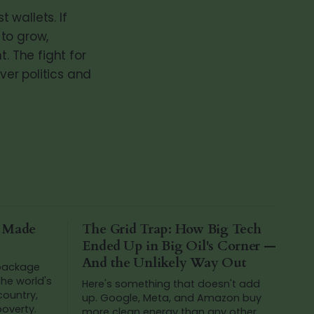
 wallets. If
 to grow,
. The fight for
ver politics and
a Made
The Grid Trap: How Big Tech
Ended Up in Big Oil's Corner —
And the Unlikely Way Out
 package
he world's
Here's something that doesn't add
 country,
up. Google, Meta, and Amazon buy
poverty.
more clean energy than any other