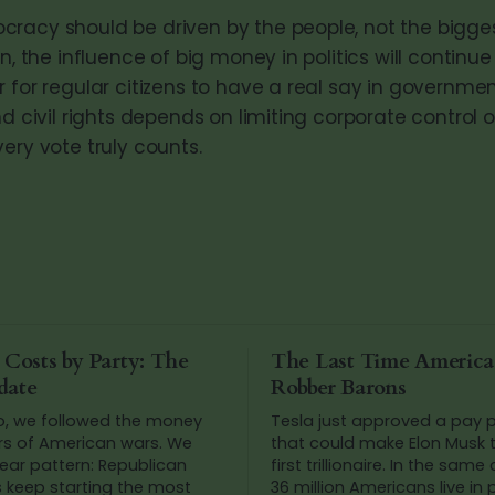
racy should be driven by the people, not the biggest
en, the influence of big money in politics will continue
 for regular citizens to have a real say in government
nd civil rights depends on limiting corporate control o
ery vote truly counts.
 Costs by Party: The
The Last Time Americ
date
Robber Barons
o, we followed the money
Tesla just approved a pay
rs of American wars. We
that could make Elon Musk t
ear pattern: Republican
first trillionaire. In the same
s keep starting the most
36 million Americans live in 