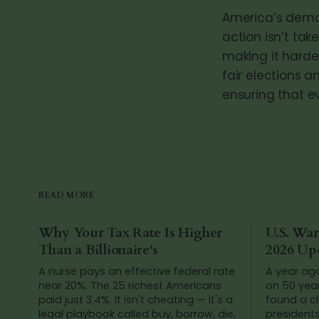
America’s democ
action isn’t tak
making it harder
fair elections a
ensuring that ev
READ MORE
Why Your Tax Rate Is Higher
U.S. War
Than a Billionaire's
2026 Up
A nurse pays an effective federal rate
A year ag
near 20%. The 25 richest Americans
on 50 yea
paid just 3.4%. It isn't cheating — it's a
found a cl
legal playbook called buy, borrow, die,
president