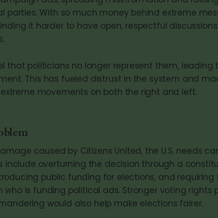
cal parties. With so much money behind extreme mes
inding it harder to have open, respectful discussion
s.
 that politicians no longer represent them, leading t
ment. This has fueled distrust in the system and m
rt extreme movements on both the right and left.
roblem
damage caused by Citizens United, the U.S. needs c
s include overturning the decision through a constitu
oducing public funding for elections, and requiring f
who is funding political ads. Stronger voting rights
mandering would also help make elections fairer.