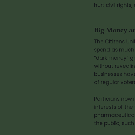
hurt civil rights
Big Money and
The Citizens Un
spend as much a
“dark money” g
without reveali
businesses have
of regular voters
Politicians now
interests of the
pharmaceuticals
the public, such