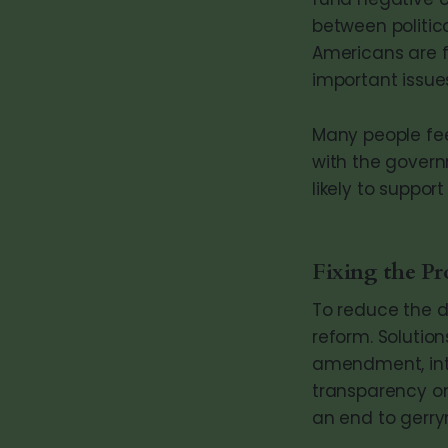
between politi
Americans are f
important issue
Many people feel
with the govern
likely to suppo
Fixing the P
To reduce the 
reform. Solution
amendment, intr
transparency on 
an end to gerry