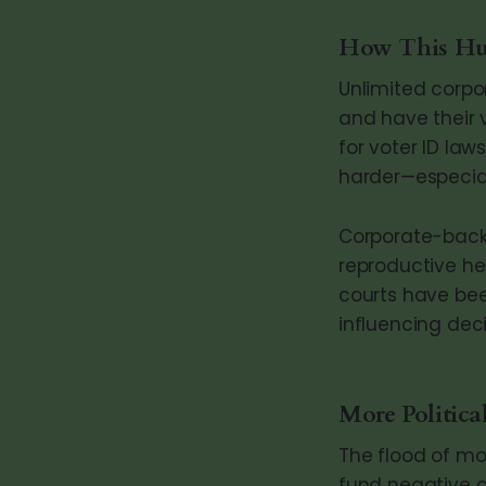
How This Hur
Unlimited corpo
and have their 
for voter ID law
harder—especial
Corporate-backe
reproductive he
courts have bee
influencing deci
More Politica
The flood of mon
fund negative 