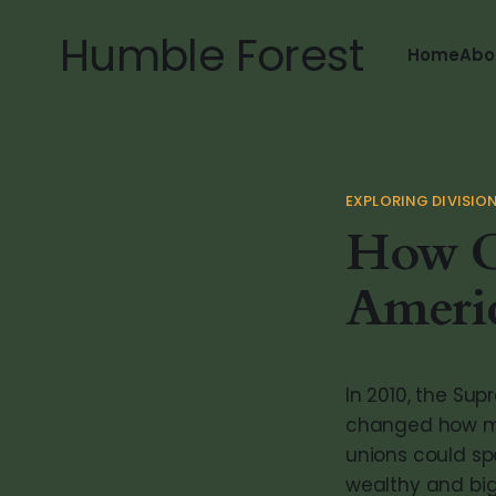
Humble Forest
Home
Abo
EXPLORING DIVISIO
How C
Americ
In 2010, the Sup
changed how mon
unions could sp
wealthy and big