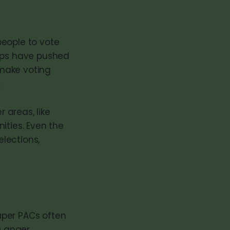
people to vote
oups have pushed
 make voting
.
 areas, like
ities. Even the
lections,
Super PACs often
g anger