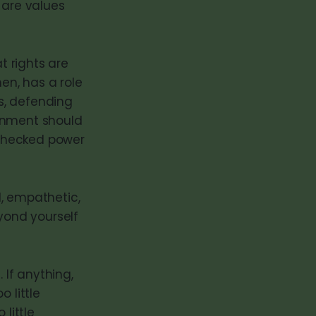
 are values
t rights are
en, has a role
ts, defending
ernment should
nchecked power
d, empathetic,
eyond yourself
 If anything,
 little
little