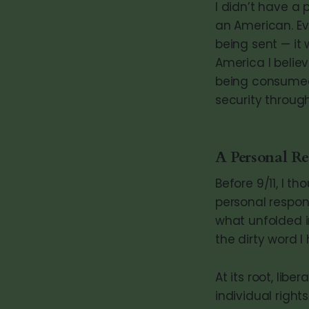
I didn’t have a 
an American. Ev
being sent — it 
America I belie
being consumed 
security through
A Personal R
Before 9/11, I th
personal respons
what unfolded i
the dirty word I
At its root, lib
individual right