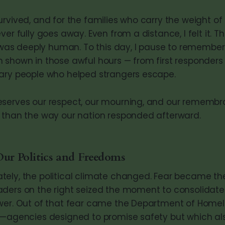
rvived, and for the families who carry the weight of 
ver fully goes away. Even from a distance, I felt it. T
t was deeply human. To this day, I pause to remember
 shown in those awful hours — from first responder
ary people who helped strangers escape.
serves our respect, our mourning, and our remembra
 than the way our nation responded afterward.
Our Politics and Freedoms
ely, the political climate changed. Fear became the
ders on the right seized the moment to consolidate 
wer. Out of that fear came the Department of Homel
E—agencies designed to promise safety but which al