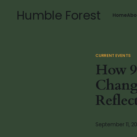
Humble Forest
Home
Abo
CURRENT EVENTS
How 9
Change
Reflec
September 11, 