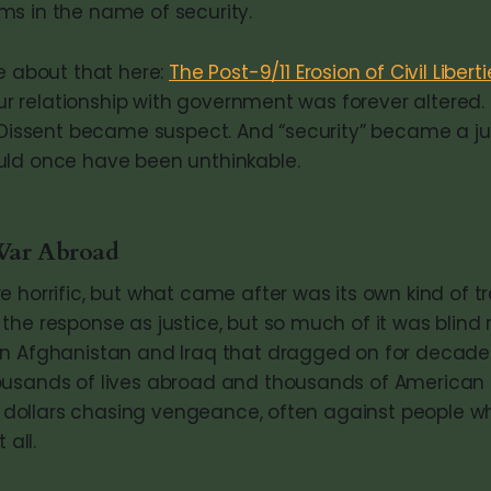
s in the name of security.
re about that here:
The Post-9/11 Erosion of Civil Liberti
 our relationship with government was forever altered
. Dissent became suspect. And “security” became a jus
uld once have been unthinkable.
War Abroad
e horrific, but what came after was its own kind of t
the response as justice, but so much of it was blind
n Afghanistan and Iraq that dragged on for decades
usands of lives abroad and thousands of American l
 of dollars chasing vengeance, often against people 
 all.