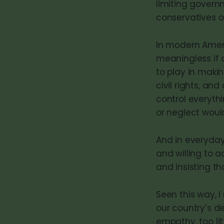
limiting govern
conservatives of
In modern Americ
meaningless if 
to play in makin
civil rights, a
control everyt
or neglect woul
And in everyday
and willing to a
and insisting t
Seen this way, I
our country’s de
empathy, too lit