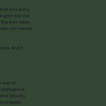
that loss every
he grief was not
 the lives taken
s who ran toward
nce. And it
 fuel of
intelligence
and Security,
so chipped