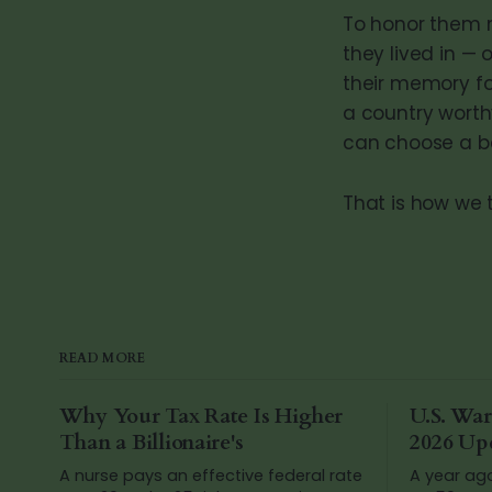
To honor them 
they lived in — 
their memory f
a country worth
can choose a b
That is how we 
READ MORE
Why Your Tax Rate Is Higher
U.S. War
Than a Billionaire's
2026 Up
A nurse pays an effective federal rate
A year ag