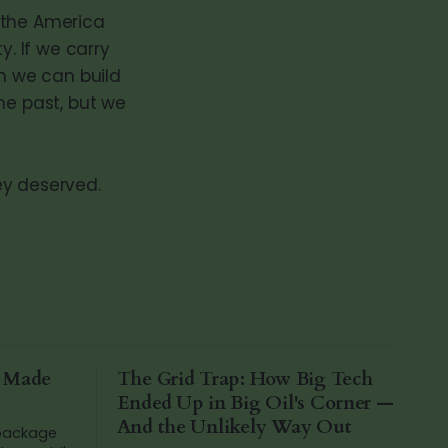
the America
y. If we carry
n we can build
he past, but we
ey deserved.
a Made
The Grid Trap: How Big Tech
Ended Up in Big Oil's Corner —
And the Unlikely Way Out
 package