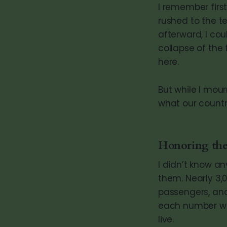
I remember first
rushed to the te
afterward, I cou
collapse of the 
here.
But while I mour
what our countr
Honoring the
I didn’t know an
them. Nearly 3,0
passengers, and
each number was
live.