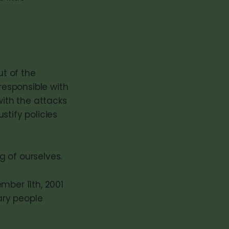
ut of the
esponsible with
with the attacks
stify policies
 of ourselves.
mber 11th, 2001
ary people