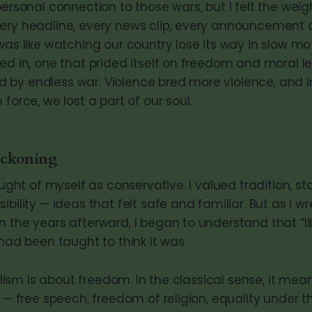
personal connection to those wars, but I felt the wei
ery headline, every news clip, every announcement 
was like watching our country lose its way in slow mo
ved in, one that prided itself on freedom and moral l
by endless war. Violence bred more violence, and i
 force, we lost a part of our soul.
eckoning
ought of myself as conservative. I valued tradition, sta
ibility — ideas that felt safe and familiar. But as I wr
n the years afterward, I began to understand that “li
 had been taught to think it was.
eralism is about freedom. In the classical sense, it me
s — free speech, freedom of religion, equality under 