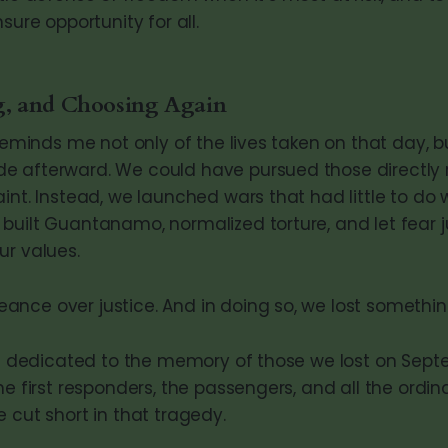
sure opportunity for all.
, and Choosing Again
 reminds me not only of the lives taken on that day, b
 afterward. We could have pursued those directly r
int. Instead, we launched wars that had little to do 
uilt Guantanamo, normalized torture, and let fear ju
ur values.
nce over justice. And in doing so, we lost something
 is dedicated to the memory of those we lost on Septe
he first responders, the passengers, and all the ordin
 cut short in that tragedy.