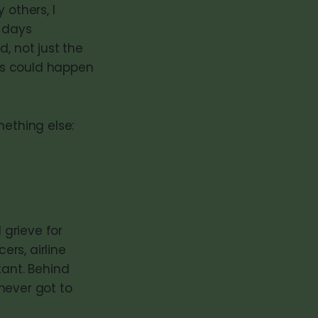
 others, I
r days
, not just the
his could happen
mething else:
 grieve for
ers, airline
tant. Behind
never got to