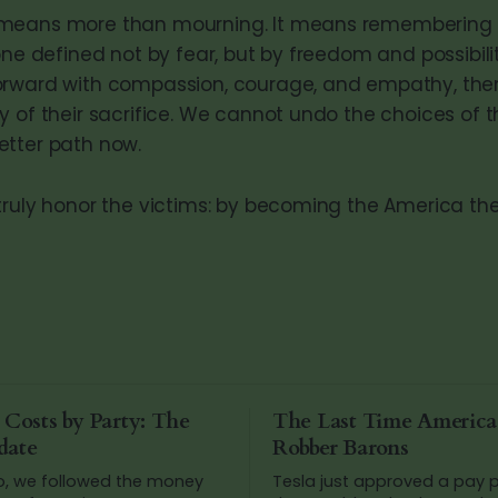
means more than mourning. It means remembering 
one defined not by fear, but by freedom and possibilit
orward with compassion, courage, and empathy, the
y of their sacrifice. We cannot undo the choices of t
etter path now.
truly honor the victims: by becoming the America th
 Costs by Party: The
The Last Time Americ
date
Robber Barons
o, we followed the money
Tesla just approved a pay