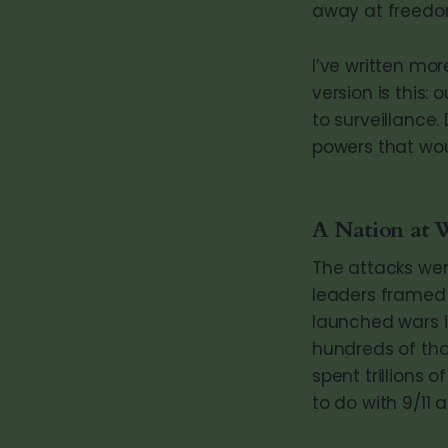
away at freedom
I’ve written mo
version is this:
to surveillance
powers that wo
A Nation at 
The attacks wer
leaders framed 
launched wars i
hundreds of tho
spent trillions
to do with 9/11 at