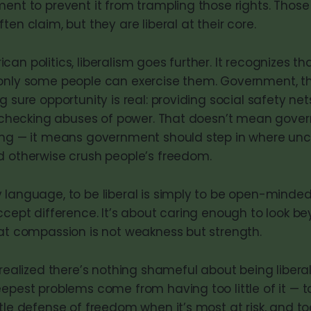
ment to prevent it from trampling those rights. Those
ten claim, but they are liberal at their core.
an politics, liberalism goes further. It recognizes tha
only some people can exercise them. Government, th
g sure opportunity is real: providing social safety ne
nd checking abuses of power. That doesn’t mean gov
hing — it means government should step in where u
d otherwise crush people’s freedom.
 language, to be liberal is simply to be open-minde
ccept difference. It’s about caring enough to look b
hat compassion is not weakness but strength.
 realized there’s nothing shameful about being liberal.
epest problems come from having too little of it — too
tle defense of freedom when it’s most at risk, and too 