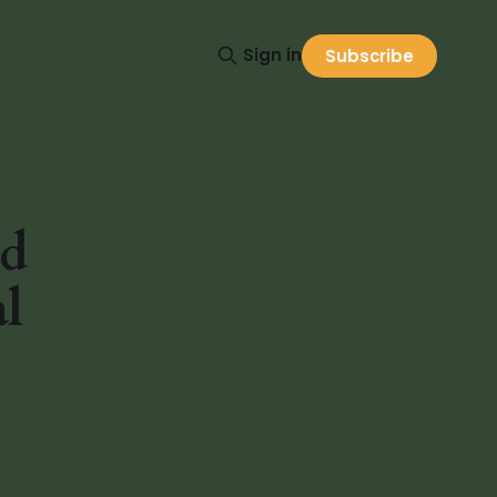
Sign in
Subscribe
nd
l