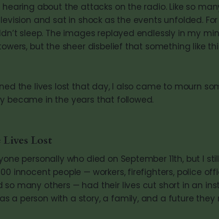
 hearing about the attacks on the radio. Like so many
levision and sat in shock as the events unfolded. Fo
ldn’t sleep. The images replayed endlessly in my mind
towers, but the sheer disbelief that something like t
ned the lives lost that day, I also came to mourn so
y became in the years that followed.
 Lives Lost
yone personally who died on September 11th, but I still
00 innocent people — workers, firefighters, police offic
 so many others — had their lives cut short in an ins
 a person with a story, a family, and a future they 