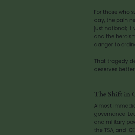
For those who su
day, the pain ne
just national; i
and the heroism
danger to ordin
That tragedy de
deserves better
The Shift in 
Almost immediat
governance. Lea
and military po
the TSA, and IC