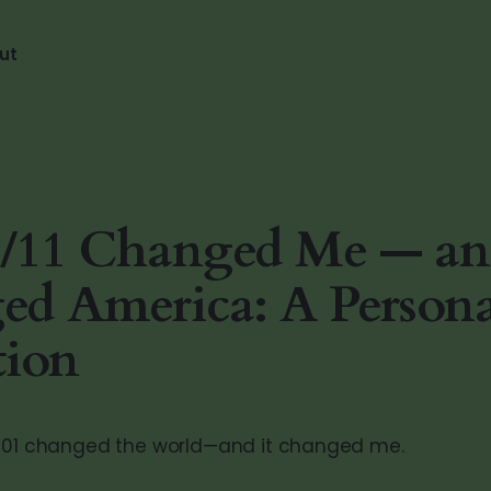
ut
/11 Changed Me — a
d America: A Persona
tion
2001 changed the world—and it changed me.