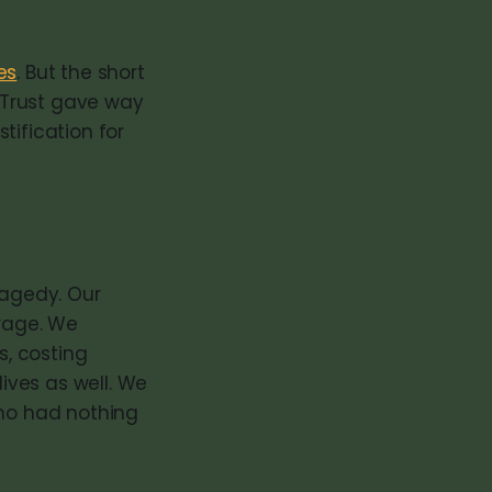
es
. But the short
. Trust gave way
tification for
ragedy. Our
 rage. We
, costing
ives as well. We
who had nothing