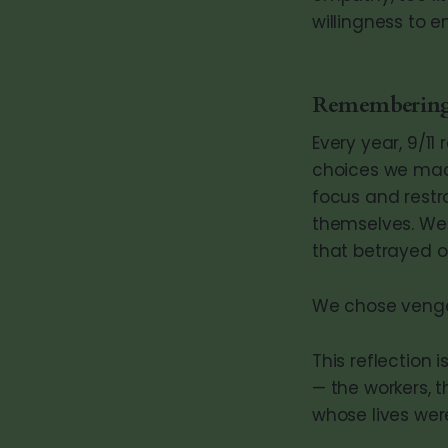
willingness to en
Remembering
Every year, 9/11
choices we made
focus and restra
themselves. We b
that betrayed o
We chose vengea
This reflection
— the workers, t
whose lives were