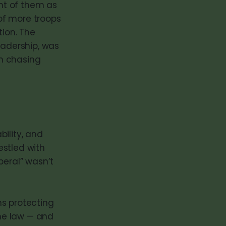
ght of them as
of more troops
tion. The
eadership, was
n chasing
bility, and
estled with
beral” wasn’t
ans protecting
the law — and