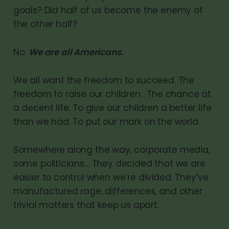
goals? Did half of us become the enemy of
the other half?
No.
We are all Americans.
We all want the freedom to succeed. The
freedom to raise our children. The chance at
a decent life. To give our children a better life
than we had. To put our mark on the world.
Somewhere along the way, corporate media,
some politicians… They decided that we are
easier to control when we’re divided. They’ve
manufactured rage, differences, and other
trivial matters that keep us apart.