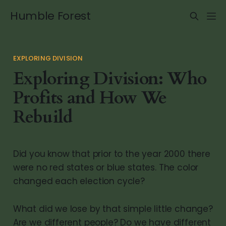
Humble Forest
EXPLORING DIVISION
Exploring Division: Who
Profits and How We
Rebuild
Did you know that prior to the year 2000 there
were no red states or blue states. The color
changed each election cycle?
What did we lose by that simple little change?
Are we different people? Do we have different