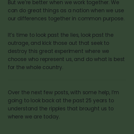
But we’re better when we work together. We
can do great things as a nation when we use
our differences together in common purpose.
It’s time to look past the lies, look past the
outrage, and kick those out that seek to
destroy this great experiment where we
choose who represent us, and do what is best
for the whole country.
Over the next few posts, with some help, I’m
going to look back at the past 25 years to
understand the ripples that brought us to
where we are today.