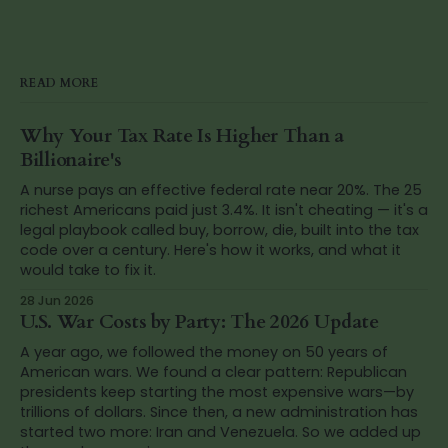
READ MORE
Why Your Tax Rate Is Higher Than a
Billionaire's
A nurse pays an effective federal rate near 20%. The 25
richest Americans paid just 3.4%. It isn't cheating — it's a
legal playbook called buy, borrow, die, built into the tax
code over a century. Here's how it works, and what it
would take to fix it.
28 Jun 2026
U.S. War Costs by Party: The 2026 Update
A year ago, we followed the money on 50 years of
American wars. We found a clear pattern: Republican
presidents keep starting the most expensive wars—by
trillions of dollars. Since then, a new administration has
started two more: Iran and Venezuela. So we added up