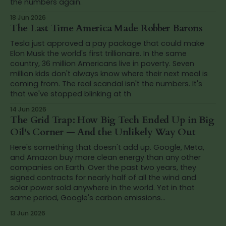
the numbers again.
18 Jun 2026
The Last Time America Made Robber Barons
Tesla just approved a pay package that could make
Elon Musk the world's first trillionaire. In the same
country, 36 million Americans live in poverty. Seven
million kids don't always know where their next meal is
coming from. The real scandal isn't the numbers. It's
that we've stopped blinking at th
14 Jun 2026
The Grid Trap: How Big Tech Ended Up in Big
Oil's Corner — And the Unlikely Way Out
Here's something that doesn't add up. Google, Meta,
and Amazon buy more clean energy than any other
companies on Earth. Over the past two years, they
signed contracts for nearly half of all the wind and
solar power sold anywhere in the world. Yet in that
same period, Google's carbon emissions...
13 Jun 2026