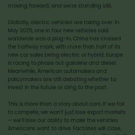
moving forward, and we’re standing still.
Globally, electric vehicles are taking over. In
May 2025, one in four new vehicles sold
worldwide was a plug-in. China has crossed
the halfway mark, with more than half of its
new car sales being electric or hybrid. Europe
is racing to phase out gasoline and diesel.
Meanwhile, American automakers and
policymakers are still debating whether to
invest in the future or cling to the past.
This is more than a story about cars. If we fail
to compete, we won’t just lose export markets
— we’ll lose our ability to make the vehicles
Americans want to drive. Factories will close,