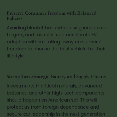
Preserve Consumer Freedom with Balanced
Policies
Avoiding blanket bans while using incentives,
targets, and fair rules can accelerate EV
adoption without taking away consumers’
freedom to choose the best vehicle for their
lifestyle.
Strengthen Strategic Battery and Supply Chains
Investments in critical minerals, advanced
batteries, and other high-tech components
should happen on American soil. This will
protect us from foreign dependence and
secure our leadership in the next generation