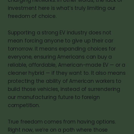
investment here is what’s truly limiting our
freedom of choice.
Supporting a strong EV industry does not
mean forcing anyone to give up their car
tomorrow. It means expanding choices for
everyone, ensuring Americans can buy a
reliable, affordable, American-made EV — or a
cleaner hybrid — if they want to. It also means
protecting the ability of American workers to
build those vehicles, instead of surrendering
our manufacturing future to foreign
competition.
True freedom comes from having options.
Right now, we’re on a path where those