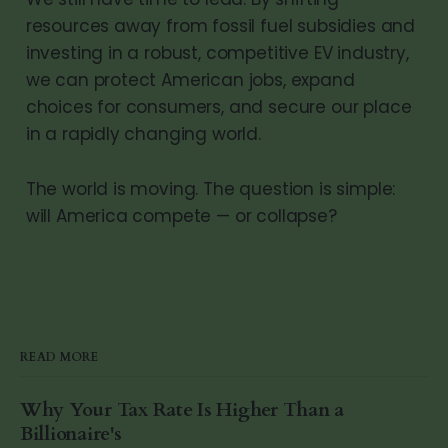
resources away from fossil fuel subsidies and
investing in a robust, competitive EV industry,
we can protect American jobs, expand
choices for consumers, and secure our place
in a rapidly changing world.
The world is moving. The question is simple:
will America compete — or collapse?
READ MORE
Why Your Tax Rate Is Higher Than a
Billionaire's