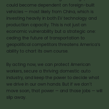
could become dependent on foreign-built
vehicles — most likely from China, which is
investing heavily in both EV technology and
production capacity. This is not just an
economic vulnerability but a strategic one:
ceding the future of transportation to
geopolitical competitors threatens America’s
ability to chart its own course.
By acting now, we can protect American
workers, secure a thriving domestic auto
industry, and keep the power to decide what
we drive in our own hands. But if we don’t
move soon, that power — and those jobs — will
slip away.