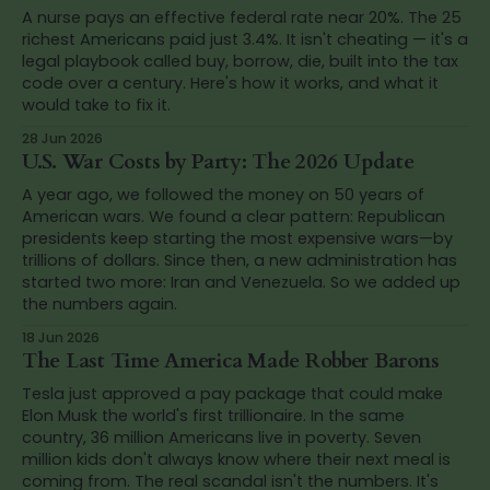
A nurse pays an effective federal rate near 20%. The 25
richest Americans paid just 3.4%. It isn't cheating — it's a
legal playbook called buy, borrow, die, built into the tax
code over a century. Here's how it works, and what it
would take to fix it.
28 Jun 2026
U.S. War Costs by Party: The 2026 Update
A year ago, we followed the money on 50 years of
American wars. We found a clear pattern: Republican
presidents keep starting the most expensive wars—by
trillions of dollars. Since then, a new administration has
started two more: Iran and Venezuela. So we added up
the numbers again.
18 Jun 2026
The Last Time America Made Robber Barons
Tesla just approved a pay package that could make
Elon Musk the world's first trillionaire. In the same
country, 36 million Americans live in poverty. Seven
million kids don't always know where their next meal is
coming from. The real scandal isn't the numbers. It's