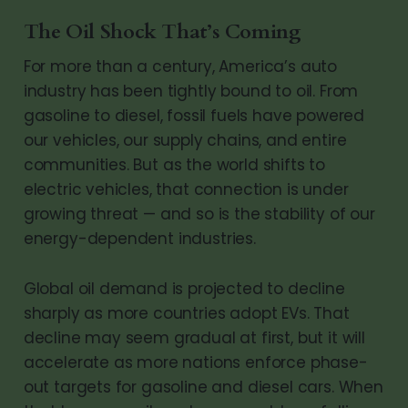
The Oil Shock That’s Coming
For more than a century, America’s auto
industry has been tightly bound to oil. From
gasoline to diesel, fossil fuels have powered
our vehicles, our supply chains, and entire
communities. But as the world shifts to
electric vehicles, that connection is under
growing threat — and so is the stability of our
energy-dependent industries.
Global oil demand is projected to decline
sharply as more countries adopt EVs. That
decline may seem gradual at first, but it will
accelerate as more nations enforce phase-
out targets for gasoline and diesel cars. When