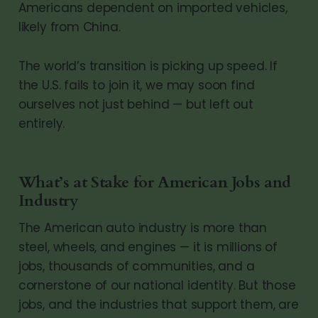
Americans dependent on imported vehicles,
likely from China.
The world’s transition is picking up speed. If
the U.S. fails to join it, we may soon find
ourselves not just behind — but left out
entirely.
What’s at Stake for American Jobs and
Industry
The American auto industry is more than
steel, wheels, and engines — it is millions of
jobs, thousands of communities, and a
cornerstone of our national identity. But those
jobs, and the industries that support them, are