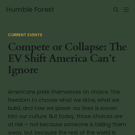
Humble Forest
CURRENT EVENTS
Compete or Collapse: The
EV Shift America Can’t
Ignore
Americans pride themselves on choice. The
freedom to choose what we drive, what we
build, and how we power our lives is woven
into our culture. But today, those choices are
at risk — not because someone is taking them
away, but because the rest of the world is