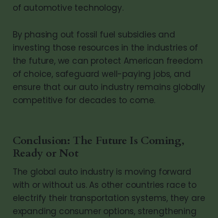
of automotive technology.
By phasing out fossil fuel subsidies and
investing those resources in the industries of
the future, we can protect American freedom
of choice, safeguard well-paying jobs, and
ensure that our auto industry remains globally
competitive for decades to come.
Conclusion: The Future Is Coming,
Ready or Not
The global auto industry is moving forward
with or without us. As other countries race to
electrify their transportation systems, they are
expanding consumer options, strengthening