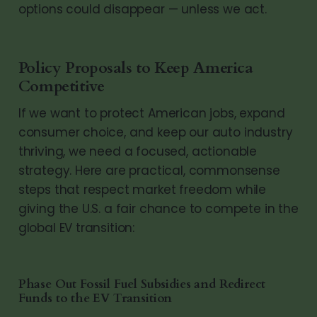
options could disappear — unless we act.
Policy Proposals to Keep America
Competitive
If we want to protect American jobs, expand
consumer choice, and keep our auto industry
thriving, we need a focused, actionable
strategy. Here are practical, commonsense
steps that respect market freedom while
giving the U.S. a fair chance to compete in the
global EV transition:
Phase Out Fossil Fuel Subsidies and Redirect
Funds to the EV Transition