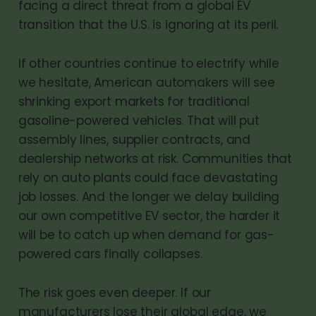
facing a direct threat from a global EV
transition that the U.S. is ignoring at its peril.
If other countries continue to electrify while
we hesitate, American automakers will see
shrinking export markets for traditional
gasoline-powered vehicles. That will put
assembly lines, supplier contracts, and
dealership networks at risk. Communities that
rely on auto plants could face devastating
job losses. And the longer we delay building
our own competitive EV sector, the harder it
will be to catch up when demand for gas-
powered cars finally collapses.
The risk goes even deeper. If our
manufacturers lose their global edge, we