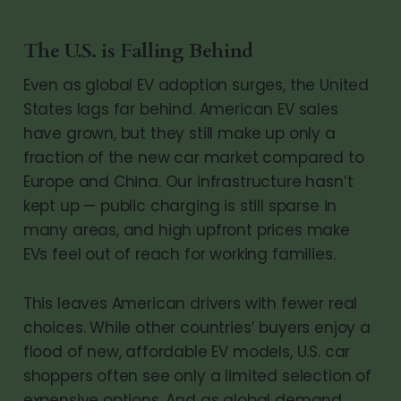
The U.S. is Falling Behind
Even as global EV adoption surges, the United
States lags far behind. American EV sales
have grown, but they still make up only a
fraction of the new car market compared to
Europe and China. Our infrastructure hasn’t
kept up — public charging is still sparse in
many areas, and high upfront prices make
EVs feel out of reach for working families.
This leaves American drivers with fewer real
choices. While other countries’ buyers enjoy a
flood of new, affordable EV models, U.S. car
shoppers often see only a limited selection of
expensive options. And as global demand