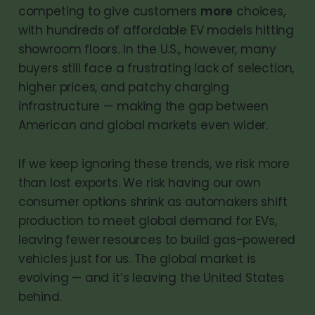
competing to give customers
more
choices,
with hundreds of affordable EV models hitting
showroom floors. In the U.S., however, many
buyers still face a frustrating lack of selection,
higher prices, and patchy charging
infrastructure — making the gap between
American and global markets even wider.
If we keep ignoring these trends, we risk more
than lost exports. We risk having our own
consumer options shrink as automakers shift
production to meet global demand for EVs,
leaving fewer resources to build gas-powered
vehicles just for us. The global market is
evolving — and it’s leaving the United States
behind.