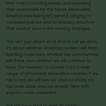
their manufacturing bases, and preparing
their economies for the future. Meanwhile,
America risks being left behind, clinging to
outdated policies and an industry structure
that cannot survive the coming changes.
This isn’t just about what kind of car we drive.
It’s about whether American workers will keep
building those cars, whether our communities
will thrive, and whether we will continue to
have the freedom to choose from a wide
range of affordable, innovative vehicles. If we
fail to act, we will see our choices shrink, our
factories close, and our streets filled with
imports made elsewhere.
We still have time to lead. By shifting