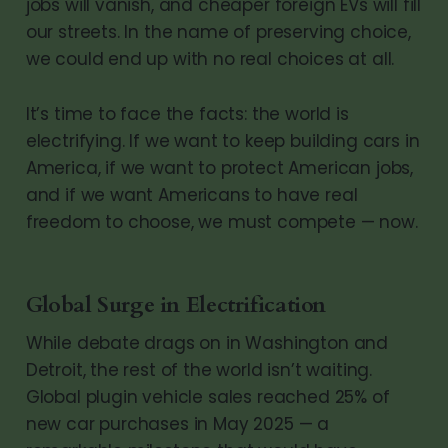
jobs will vanish, and cheaper foreign EVs will fill
our streets. In the name of preserving choice,
we could end up with no real choices at all.
It’s time to face the facts: the world is
electrifying. If we want to keep building cars in
America, if we want to protect American jobs,
and if we want Americans to have real
freedom to choose, we must compete — now.
Global Surge in Electrification
While debate drags on in Washington and
Detroit, the rest of the world isn’t waiting.
Global plugin vehicle sales reached 25% of
new car purchases in May 2025 — a