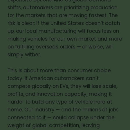
shifts, automakers are prioritizing production
for the markets that are moving fastest. The
risk is clear: if the United States doesn’t catch
up, our local manufacturing will focus less on
making vehicles for our own market and more
on fulfilling overseas orders — or worse, will
simply wither.
This is about more than consumer choice
today. If American automakers can’t
compete globally on EVs, they will lose scale,
profits, and innovation capacity, making it
harder to build any type of vehicle here at
home. Our industry — and the millions of jobs
connected to it — could collapse under the
weight of global competition, leaving