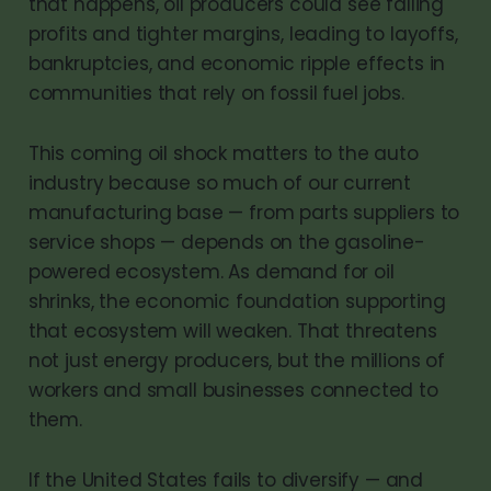
that happens, oil producers could see falling
profits and tighter margins, leading to layoffs,
bankruptcies, and economic ripple effects in
communities that rely on fossil fuel jobs.
This coming oil shock matters to the auto
industry because so much of our current
manufacturing base — from parts suppliers to
service shops — depends on the gasoline-
powered ecosystem. As demand for oil
shrinks, the economic foundation supporting
that ecosystem will weaken. That threatens
not just energy producers, but the millions of
workers and small businesses connected to
them.
If the United States fails to diversify — and