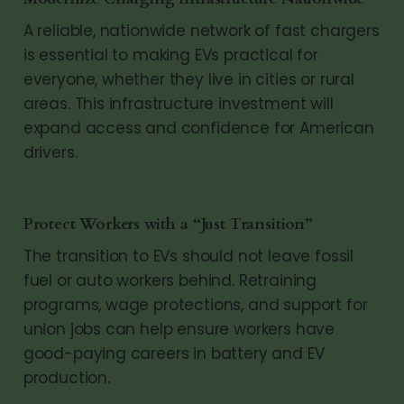
A reliable, nationwide network of fast chargers
is essential to making EVs practical for
everyone, whether they live in cities or rural
areas. This infrastructure investment will
expand access and confidence for American
drivers.
Protect Workers with a “Just Transition”
The transition to EVs should not leave fossil
fuel or auto workers behind. Retraining
programs, wage protections, and support for
union jobs can help ensure workers have
good-paying careers in battery and EV
production.