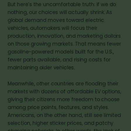
But here’s the uncomfortable truth: if we do
nothing, our choices will actually shrink. As
global demand moves toward electric
vehicles, automakers will focus their
production, innovation, and marketing dollars
on those growing markets. That means fewer
gasoline-powered models built for the U.S.,
fewer parts available, and rising costs for
maintaining older vehicles.
Meanwhile, other countries are flooding their
markets with dozens of affordable EV options,
giving their citizens more freedom to choose
among price points, features, and styles.
Americans, on the other hand, still see limited
selection, higher sticker prices, and patchy
charging networks. In other words, the lack of