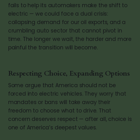
fails to help its automakers make the shift to
electric — we could face a dual crisis:
collapsing demand for our oil exports, and a
crumbling auto sector that cannot pivot in
time. The longer we wait, the harder and more
painful the transition will become.
Respecting Choice, Expanding Options
Some argue that America should not be
forced into electric vehicles. They worry that
mandates or bans will take away their
freedom to choose what to drive. That
concern deserves respect — after all, choice is
one of America’s deepest values.