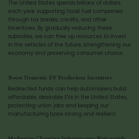
The United States spends billions of dollars
each year supporting fossil fuel companies
through tax breaks, credits, and other
incentives. By gradually reducing these
subsidies, we can free up resources to invest
in the vehicles of the future, strengthening our
economy and preserving consumer choice.
Boost Domestic EV Production Incentives
Redirected funds can help automakers build
affordable, desirable EVs in the United States,
protecting union jobs and keeping our
manufacturing base strong and resilient.
Modernize Charging Infrastructure Nationwide