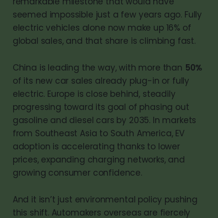
remarkable milestone that would have
seemed impossible just a few years ago. Fully
electric vehicles alone now make up 16% of
global sales, and that share is climbing fast.
China is leading the way, with more than
50%
of its new car sales already plug-in or fully
electric. Europe is close behind, steadily
progressing toward its goal of phasing out
gasoline and diesel cars by 2035. In markets
from Southeast Asia to South America, EV
adoption is accelerating thanks to lower
prices, expanding charging networks, and
growing consumer confidence.
And it isn’t just environmental policy pushing
this shift. Automakers overseas are fiercely