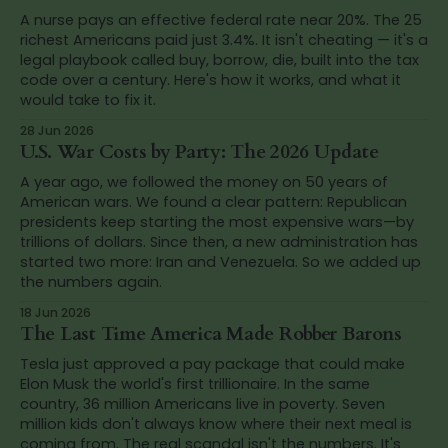
A nurse pays an effective federal rate near 20%. The 25
richest Americans paid just 3.4%. It isn't cheating — it's a
legal playbook called buy, borrow, die, built into the tax
code over a century. Here's how it works, and what it
would take to fix it.
28 Jun 2026
U.S. War Costs by Party: The 2026 Update
A year ago, we followed the money on 50 years of
American wars. We found a clear pattern: Republican
presidents keep starting the most expensive wars—by
trillions of dollars. Since then, a new administration has
started two more: Iran and Venezuela. So we added up
the numbers again.
18 Jun 2026
The Last Time America Made Robber Barons
Tesla just approved a pay package that could make
Elon Musk the world's first trillionaire. In the same
country, 36 million Americans live in poverty. Seven
million kids don't always know where their next meal is
coming from. The real scandal isn't the numbers. It's