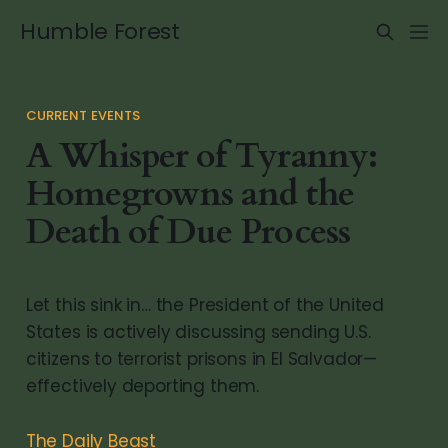
Humble Forest
CURRENT EVENTS
A Whisper of Tyranny:
Homegrowns and the
Death of Due Process
Let this sink in… the President of the United
States is actively discussing sending U.S.
citizens to terrorist prisons in El Salvador—
effectively deporting them.
The Daily Beast