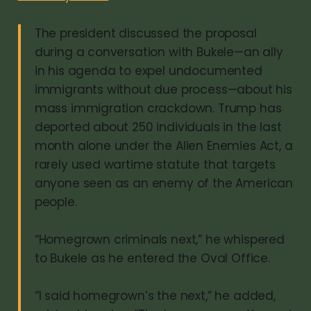
The president discussed the proposal
during a conversation with Bukele—an ally
in his agenda to expel undocumented
immigrants without due process—about his
mass immigration crackdown. Trump has
deported about 250 individuals in the last
month alone under the Alien Enemies Act, a
rarely used wartime statute that targets
anyone seen as an enemy of the American
people.
“Homegrown criminals next,” he whispered
to Bukele as he entered the Oval Office.
“I said homegrown’s the next,” he added,