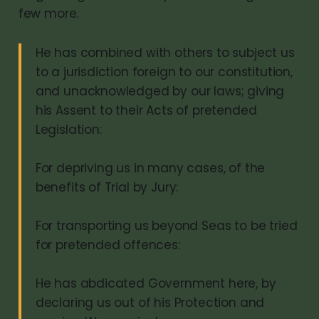
few more.
He has combined with others to subject us
to a jurisdiction foreign to our constitution,
and unacknowledged by our laws; giving
his Assent to their Acts of pretended
Legislation:
For depriving us in many cases, of the
benefits of Trial by Jury:
For transporting us beyond Seas to be tried
for pretended offences:
He has abdicated Government here, by
declaring us out of his Protection and