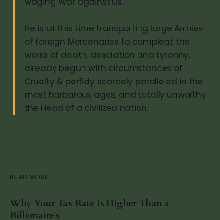
waging War against us.
He is at this time transporting large Armies
of foreign Mercenaries to compleat the
works of death, desolation and tyranny,
already begun with circumstances of
Cruelty & perfidy scarcely paralleled in the
most barbarous ages, and totally unworthy
the Head of a civilized nation.
READ MORE
Why Your Tax Rate Is Higher Than a
Billionaire's