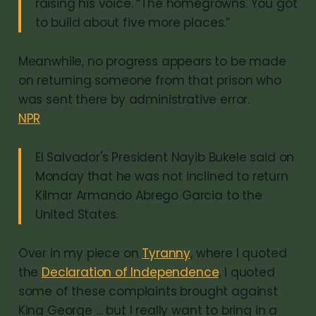
raising his voice. “The homegrowns. You got
to build about five more places.”
Meanwhile, no progress appears to be made
on returning someone from that prison who
was sent there by administrative error.
NPR
El Salvador's President Nayib Bukele said on
Monday that he was not inclined to return
Kilmar Armando Abrego Garcia to the
United States.
Over in my piece on
Tyranny
, where I quoted
the
Declaration of Independence
, I quoted
some of these complaints brought against
King George … but I really want to bring in a