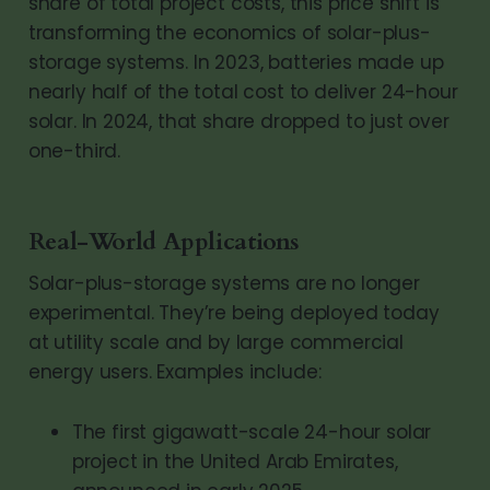
share of total project costs, this price shift is
transforming the economics of solar-plus-
storage systems. In 2023, batteries made up
nearly half of the total cost to deliver 24-hour
solar. In 2024, that share dropped to just over
one-third.
Real-World Applications
Solar-plus-storage systems are no longer
experimental. They’re being deployed today
at utility scale and by large commercial
energy users. Examples include:
The first gigawatt-scale 24-hour solar
project in the United Arab Emirates,