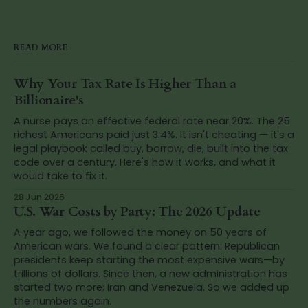
READ MORE
Why Your Tax Rate Is Higher Than a
Billionaire's
A nurse pays an effective federal rate near 20%. The 25
richest Americans paid just 3.4%. It isn't cheating — it's a
legal playbook called buy, borrow, die, built into the tax
code over a century. Here's how it works, and what it
would take to fix it.
28 Jun 2026
U.S. War Costs by Party: The 2026 Update
A year ago, we followed the money on 50 years of
American wars. We found a clear pattern: Republican
presidents keep starting the most expensive wars—by
trillions of dollars. Since then, a new administration has
started two more: Iran and Venezuela. So we added up
the numbers again.