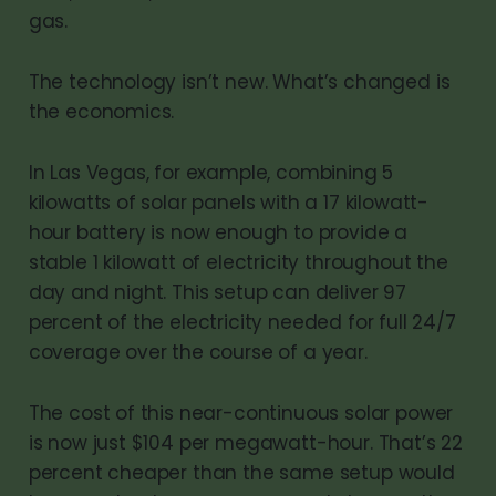
gas.
The technology isn’t new. What’s changed is
the economics.
In Las Vegas, for example, combining 5
kilowatts of solar panels with a 17 kilowatt-
hour battery is now enough to provide a
stable 1 kilowatt of electricity throughout the
day and night. This setup can deliver 97
percent of the electricity needed for full 24/7
coverage over the course of a year.
The cost of this near-continuous solar power
is now just $104 per megawatt-hour. That’s 22
percent cheaper than the same setup would