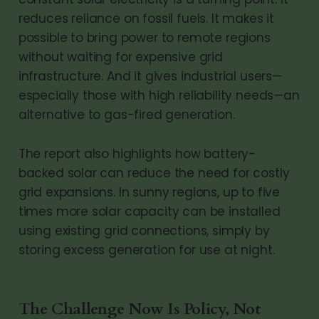
reduces reliance on fossil fuels. It makes it
possible to bring power to remote regions
without waiting for expensive grid
infrastructure. And it gives industrial users—
especially those with high reliability needs—an
alternative to gas-fired generation.
The report also highlights how battery-
backed solar can reduce the need for costly
grid expansions. In sunny regions, up to five
times more solar capacity can be installed
using existing grid connections, simply by
storing excess generation for use at night.
The Challenge Now Is Policy, Not