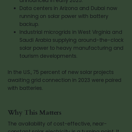
announced in early 2025.
Data centers in Arizona and Dubai now
running on solar power with battery
backup.
Industrial microgrids in West Virginia and
Saudi Arabia supplying around-the-clock
solar power to heavy manufacturing and
tourism developments.
In the U.S., 75 percent of new solar projects
awaiting grid connection in 2023 were paired
with batteries.
Why This Matters
The availability of cost-effective, near-
constant solar electricity is a turning point. It