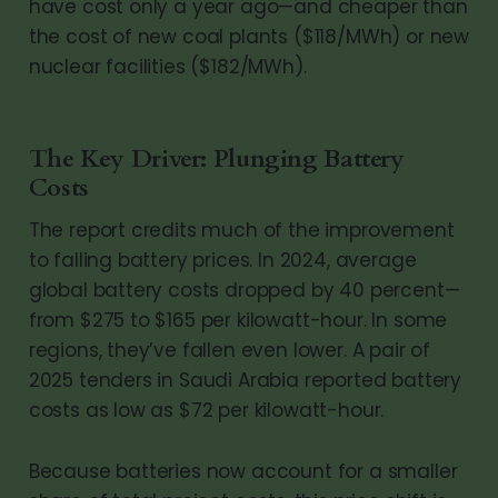
have cost only a year ago—and cheaper than
the cost of new coal plants ($118/MWh) or new
nuclear facilities ($182/MWh).
The Key Driver: Plunging Battery
Costs
The report credits much of the improvement
to falling battery prices. In 2024, average
global battery costs dropped by 40 percent—
from $275 to $165 per kilowatt-hour. In some
regions, they’ve fallen even lower. A pair of
2025 tenders in Saudi Arabia reported battery
costs as low as $72 per kilowatt-hour.
Because batteries now account for a smaller