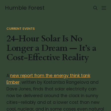
Humble Forest
CURRENT EVENTS
24-Hour Solar Is No
Longer a Dream — It’s a
Cost-Effective Reality
A
new report from the energy think tank
Ember
, written by Kostantsa Rangelova and
Dave Jones, finds that solar electricity can
now be delivered around the clock in sunny
cities—reliably and at a lower cost than new
coal, nuclear, and in some cases even natural