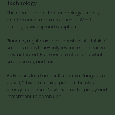
Technology
The report is clear: the technology is ready,
and the economics make sense. What’s
missing is widespread adoption.
Planners, regulators, and investors still think of
solar as a daytime-only resource. That view is
now outdated. Batteries are changing what
solar can do, and fast.
As Ember’s lead author Kostantsa Rangelova
puts it, “This is a turning point in the clean
energy transition… Now it’s time for policy and
investment to catch up.”