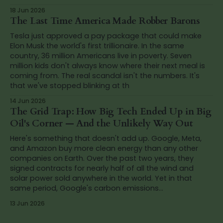
18 Jun 2026
The Last Time America Made Robber Barons
Tesla just approved a pay package that could make
Elon Musk the world's first trillionaire. In the same
country, 36 million Americans live in poverty. Seven
million kids don't always know where their next meal is
coming from. The real scandal isn't the numbers. It's
that we've stopped blinking at th
14 Jun 2026
The Grid Trap: How Big Tech Ended Up in Big
Oil's Corner — And the Unlikely Way Out
Here's something that doesn't add up. Google, Meta,
and Amazon buy more clean energy than any other
companies on Earth. Over the past two years, they
signed contracts for nearly half of all the wind and
solar power sold anywhere in the world. Yet in that
same period, Google's carbon emissions...
13 Jun 2026