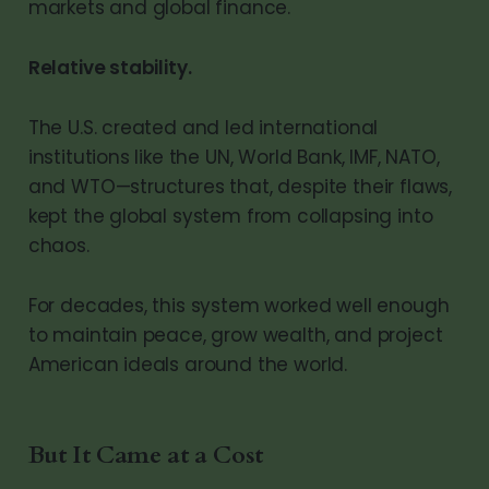
markets and global finance.
Relative stability.
The U.S. created and led international
institutions like the UN, World Bank, IMF, NATO,
and WTO—structures that, despite their flaws,
kept the global system from collapsing into
chaos.
For decades, this system worked well enough
to maintain peace, grow wealth, and project
American ideals around the world.
But It Came at a Cost