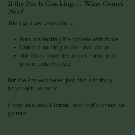
If the Pax Is Cracking… What Comes
Next?
The signs are everywhere:
Russia is testing the system with force.
China is building its own rival order.
The U.S. is more divided at home, less
predictable abroad.
But the Pax was never just about military
bases or blue jeans.
It was also about
trade
—and that’s where we
go next.