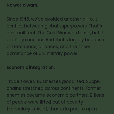
No world wars.
Since 1945, we’ve avoided another all-out
conflict between global superpowers. That’s
no small feat. The Cold War was tense, but it
didn’t go nuclear. And that’s largely because
of deterrence, alliances, and the sheer
dominance of U.S. military power.
Economic integration.
Trade flowed. Businesses globalized. Supply
chains stretched across continents. Former
enemies became economic partners. Billions
of people were lifted out of poverty
(especially in Asia), thanks in part to open