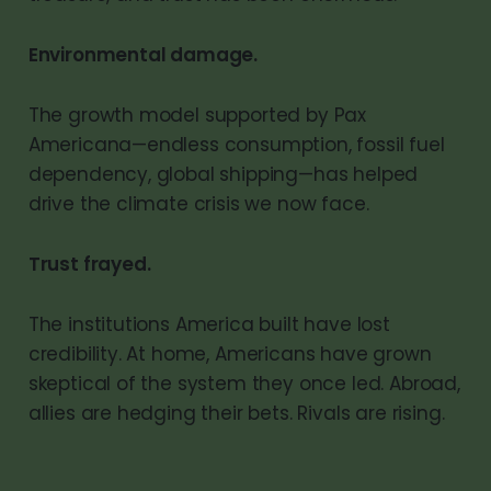
Environmental damage.
The growth model supported by Pax
Americana—endless consumption, fossil fuel
dependency, global shipping—has helped
drive the climate crisis we now face.
Trust frayed.
The institutions America built have lost
credibility. At home, Americans have grown
skeptical of the system they once led. Abroad,
allies are hedging their bets. Rivals are rising.