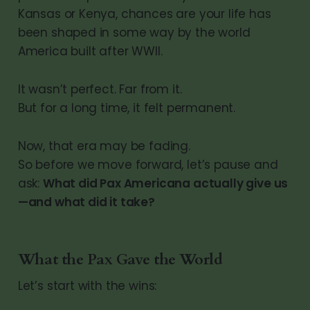
Kansas or Kenya, chances are your life has
been shaped in some way by the world
America built after WWII.
It wasn’t perfect. Far from it.
But for a long time, it felt permanent.
Now, that era may be fading.
So before we move forward, let’s pause and
ask:
What did Pax Americana actually give us
—and what did it take?
What the Pax Gave the World
Let’s start with the wins: