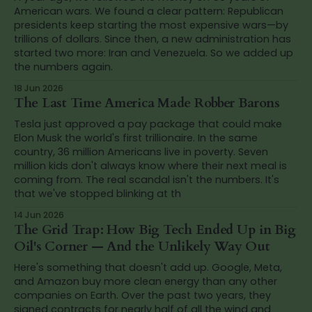
American wars. We found a clear pattern: Republican
presidents keep starting the most expensive wars—by
trillions of dollars. Since then, a new administration has
started two more: Iran and Venezuela. So we added up
the numbers again.
18 Jun 2026
The Last Time America Made Robber Barons
Tesla just approved a pay package that could make
Elon Musk the world's first trillionaire. In the same
country, 36 million Americans live in poverty. Seven
million kids don't always know where their next meal is
coming from. The real scandal isn't the numbers. It's
that we've stopped blinking at th
14 Jun 2026
The Grid Trap: How Big Tech Ended Up in Big
Oil's Corner — And the Unlikely Way Out
Here's something that doesn't add up. Google, Meta,
and Amazon buy more clean energy than any other
companies on Earth. Over the past two years, they
signed contracts for nearly half of all the wind and