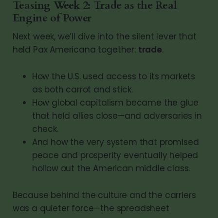
Teasing Week 2: Trade as the Real
Engine of Power
Next week, we’ll dive into the silent lever that
held Pax Americana together:
trade
.
How the U.S. used access to its markets
as both carrot and stick.
How global capitalism became the glue
that held allies close—and adversaries in
check.
And how the very system that promised
peace and prosperity eventually helped
hollow out the American middle class.
Because behind the culture and the carriers
was a quieter force—the spreadsheet