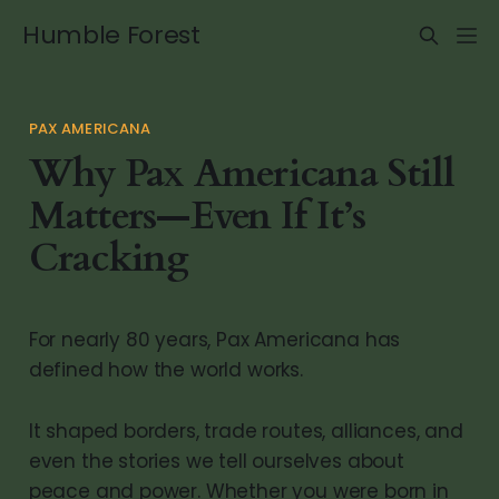
Humble Forest
PAX AMERICANA
Why Pax Americana Still
Matters—Even If It’s
Cracking
For nearly 80 years, Pax Americana has
defined how the world works.
It shaped borders, trade routes, alliances, and
even the stories we tell ourselves about
peace and power. Whether you were born in