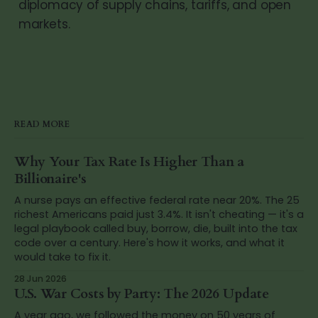
diplomacy of supply chains, tariffs, and open
markets.
READ MORE
Why Your Tax Rate Is Higher Than a
Billionaire's
A nurse pays an effective federal rate near 20%. The 25
richest Americans paid just 3.4%. It isn't cheating — it's a
legal playbook called buy, borrow, die, built into the tax
code over a century. Here's how it works, and what it
would take to fix it.
28 Jun 2026
U.S. War Costs by Party: The 2026 Update
A year ago, we followed the money on 50 years of