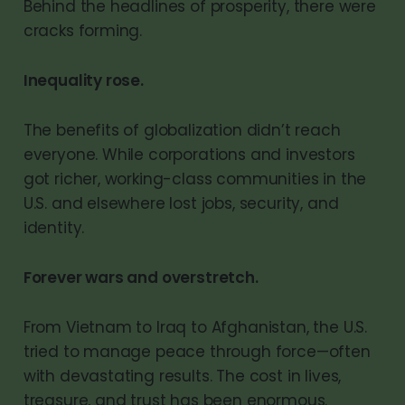
Behind the headlines of prosperity, there were
cracks forming.
Inequality rose.
The benefits of globalization didn’t reach
everyone. While corporations and investors
got richer, working-class communities in the
U.S. and elsewhere lost jobs, security, and
identity.
Forever wars and overstretch.
From Vietnam to Iraq to Afghanistan, the U.S.
tried to manage peace through force—often
with devastating results. The cost in lives,
treasure, and trust has been enormous.