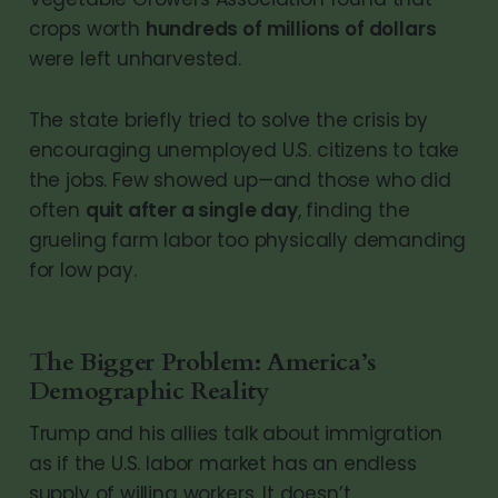
crops worth
hundreds of millions of dollars
were left unharvested.
The state briefly tried to solve the crisis by
encouraging unemployed U.S. citizens to take
the jobs. Few showed up—and those who did
often
quit after a single day
, finding the
grueling farm labor too physically demanding
for low pay.
The Bigger Problem: America’s
Demographic Reality
Trump and his allies talk about immigration
as if the U.S. labor market has an endless
supply of willing workers. It doesn’t.