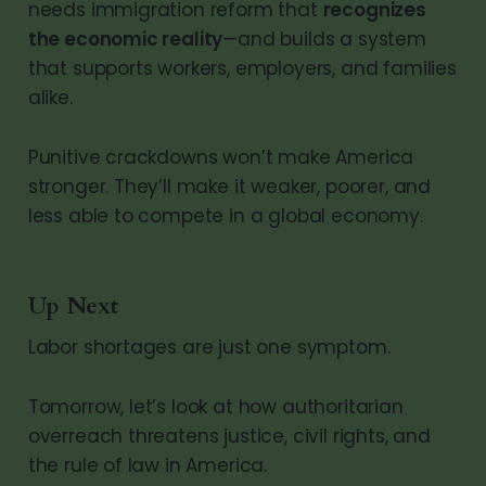
needs immigration reform that
recognizes
the economic reality
—and builds a system
that supports workers, employers, and families
alike.
Punitive crackdowns won’t make America
stronger. They’ll make it weaker, poorer, and
less able to compete in a global economy.
Up Next
Labor shortages are just one symptom.
Tomorrow, let’s look at how authoritarian
overreach threatens justice, civil rights, and
the rule of law in America.