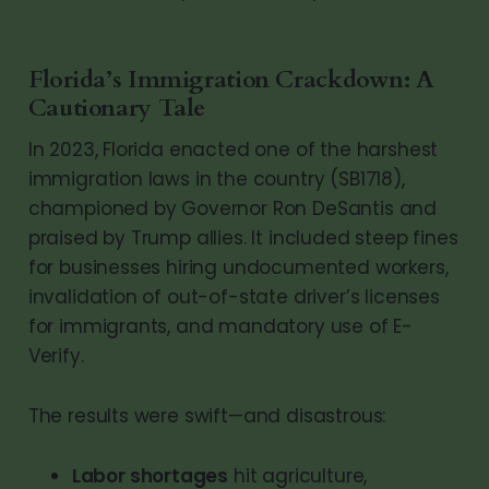
Florida’s Immigration Crackdown: A
Cautionary Tale
In 2023, Florida enacted one of the harshest
immigration laws in the country (SB1718),
championed by Governor Ron DeSantis and
praised by Trump allies. It included steep fines
for businesses hiring undocumented workers,
invalidation of out-of-state driver’s licenses
for immigrants, and mandatory use of E-
Verify.
The results were swift—and disastrous:
Labor shortages
hit agriculture,