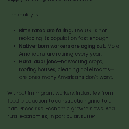
The reality is:
Birth rates are falling.
The U.S. is not
replacing its population fast enough.
Native-born workers are aging out.
More
Americans are retiring every year.
Hard labor jobs
—harvesting crops,
roofing houses, cleaning hotel rooms—
are ones many Americans don’t want.
Without immigrant workers, industries from
food production to construction grind to a
halt. Prices rise. Economic growth slows. And
rural economies, in particular, suffer.