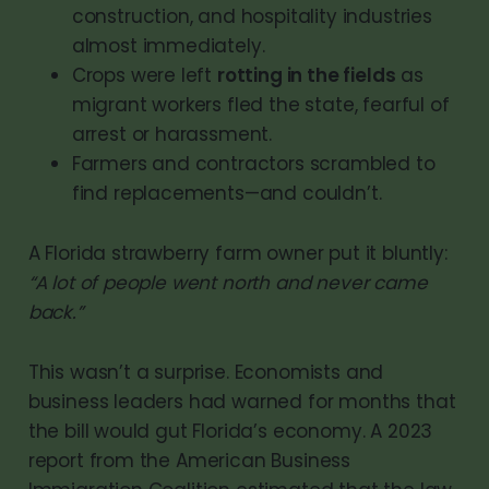
construction, and hospitality industries
almost immediately.
Crops were left
rotting in the fields
as
migrant workers fled the state, fearful of
arrest or harassment.
Farmers and contractors scrambled to
find replacements—and couldn’t.
A Florida strawberry farm owner put it bluntly:
“A lot of people went north and never came
back.”
This wasn’t a surprise. Economists and
business leaders had warned for months that
the bill would gut Florida’s economy. A 2023
report from the American Business