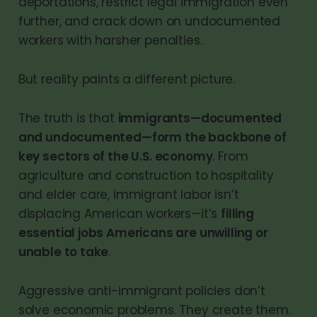
deportations, restrict legal immigration even
further, and crack down on undocumented
workers with harsher penalties.
But reality paints a different picture.
The truth is that
immigrants—documented
and undocumented—form the backbone of
key sectors of the U.S. economy
. From
agriculture and construction to hospitality
and elder care, immigrant labor isn’t
displacing American workers—it’s
filling
essential jobs Americans are unwilling or
unable to take
.
Aggressive anti-immigrant policies don’t
solve economic problems. They create them.