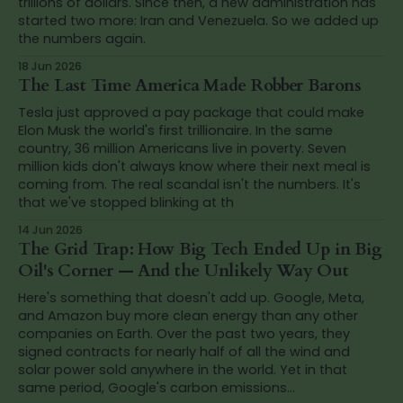
trillions of dollars. Since then, a new administration has
started two more: Iran and Venezuela. So we added up
the numbers again.
18 Jun 2026
The Last Time America Made Robber Barons
Tesla just approved a pay package that could make
Elon Musk the world's first trillionaire. In the same
country, 36 million Americans live in poverty. Seven
million kids don't always know where their next meal is
coming from. The real scandal isn't the numbers. It's
that we've stopped blinking at th
14 Jun 2026
The Grid Trap: How Big Tech Ended Up in Big
Oil's Corner — And the Unlikely Way Out
Here's something that doesn't add up. Google, Meta,
and Amazon buy more clean energy than any other
companies on Earth. Over the past two years, they
signed contracts for nearly half of all the wind and
solar power sold anywhere in the world. Yet in that
same period, Google's carbon emissions...