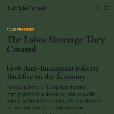
Humble Forest
FALSE PROMISES
The Labor Shortage They
Created
How Anti-Immigrant Policies
Backfire on the Economy
For years, Donald Trump has framed
immigration as a threat: to jobs, to public
safety, to American identity. He promises in
his second term to double down on