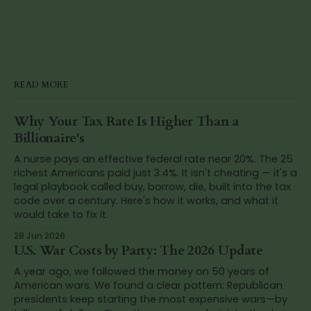
READ MORE
Why Your Tax Rate Is Higher Than a
Billionaire's
A nurse pays an effective federal rate near 20%. The 25
richest Americans paid just 3.4%. It isn't cheating — it's a
legal playbook called buy, borrow, die, built into the tax
code over a century. Here's how it works, and what it
would take to fix it.
28 Jun 2026
U.S. War Costs by Party: The 2026 Update
A year ago, we followed the money on 50 years of
American wars. We found a clear pattern: Republican
presidents keep starting the most expensive wars—by