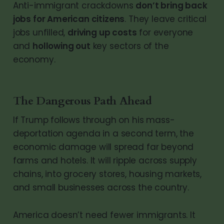
Anti-immigrant crackdowns
don’t bring back
jobs for American citizens
. They leave critical
jobs unfilled,
driving up costs
for everyone
and
hollowing out
key sectors of the
economy.
The Dangerous Path Ahead
If Trump follows through on his mass-
deportation agenda in a second term, the
economic damage will spread far beyond
farms and hotels. It will ripple across supply
chains, into grocery stores, housing markets,
and small businesses across the country.
America doesn’t need fewer immigrants. It