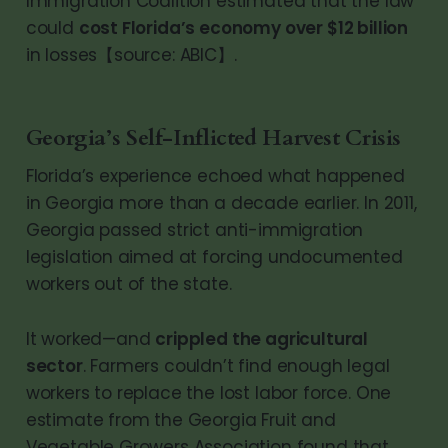
Immigration Coalition estimated that the law
could
cost Florida’s economy over $12 billion
in losses【source: ABIC】.
Georgia’s Self-Inflicted Harvest Crisis
Florida’s experience echoed what happened
in Georgia more than a decade earlier. In 2011,
Georgia passed strict anti-immigration
legislation aimed at forcing undocumented
workers out of the state.
It worked—and
crippled the agricultural
sector
. Farmers couldn’t find enough legal
workers to replace the lost labor force. One
estimate from the Georgia Fruit and
Vegetable Growers Association found that