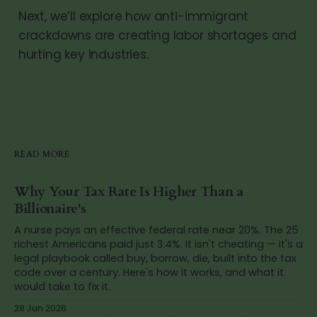
Next, we’ll explore how anti-immigrant
crackdowns are creating labor shortages and
hurting key industries.
READ MORE
Why Your Tax Rate Is Higher Than a
Billionaire's
A nurse pays an effective federal rate near 20%. The 25
richest Americans paid just 3.4%. It isn't cheating — it's a
legal playbook called buy, borrow, die, built into the tax
code over a century. Here's how it works, and what it
would take to fix it.
28 Jun 2026