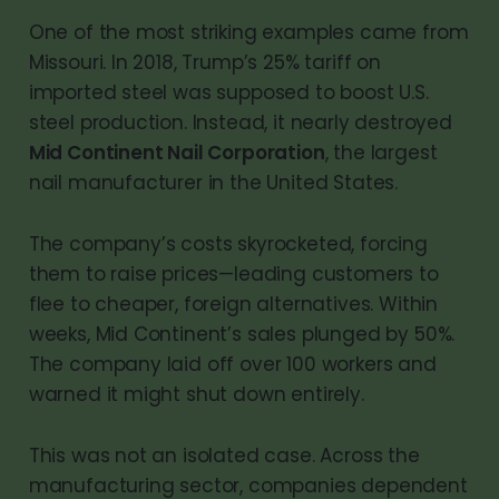
One of the most striking examples came from
Missouri. In 2018, Trump’s 25% tariff on
imported steel was supposed to boost U.S.
steel production. Instead, it nearly destroyed
Mid Continent Nail Corporation
, the largest
nail manufacturer in the United States.
The company’s costs skyrocketed, forcing
them to raise prices—leading customers to
flee to cheaper, foreign alternatives. Within
weeks, Mid Continent’s sales plunged by 50%.
The company laid off over 100 workers and
warned it might shut down entirely.
This was not an isolated case. Across the
manufacturing sector, companies dependent