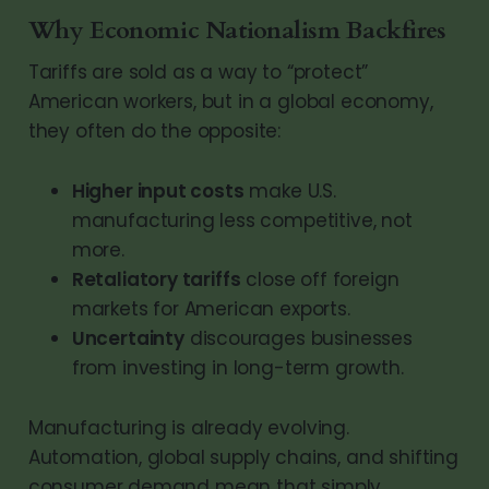
Why Economic Nationalism Backfires
Tariffs are sold as a way to “protect”
American workers, but in a global economy,
they often do the opposite:
Higher input costs
make U.S.
manufacturing less competitive, not
more.
Retaliatory tariffs
close off foreign
markets for American exports.
Uncertainty
discourages businesses
from investing in long-term growth.
Manufacturing is already evolving.
Automation, global supply chains, and shifting
consumer demand mean that simply