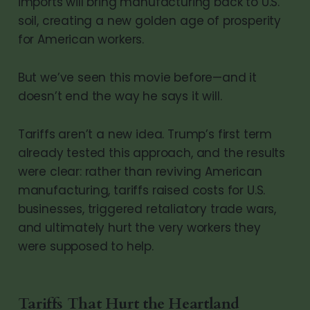
imports will bring manufacturing back to U.S.
soil, creating a new golden age of prosperity
for American workers.
But we’ve seen this movie before—and it
doesn’t end the way he says it will.
Tariffs aren’t a new idea. Trump’s first term
already tested this approach, and the results
were clear: rather than reviving American
manufacturing, tariffs raised costs for U.S.
businesses, triggered retaliatory trade wars,
and ultimately hurt the very workers they
were supposed to help.
Tariffs That Hurt the Heartland