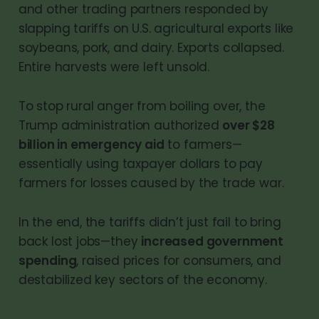
and other trading partners responded by
slapping tariffs on U.S. agricultural exports like
soybeans, pork, and dairy. Exports collapsed.
Entire harvests were left unsold.
To stop rural anger from boiling over, the
Trump administration authorized
over $28
billion in emergency aid
to farmers—
essentially using taxpayer dollars to pay
farmers for losses caused by the trade war.
In the end, the tariffs didn’t just fail to bring
back lost jobs—they
increased government
spending
, raised prices for consumers, and
destabilized key sectors of the economy.