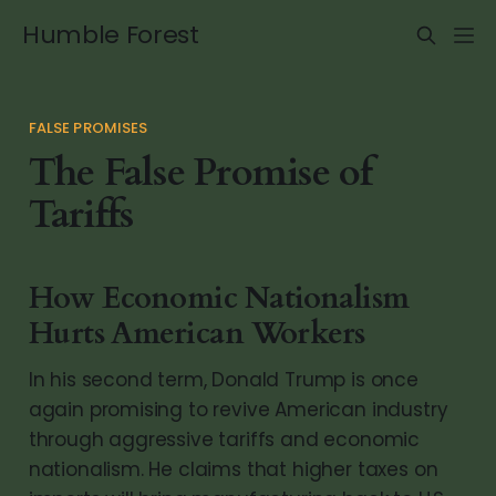
Humble Forest
FALSE PROMISES
The False Promise of
Tariffs
How Economic Nationalism
Hurts American Workers
In his second term, Donald Trump is once
again promising to revive American industry
through aggressive tariffs and economic
nationalism. He claims that higher taxes on