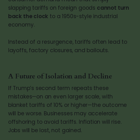
slapping tariffs on foreign goods
cannot turn
back the clock
to a 1950s-style industrial
economy.
Instead of a resurgence, tariffs often lead to
layoffs, factory closures, and bailouts.
A Future of Isolation and Decline
If Trump’s second term repeats these
mistakes—on an even larger scale, with
blanket tariffs of 10% or higher—the outcome
will be worse. Businesses may accelerate
offshoring to avoid tariffs. Inflation will rise.
Jobs will be lost, not gained.