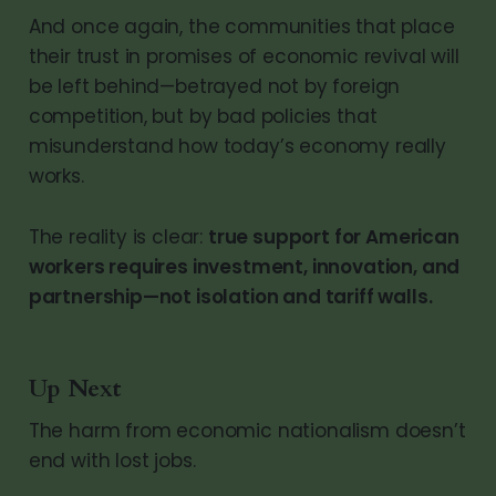
And once again, the communities that place
their trust in promises of economic revival will
be left behind—betrayed not by foreign
competition, but by bad policies that
misunderstand how today’s economy really
works.
The reality is clear:
true support for American
workers requires investment, innovation, and
partnership—not isolation and tariff walls.
Up Next
The harm from economic nationalism doesn’t
end with lost jobs.