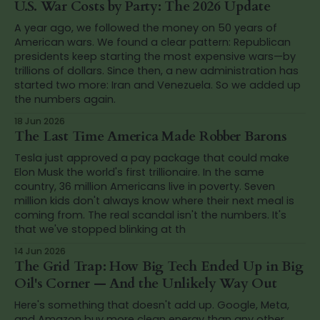
U.S. War Costs by Party: The 2026 Update
A year ago, we followed the money on 50 years of
American wars. We found a clear pattern: Republican
presidents keep starting the most expensive wars—by
trillions of dollars. Since then, a new administration has
started two more: Iran and Venezuela. So we added up
the numbers again.
18 Jun 2026
The Last Time America Made Robber Barons
Tesla just approved a pay package that could make
Elon Musk the world's first trillionaire. In the same
country, 36 million Americans live in poverty. Seven
million kids don't always know where their next meal is
coming from. The real scandal isn't the numbers. It's
that we've stopped blinking at th
14 Jun 2026
The Grid Trap: How Big Tech Ended Up in Big
Oil's Corner — And the Unlikely Way Out
Here's something that doesn't add up. Google, Meta,
and Amazon buy more clean energy than any other