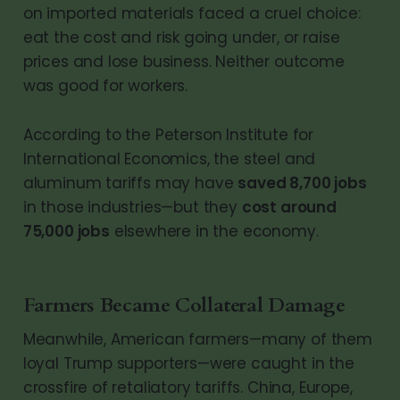
on imported materials faced a cruel choice:
eat the cost and risk going under, or raise
prices and lose business. Neither outcome
was good for workers.
According to the Peterson Institute for
International Economics, the steel and
aluminum tariffs may have
saved 8,700 jobs
in those industries—but they
cost around
75,000 jobs
elsewhere in the economy.
Farmers Became Collateral Damage
Meanwhile, American farmers—many of them
loyal Trump supporters—were caught in the
crossfire of retaliatory tariffs. China, Europe,