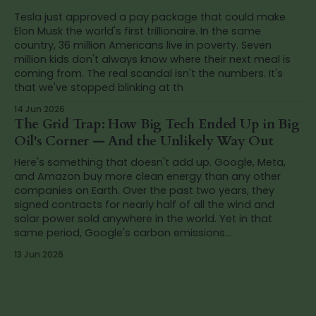
Tesla just approved a pay package that could make
Elon Musk the world's first trillionaire. In the same
country, 36 million Americans live in poverty. Seven
million kids don't always know where their next meal is
coming from. The real scandal isn't the numbers. It's
that we've stopped blinking at th
14 Jun 2026
The Grid Trap: How Big Tech Ended Up in Big
Oil's Corner — And the Unlikely Way Out
Here's something that doesn't add up. Google, Meta,
and Amazon buy more clean energy than any other
companies on Earth. Over the past two years, they
signed contracts for nearly half of all the wind and
solar power sold anywhere in the world. Yet in that
same period, Google's carbon emissions...
13 Jun 2026