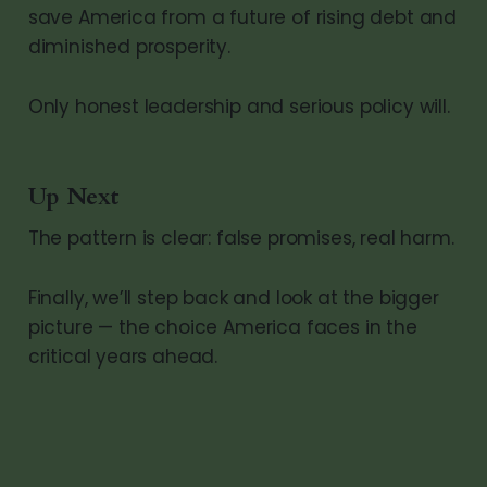
save America from a future of rising debt and
diminished prosperity.
Only honest leadership and serious policy will.
Up Next
The pattern is clear: false promises, real harm.
Finally, we’ll step back and look at the bigger
picture — the choice America faces in the
critical years ahead.