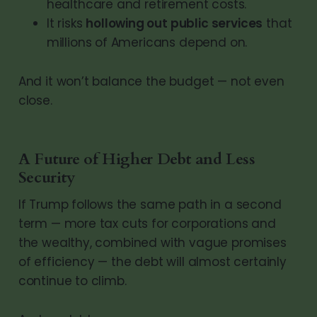
healthcare and retirement costs.
It risks
hollowing out public services
that
millions of Americans depend on.
And it won’t balance the budget — not even
close.
A Future of Higher Debt and Less
Security
If Trump follows the same path in a second
term — more tax cuts for corporations and
the wealthy, combined with vague promises
of efficiency — the debt will almost certainly
continue to climb.