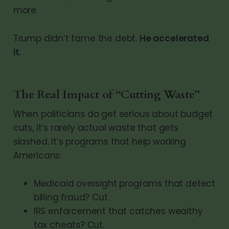
more.
Trump didn’t tame the debt.
He accelerated
it.
The Real Impact of “Cutting Waste”
When politicians do get serious about budget
cuts, it’s rarely actual waste that gets
slashed. It’s programs that help working
Americans:
Medicaid oversight programs that detect
billing fraud? Cut.
IRS enforcement that catches wealthy
tax cheats? Cut.