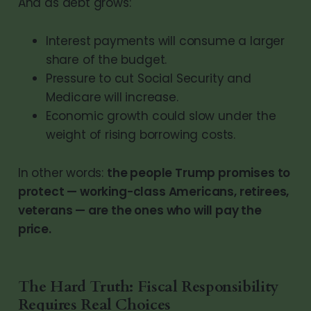
And as debt grows:
Interest payments will consume a larger
share of the budget.
Pressure to cut Social Security and
Medicare will increase.
Economic growth could slow under the
weight of rising borrowing costs.
In other words:
the people Trump promises to
protect — working-class Americans, retirees,
veterans — are the ones who will pay the
price.
The Hard Truth: Fiscal Responsibility
Requires Real Choices