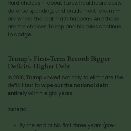
Hard choices — about taxes, healthcare costs,
defense spending, and entitlement reform —
are where the real math happens. And those
are the choices Trump and his allies continue
to dodge.
Trump’s First-Term Record: Bigger
Deficits, Higher Debt
In 2016, Trump vowed not only to eliminate the
deficit but to
wipe out the national debt
entirely
within eight years.
Instead:
By the end of his first three years (pre-