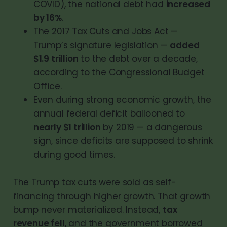
COVID), the national debt had
increased
by 16%
.
The 2017 Tax Cuts and Jobs Act —
Trump’s signature legislation —
added
$1.9 trillion
to the debt over a decade,
according to the Congressional Budget
Office.
Even during strong economic growth, the
annual federal deficit ballooned to
nearly $1 trillion
by 2019 — a dangerous
sign, since deficits are supposed to shrink
during good times.
The Trump tax cuts were sold as self-
financing through higher growth. That growth
bump never materialized. Instead,
tax
revenue fell
, and the government borrowed