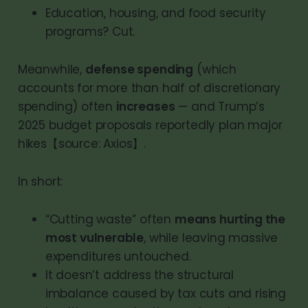
Education, housing, and food security
programs? Cut.
Meanwhile,
defense spending
(which
accounts for more than half of discretionary
spending) often
increases
— and Trump’s
2025 budget proposals reportedly plan major
hikes【source: Axios】.
In short:
“Cutting waste” often
means hurting the
most vulnerable
, while leaving massive
expenditures untouched.
It doesn’t address the structural
imbalance caused by tax cuts and rising