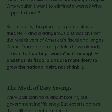
Who wouldn’t want to eliminate waste? Who
supports fraud?
But in reality, this promise is pure political
theater — and a dangerous distraction from
the real drivers of America’s fiscal challenges.
Worse, Trump’s actual policies have already
shown that
cutting “waste” isn’t enough —
and that his fiscal plans are more likely to
grow the national debt, not shrink it
.
The Myth of Easy Savings
Every politician talks about rooting out
government inefficiency. But experts across
the political spectrum agree: