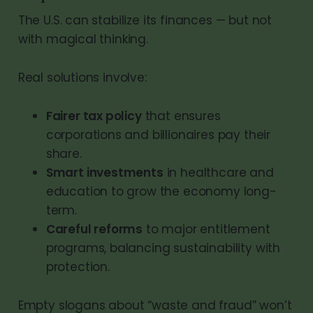
The U.S. can stabilize its finances — but not
with magical thinking.
Real solutions involve:
Fairer tax policy
that ensures
corporations and billionaires pay their
share.
Smart investments
in healthcare and
education to grow the economy long-
term.
Careful reforms
to major entitlement
programs, balancing sustainability with
protection.
Empty slogans about “waste and fraud” won’t