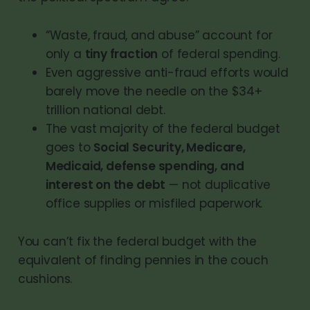
“Waste, fraud, and abuse” account for
only a
tiny fraction
of federal spending.
Even aggressive anti-fraud efforts would
barely move the needle on the $34+
trillion national debt.
The vast majority of the federal budget
goes to
Social Security, Medicare,
Medicaid, defense spending, and
interest on the debt
— not duplicative
office supplies or misfiled paperwork.
You can’t fix the federal budget with the
equivalent of finding pennies in the couch
cushions.