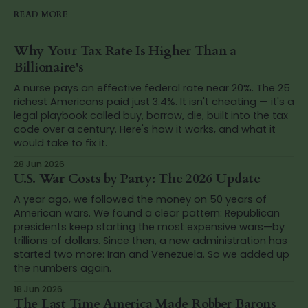
READ MORE
Why Your Tax Rate Is Higher Than a
Billionaire's
A nurse pays an effective federal rate near 20%. The 25
richest Americans paid just 3.4%. It isn't cheating — it's a
legal playbook called buy, borrow, die, built into the tax
code over a century. Here's how it works, and what it
would take to fix it.
28 Jun 2026
U.S. War Costs by Party: The 2026 Update
A year ago, we followed the money on 50 years of
American wars. We found a clear pattern: Republican
presidents keep starting the most expensive wars—by
trillions of dollars. Since then, a new administration has
started two more: Iran and Venezuela. So we added up
the numbers again.
18 Jun 2026
The Last Time America Made Robber Barons