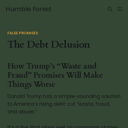
Humble Forest
FALSE PROMISES
The Debt Delusion
How Trump’s “Waste and
Fraud” Promises Will Make
Things Worse
Donald Trump has a simple-sounding solution
to America’s rising debt: cut “waste, fraud,
and abuse.”
It’s a line that plays well on campaign stages.