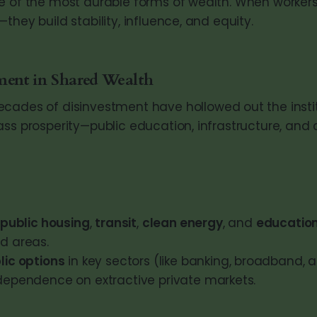
e of the most durable forms of wealth. When worker
they build stability, influence, and equity.
ment in Shared Wealth
cades of disinvestment have hollowed out the instit
ass prosperity—public education, infrastructure, an
public housing
,
transit
,
clean energy
, and
educatio
d areas.
lic options
in key sectors (like banking, broadband, 
dependence on extractive private markets.