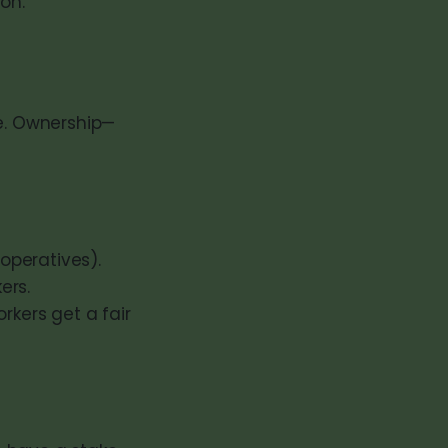
on.
te. Ownership—
operatives).
ers.
rkers get a fair