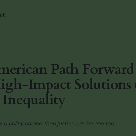
ut
erican Path Forward 
igh-Impact Solutions 
 Inequality
 is a policy choice, then justice can be one too.”