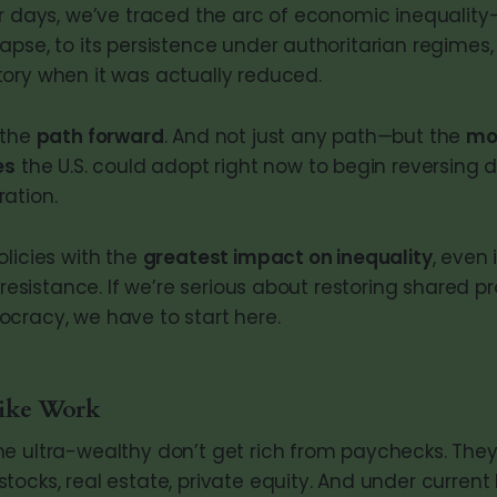
r days, we’ve traced the arc of economic inequality—
pse, to its persistence under authoritarian regimes,
ory when it was actually reduced.
 the
path forward
. And not just any path—but the
mo
es
the U.S. could adopt right now to begin reversing
ation.
olicies with the
greatest impact on inequality
, even 
l resistance. If we’re serious about restoring shared p
cracy, we have to start here.
ike Work
e ultra-wealthy don’t get rich from paychecks. They
ocks, real estate, private equity. And under current