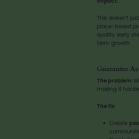
Impact:
This doesn’t jus
place-based pro
quality early ch
term growth.
Guarantee Acc
The problem:
Mi
making it harder
The fix:
Create
pos
communiti