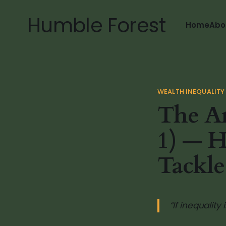
Humble Forest
Home
Abo
WEALTH INEQUALITY
The Am
1) — H
Tackle
“If inequality