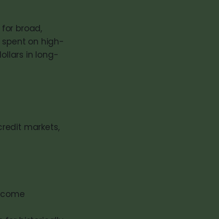
 for broad,
r spent on high-
ollars in long-
redit markets,
income