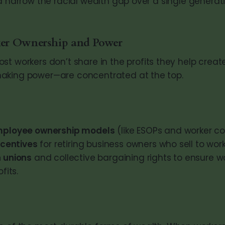
d narrow the racial wealth gap over a single generati
er Ownership and Power
st workers don’t share in the profits they help crea
aking power—are concentrated at the top.
mployee ownership models
(like ESOPs and worker co
ncentives
for retiring business owners who sell to work
 unions
and collective bargaining rights to ensure wo
fits.