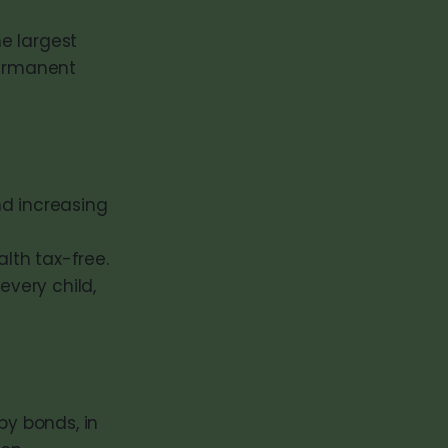
e largest
permanent
d increasing
alth tax-free.
every child,
by bonds, in