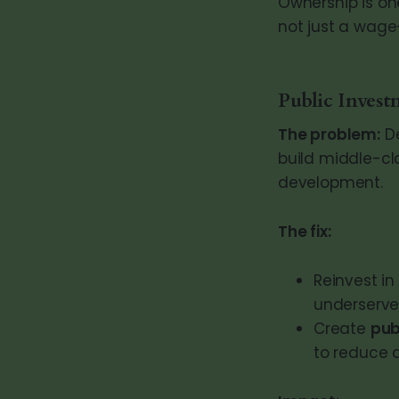
Ownership is on
not just a wage—
Public Invest
The problem:
De
build middle-cl
development.
The fix:
Reinvest in
underserve
Create
pub
to reduce 