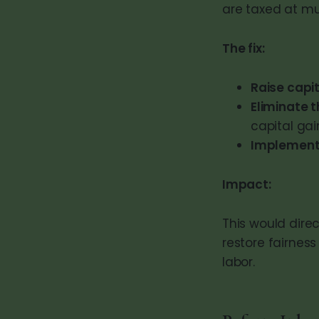
are taxed at muc
The fix:
Raise capi
Eliminate 
capital gain
Implement 
Impact:
This would dire
restore fairnes
labor.