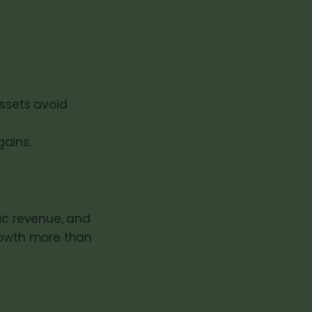
assets avoid
ains.
lic revenue, and
growth more than