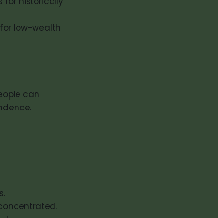
for historically
for low-wealth
people can
endence.
s.
concentrated.