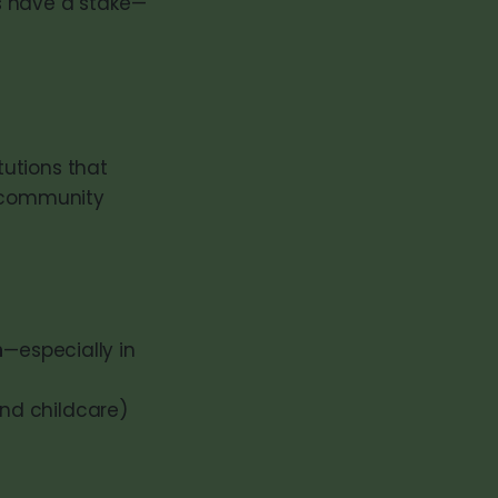
s have a stake—
utions that
d community
n
—especially in
and childcare)