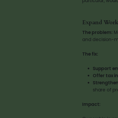
particular, woul
Expand Work
The problem:
Mo
and decision-m
The fix:
Support e
Offer tax i
Strengthen
share of pro
Impact: