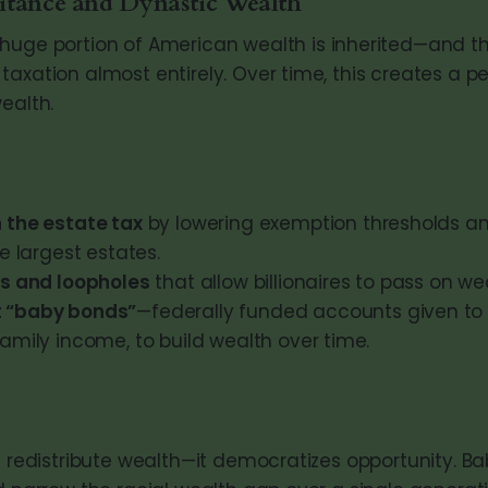
itance and Dynastic Wealth
huge portion of American wealth is inherited—and th
taxation almost entirely. Over time, this creates a 
ealth.
 the estate tax
by lowering exemption thresholds an
he largest estates.
ts and loopholes
that allow billionaires to pass on we
 “baby bonds”
—federally funded accounts given to 
amily income, to build wealth over time.
t redistribute wealth—it democratizes opportunity. Ba