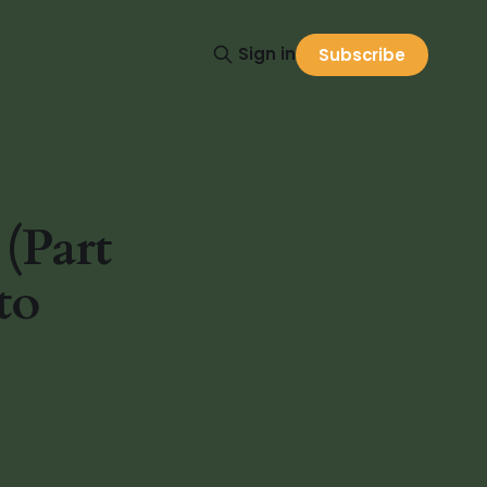
Sign in
Subscribe
(Part
to