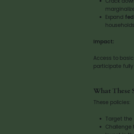
Crack dow
marginaliz
Expand
fed
households
Impact:
Access to basic 
participate ful
What These 
These policies:
Target the
Challenge