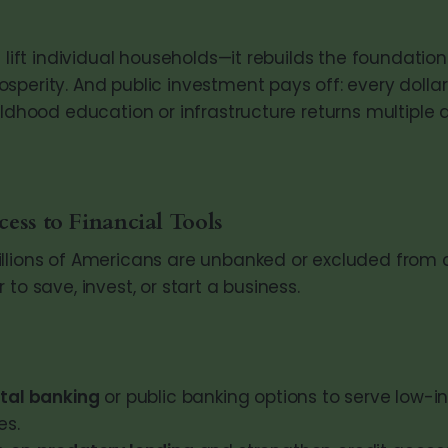
t lift individual households—it rebuilds the foundation
sperity. And public investment pays off: every dolla
ildhood education or infrastructure returns multiple d
ess to Financial Tools
llions of Americans are unbanked or excluded from c
 to save, invest, or start a business.
tal banking
or public banking options to serve low-
es.