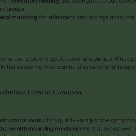
n on
predatory lending
and strengthen credit access 
ed groups.
eral matching
for retirement and savings accounts 
.
financial tools is a quiet, powerful equalizer. When 
ly in the economy, they can build security and indep
Solutions Have in Common
structural roots
of inequality—not just the symptom
 the
wealth-hoarding mechanisms
that keep power 