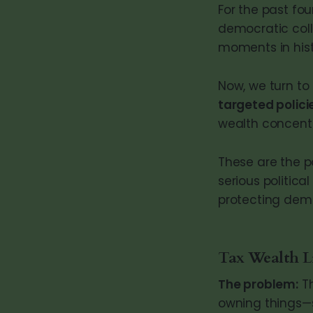
For the past fou
democratic colla
moments in hist
Now, we turn to
targeted polici
wealth concentr
These are the p
serious politica
protecting demo
Tax Wealth L
The problem:
Th
owning things—st