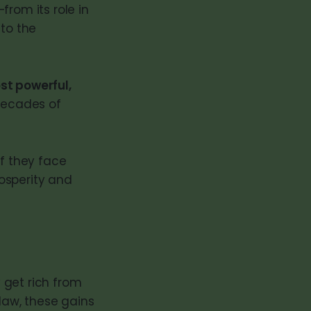
from its role in
 to the
st powerful,
 decades of
if they face
rosperity and
 get rich from
 law, these gains