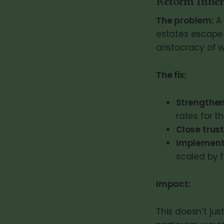
Reform Inher
The problem:
A 
estates escape 
aristocracy of w
The fix:
Strengthen
rates for t
Close trus
Implement
scaled by f
Impact:
This doesn’t jus