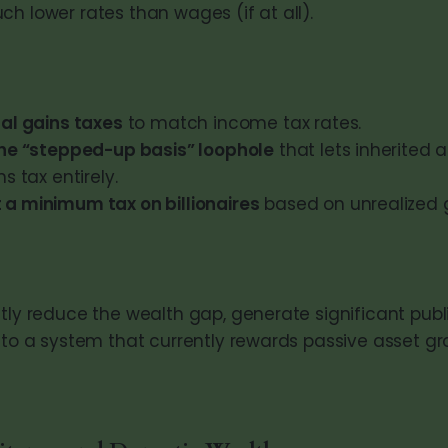
h lower rates than wages (if at all).
tal gains taxes
to match income tax rates.
the “stepped-up basis” loophole
that lets inherited 
s tax entirely.
a minimum tax on billionaires
based on unrealized g
ctly reduce the wealth gap, generate significant pub
s to a system that currently rewards passive asset 