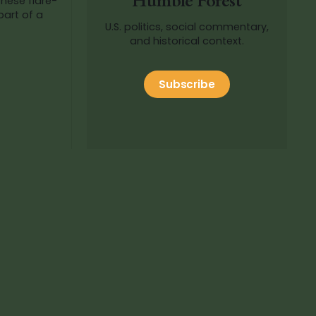
Humble Forest
part of a
U.S. politics, social commentary,
and historical context.
Subscribe