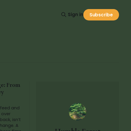
Sign in
Subscribe
ge: From
ey
 feed and
e over
back, isn’t
change. A