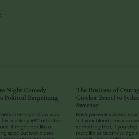
t
te Night Comedy
The Business of Outra
 Political Bargaining
Cracker Barrel to Sydn
Sweeney
el’s late-night show was
Have you ever scrolled your
this week by ABC affiliates.
felt your blood pressure ris
ace, it might look like a
something that, if you step 
g spat. But look closer,
really life or death? A logo 