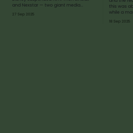
and the rea
and Nexstar — two giant media
this was a
companies that own dozens
while a ma
27 Sep 2025
18 Sep 2025