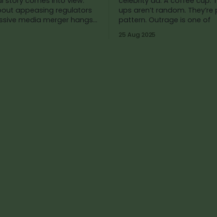
l story comes into view:
celebrity ad. A coffee cup. These flare-
bout appeasing regulators
ups aren’t random. They’re 
ssive media merger hangs
pattern. Outrage is one of
in the balance. Kimmel’s supposed
25 Aug 2025