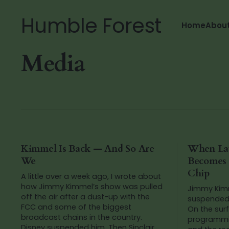
Humble Forest
Home
Abou
Media
Kimmel Is Back — And So Are
When La
We
Becomes a
Chip
A little over a week ago, I wrote about
how Jimmy Kimmel’s show was pulled
Jimmy Kimm
off the air after a dust-up with the
suspended 
FCC and some of the biggest
On the surf
broadcast chains in the country.
programmin
Disney suspended him. Then Sinclair