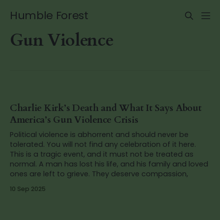
Humble Forest
Gun Violence
Charlie Kirk’s Death and What It Says About
America’s Gun Violence Crisis
Political violence is abhorrent and should never be
tolerated. You will not find any celebration of it here.
This is a tragic event, and it must not be treated as
normal. A man has lost his life, and his family and loved
ones are left to grieve. They deserve compassion,
10 Sep 2025