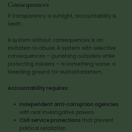
Consequences
If transparency is sunlight, accountability is
teeth.
A system without consequences is an
invitation to abuse. A system with selective
consequences — punishing outsiders while
protecting insiders — is something worse: a
breeding ground for authoritarianism.
Accountability requires:
Independent anti-corruption agencies
with real investigative powers
Civil service protections
that prevent
political retaliation