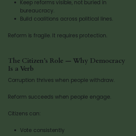
Keep reforms visible, not buried in
bureaucracy.
Build coalitions across political lines.
Reform is fragile. It requires protection.
The Citizen’s Role — Why Democracy
Is a Verb
Corruption thrives when people withdraw.
Reform succeeds when people engage.
Citizens can:
Vote consistently