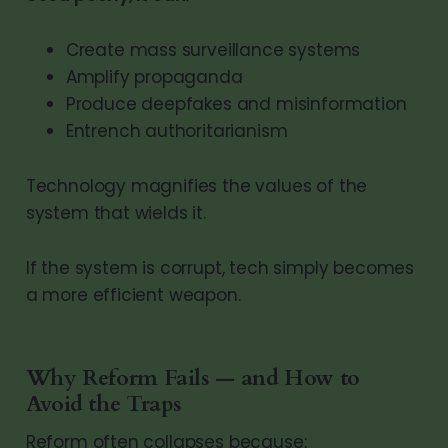
Create mass surveillance systems
Amplify propaganda
Produce deepfakes and misinformation
Entrench authoritarianism
Technology magnifies the values of the
system that wields it.
If the system is corrupt, tech simply becomes
a more efficient weapon.
Why Reform Fails — and How to
Avoid the Traps
Reform often collapses because: