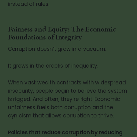
instead of rules.
Fairness and Equity: The Economic
Foundations of Integrity
Corruption doesn’t grow in a vacuum.
It grows in the cracks of inequality.
When vast wealth contrasts with widespread
insecurity, people begin to believe the system
is rigged. And often, they’re right. Economic
unfairness fuels both corruption and the
cynicism that allows corruption to thrive.
Policies that reduce corruption by reducing