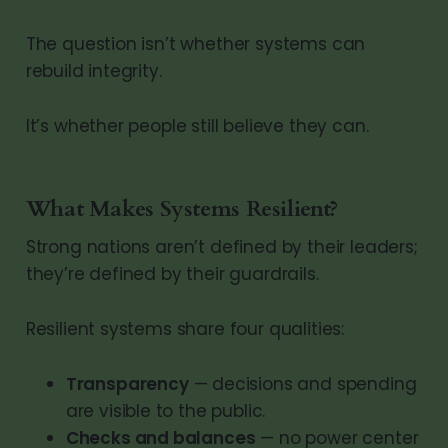
The question isn’t whether systems can
rebuild integrity.
It’s whether people still believe they can.
What Makes Systems Resilient?
Strong nations aren’t defined by their leaders;
they’re defined by their guardrails.
Resilient systems share four qualities:
Transparency
— decisions and spending
are visible to the public.
Checks and balances
— no power center