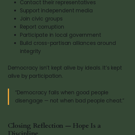
Contact their representatives
Support independent media
Join civic groups
Report corruption
Participate in local government
Build cross-partisan alliances around
integrity
Democracy isn’t kept alive by ideals. It’s kept
alive by participation.
“Democracy fails when good people
disengage — not when bad people cheat.”
Closing Reflection — Hope Is a
Discipline