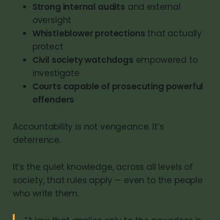
Strong internal audits
and external
oversight
Whistleblower protections
that actually
protect
Civil society watchdogs
empowered to
investigate
Courts capable of prosecuting powerful
offenders
Accountability is not vengeance. It’s
deterrence.
It’s the quiet knowledge, across all levels of
society, that rules apply — even to the people
who write them.