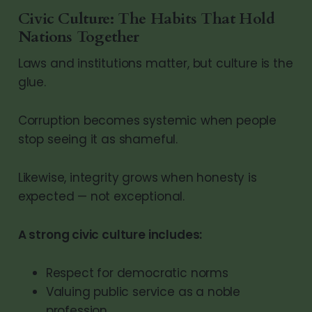
Civic Culture: The Habits That Hold
Nations Together
Laws and institutions matter, but culture is the
glue.
Corruption becomes systemic when people
stop seeing it as shameful.
Likewise, integrity grows when honesty is
expected — not exceptional.
A strong civic culture includes:
Respect for democratic norms
Valuing public service as a noble
profession