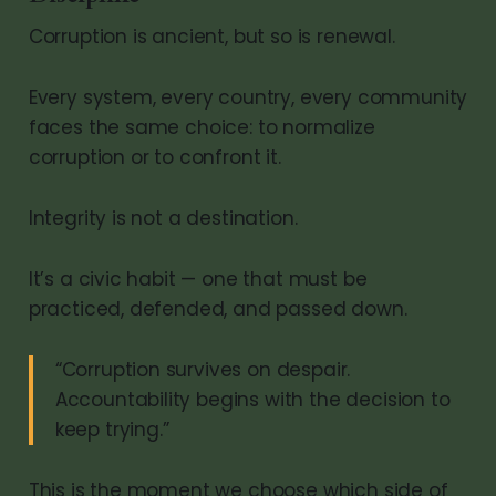
Corruption is ancient, but so is renewal.
Every system, every country, every community
faces the same choice: to normalize
corruption or to confront it.
Integrity is not a destination.
It’s a civic habit — one that must be
practiced, defended, and passed down.
“Corruption survives on despair.
Accountability begins with the decision to
keep trying.”
This is the moment we choose which side of