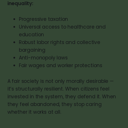
inequality:
Progressive taxation
Universal access to healthcare and
education
Robust labor rights and collective
bargaining
Anti-monopoly laws
Fair wages and worker protections
A fair society is not only morally desirable —
it’s structurally resilient. When citizens feel
invested in the system, they defend it. When
they feel abandoned, they stop caring
whether it works at all.