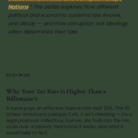
Nations
.”
The series explores how different
political and economic systems rise, evolve,
and decay — and how corruption, not ideology,
often determines their fate.
READ MORE
Why Your Tax Rate Is Higher Than a
Billionaire's
A nurse pays an effective federal rate near 20%. The 25
richest Americans paid just 3.4%. It isn't cheating — it's a
legal playbook called buy, borrow, die, built into the tax
code over a century. Here's how it works, and what it
would take to fix it.