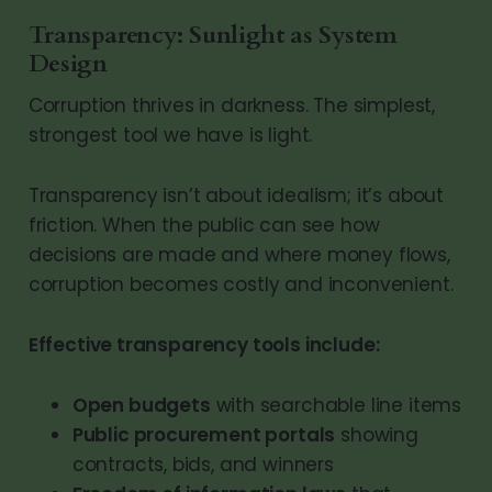
Transparency: Sunlight as System
Design
Corruption thrives in darkness. The simplest,
strongest tool we have is light.
Transparency isn’t about idealism; it’s about
friction. When the public can see how
decisions are made and where money flows,
corruption becomes costly and inconvenient.
Effective transparency tools include:
Open budgets
with searchable line items
Public procurement portals
showing
contracts, bids, and winners