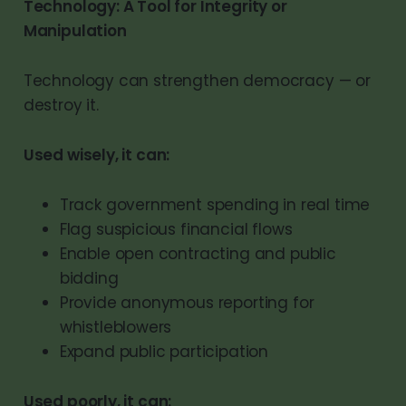
Technology: A Tool for Integrity or
Manipulation
Technology can strengthen democracy — or
destroy it.
Used wisely, it can:
Track government spending in real time
Flag suspicious financial flows
Enable open contracting and public
bidding
Provide anonymous reporting for
whistleblowers
Expand public participation
Used poorly, it can: