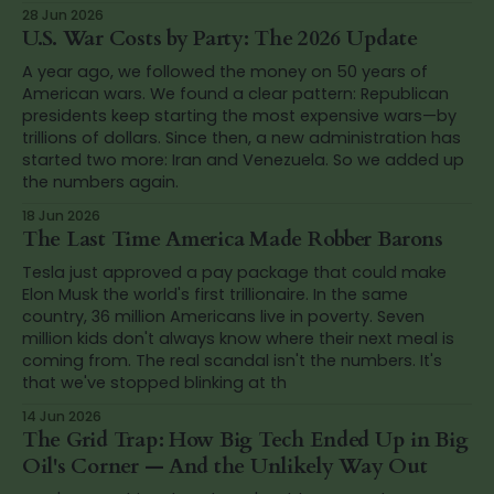
28 Jun 2026
U.S. War Costs by Party: The 2026 Update
A year ago, we followed the money on 50 years of
American wars. We found a clear pattern: Republican
presidents keep starting the most expensive wars—by
trillions of dollars. Since then, a new administration has
started two more: Iran and Venezuela. So we added up
the numbers again.
18 Jun 2026
The Last Time America Made Robber Barons
Tesla just approved a pay package that could make
Elon Musk the world's first trillionaire. In the same
country, 36 million Americans live in poverty. Seven
million kids don't always know where their next meal is
coming from. The real scandal isn't the numbers. It's
that we've stopped blinking at th
14 Jun 2026
The Grid Trap: How Big Tech Ended Up in Big
Oil's Corner — And the Unlikely Way Out