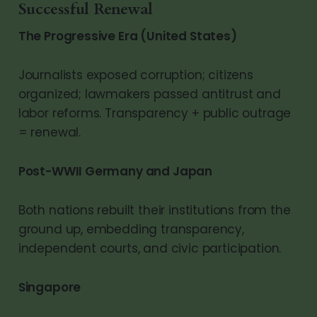
Successful Renewal
The Progressive Era (United States)
Journalists exposed corruption; citizens
organized; lawmakers passed antitrust and
labor reforms. Transparency + public outrage
= renewal.
Post-WWII Germany and Japan
Both nations rebuilt their institutions from the
ground up, embedding transparency,
independent courts, and civic participation.
Singapore