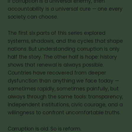
If corruption is a universal enemy, then
accountability is a universal cure — one every
society can choose.
The first six parts of this series explored
systems, shadows, and the cycles that shape
nations. But understanding corruption is only
half the story. The other half is hope: history
shows that renewal is always possible.
Countries have recovered from deeper
dysfunction than anything we face today —
sometimes rapidly, sometimes painfully, but
always through the same tools: transparency,
independent institutions, civic courage, and a
willingness to confront uncomfortable truths.
Corruption is old. So is reform.