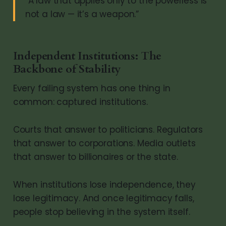
“A law that applies only to the powerless is
not a law — it’s a weapon.”
Independent Institutions: The
Backbone of Stability
Every failing system has one thing in
common: captured institutions.
Courts that answer to politicians. Regulators
that answer to corporations. Media outlets
that answer to billionaires or the state.
When institutions lose independence, they
lose legitimacy. And once legitimacy falls,
people stop believing in the system itself.