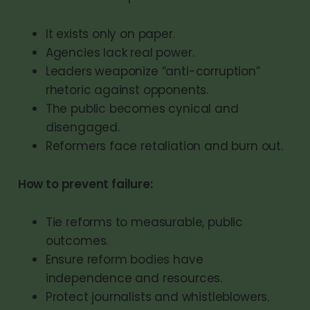
It exists only on paper.
Agencies lack real power.
Leaders weaponize “anti-corruption”
rhetoric against opponents.
The public becomes cynical and
disengaged.
Reformers face retaliation and burn out.
How to prevent failure:
Tie reforms to measurable, public
outcomes.
Ensure reform bodies have
independence and resources.
Protect journalists and whistleblowers.