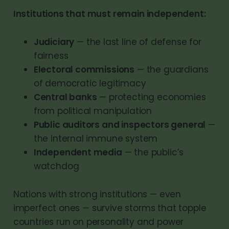
Institutions that must remain independent:
Judiciary
— the last line of defense for
fairness
Electoral commissions
— the guardians
of democratic legitimacy
Central banks
— protecting economies
from political manipulation
Public auditors and inspectors general
—
the internal immune system
Independent media
— the public’s
watchdog
Nations with strong institutions — even
imperfect ones — survive storms that topple
countries run on personality and power