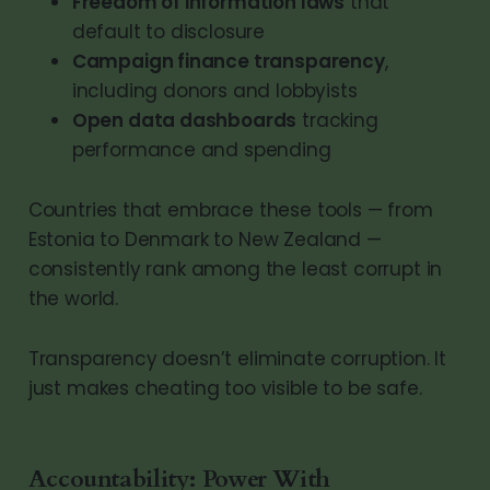
Freedom of information laws
that
default to disclosure
Campaign finance transparency
,
including donors and lobbyists
Open data dashboards
tracking
performance and spending
Countries that embrace these tools — from
Estonia to Denmark to New Zealand —
consistently rank among the least corrupt in
the world.
Transparency doesn’t eliminate corruption. It
just makes cheating too visible to be safe.
Accountability: Power With