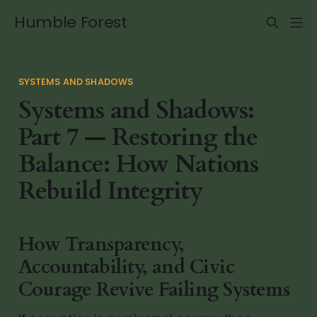
Humble Forest
SYSTEMS AND SHADOWS
Systems and Shadows:
Part 7 — Restoring the
Balance: How Nations
Rebuild Integrity
How Transparency,
Accountability, and Civic
Courage Revive Failing Systems