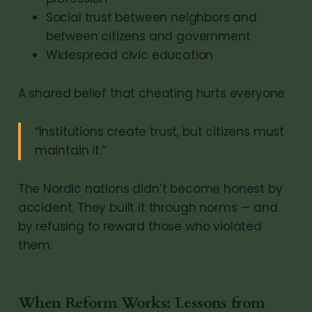
Social trust between neighbors and
between citizens and government
Widespread civic education
A shared belief that cheating hurts everyone
“Institutions create trust, but citizens must
maintain it.”
The Nordic nations didn’t become honest by
accident. They built it through norms — and
by refusing to reward those who violated
them.
When Reform Works: Lessons from