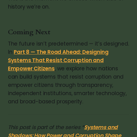
history we’re on.
Coming Next
The future isn’t predetermined — it’s designed.
In
Part 8 — The Road Ahead: Designing
Systems That Resist Corruption and
Empower Citizens
, we explore how nations
can build systems that resist corruption and
empower citizens through transparency,
independent institutions, smarter technology,
and broad-based prosperity.
This post is part of the series
“
Systems and
Shadows: How Power and Corruption Shape