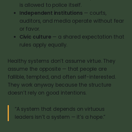
is allowed to police itself.
Independent institutions
— courts,
auditors, and media operate without fear
or favor.
Civic culture
— a shared expectation that
rules apply equally.
Healthy systems don’t assume virtue. They
assume the opposite — that people are
fallible, tempted, and often self-interested.
They work anyway because the structure
doesn’t rely on good intentions.
“A system that depends on virtuous
leaders isn’t a system — it’s a hope.”