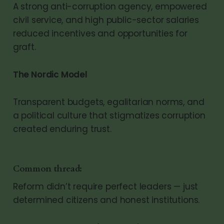
A strong anti-corruption agency, empowered
civil service, and high public-sector salaries
reduced incentives and opportunities for
graft.
The Nordic Model
Transparent budgets, egalitarian norms, and
a political culture that stigmatizes corruption
created enduring trust.
Common thread:
Reform didn’t require perfect leaders — just
determined citizens and honest institutions.