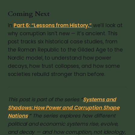
Coming Next
In
Part 6: “Lessons from History,”
we’ll look at
why corruption isn’t new — it’s ancient. This
post tracks six historical case studies, from
the Roman Republic to the Gilded Age to the
Nordic model, to understand how power
decays, how trust collapses, and how some
societies rebuild stronger than before.
This post is part of the series
“
Systems and
Shadows: How Power and Corruption Shape
Nations
.”
The series explores how different
political and economic systems rise, evolve,
and decay — and how corruption, not ideology,