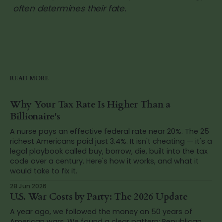
often determines their fate.
READ MORE
Why Your Tax Rate Is Higher Than a
Billionaire's
A nurse pays an effective federal rate near 20%. The 25
richest Americans paid just 3.4%. It isn't cheating — it's a
legal playbook called buy, borrow, die, built into the tax
code over a century. Here's how it works, and what it
would take to fix it.
28 Jun 2026
U.S. War Costs by Party: The 2026 Update
A year ago, we followed the money on 50 years of
American wars. We found a clear pattern: Republican