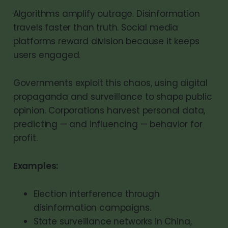
Algorithms amplify outrage. Disinformation
travels faster than truth. Social media
platforms reward division because it keeps
users engaged.
Governments exploit this chaos, using digital
propaganda and surveillance to shape public
opinion. Corporations harvest personal data,
predicting — and influencing — behavior for
profit.
Examples:
Election interference through
disinformation campaigns.
State surveillance networks in China,