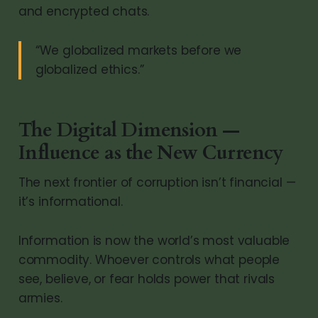
and encrypted chats.
“We globalized markets before we
globalized ethics.”
The Digital Dimension —
Influence as the New Currency
The next frontier of corruption isn’t financial —
it’s informational.
Information is now the world’s most valuable
commodity. Whoever controls what people
see, believe, or fear holds power that rivals
armies.