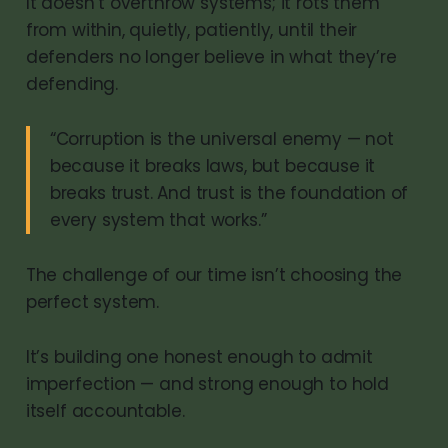
It doesn’t overthrow systems; it rots them
from within, quietly, patiently, until their
defenders no longer believe in what they’re
defending.
“Corruption is the universal enemy — not
because it breaks laws, but because it
breaks trust. And trust is the foundation of
every system that works.”
The challenge of our time isn’t choosing the
perfect system.
It’s building one honest enough to admit
imperfection — and strong enough to hold
itself accountable.