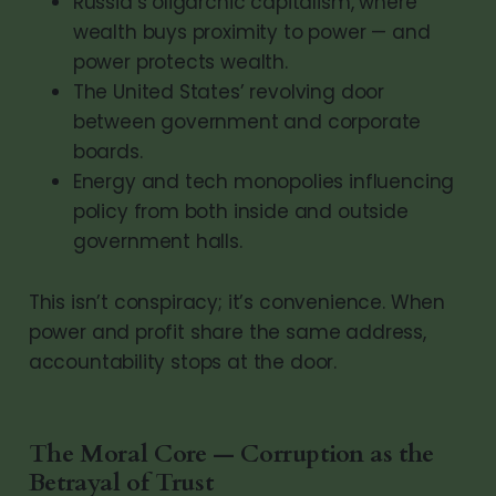
Russia’s oligarchic capitalism, where
wealth buys proximity to power — and
power protects wealth.
The United States’ revolving door
between government and corporate
boards.
Energy and tech monopolies influencing
policy from both inside and outside
government halls.
This isn’t conspiracy; it’s convenience. When
power and profit share the same address,
accountability stops at the door.
The Moral Core — Corruption as the
Betrayal of Trust