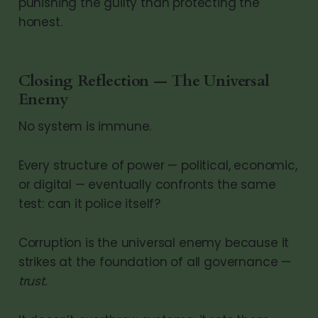
punishing the guilty than protecting the
honest.
Closing Reflection — The Universal
Enemy
No system is immune.
Every structure of power — political, economic,
or digital — eventually confronts the same
test: can it police itself?
Corruption is the universal enemy because it
strikes at the foundation of all governance —
trust.