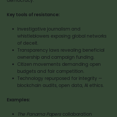
democracy.
Key tools of resistance:
Investigative journalism and
whistleblowers exposing global networks
of deceit.
Transparency laws revealing beneficial
ownership and campaign funding.
Citizen movements demanding open
budgets and fair competition.
Technology repurposed for integrity —
blockchain audits, open data, AI ethics.
Examples:
The Panama Papers
collaboration