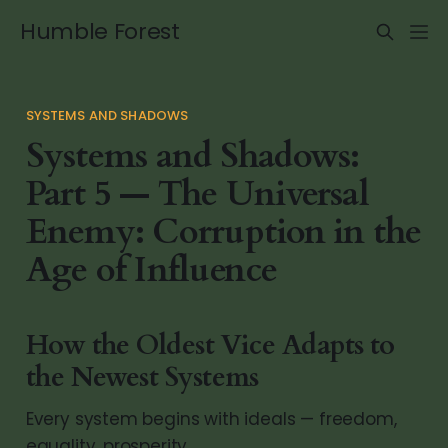
Humble Forest
SYSTEMS AND SHADOWS
Systems and Shadows:
Part 5 — The Universal
Enemy: Corruption in the
Age of Influence
How the Oldest Vice Adapts to
the Newest Systems
Every system begins with ideals — freedom,
equality, prosperity.