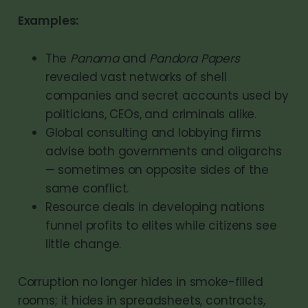
Examples:
The
Panama
and
Pandora Papers
revealed vast networks of shell
companies and secret accounts used by
politicians, CEOs, and criminals alike.
Global consulting and lobbying firms
advise both governments and oligarchs
— sometimes on opposite sides of the
same conflict.
Resource deals in developing nations
funnel profits to elites while citizens see
little change.
Corruption no longer hides in smoke-filled
rooms; it hides in spreadsheets, contracts,