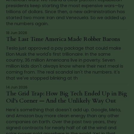
presidents keep starting the most expensive wars—by
trillions of dollars. Since then, a new administration has
started two more: Iran and Venezuela. So we added up
the numbers again.
18 Jun 2026
The Last Time America Made Robber Barons
Tesla just approved a pay package that could make
Elon Musk the world's first trillionaire. In the same
country, 36 million Americans live in poverty. Seven
million kids don't always know where their next meal is
coming from. The real scandal isn't the numbers. It's
that we've stopped blinking at th
14 Jun 2026
The Grid Trap: How Big Tech Ended Up in Big
Oil's Corner — And the Unlikely Way Out
Here's something that doesn't add up. Google, Meta,
and Amazon buy more clean energy than any other
companies on Earth. Over the past two years, they
signed contracts for nearly half of all the wind and
solar power sold anywhere in the world. Yet in that