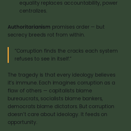
equality replaces accountability, power
centralizes.
Authoritarianism
promises order — but
secrecy breeds rot from within.
“Corruption finds the cracks each system
refuses to see in itself.”
The tragedy is that every ideology believes
it’s immune. Each imagines corruption as a
flaw of others — capitalists blame
bureaucrats, socialists blame bankers,
democrats blame dictators. But corruption
doesn’t care about ideology. It feeds on
opportunity.