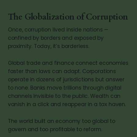
The Globalization of Corruption
Once, corruption lived inside nations —
confined by borders and exposed by
proximity. Today, it’s borderless.
Global trade and finance connect economies
faster than laws can adapt. Corporations
operate in dozens of jurisdictions but answer
to none. Banks move trillions through digital
channels invisible to the public. Wealth can
vanish in a click and reappear in a tax haven.
The world built an economy too global to
govern and too profitable to reform.