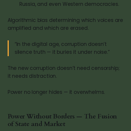
Russia, and even Western democracies.
Algorithmic bias determining which voices are
amplified and which are erased.
“In the digital age, corruption doesn’t
silence truth — it buries it under noise.”
The new corruption doesn’t need censorship;
it needs distraction.
Power no longer hides — it overwhelms.
Power Without Borders — The Fusion
of State and Market