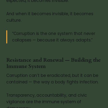
expected, it becomes invisible.
And when it becomes invisible, it becomes
culture.
“Corruption is the one system that never
collapses — because it always adapts.”
Resistance and Renewal — Building the
Immune System
Corruption can’t be eradicated, but it can be
contained — the way a body fights infection.
Transparency, accountability, and civic
vigilance are the immune system of