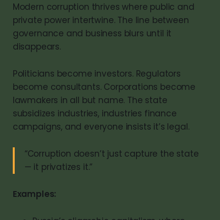
Modern corruption thrives where public and
private power intertwine. The line between
governance and business blurs until it
disappears.
Politicians become investors. Regulators
become consultants. Corporations become
lawmakers in all but name. The state
subsidizes industries, industries finance
campaigns, and everyone insists it’s legal.
“Corruption doesn’t just capture the state
— it privatizes it.”
Examples: