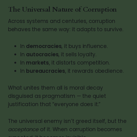
The Universal Nature of Corruption
Across systems and centuries, corruption
behaves the same way: it adapts to survive.
In
democracies
, it buys influence.
In
autocracies
, it sells loyalty.
In
markets
, it distorts competition.
In
bureaucracies
, it rewards obedience.
What unites them all is moral decay
disguised as pragmatism — the quiet
justification that “everyone does it.”
The universal enemy isn’t greed itself, but the
acceptance
of it. When corruption becomes