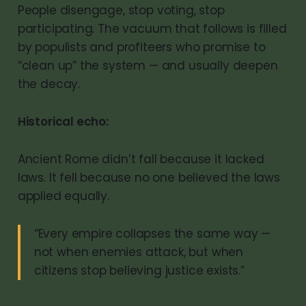
People disengage, stop voting, stop
participating. The vacuum that follows is filled
by populists and profiteers who promise to
“clean up” the system — and usually deepen
the decay.
Historical echo:
Ancient Rome didn’t fall because it lacked
laws. It fell because no one believed the laws
applied equally.
“Every empire collapses the same way —
not when enemies attack, but when
citizens stop believing justice exists.”