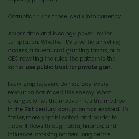
Corruption turns those ideals into currency.
Across time and ideology, power invites
temptation. Whether it’s a politician selling
access, a bureaucrat granting favors, or a
CEO rewriting the rules, the pattern is the
same:
use public trust for private gain.
Every empire, every democracy, every
revolution has faced this enemy. What
changes is not the motive — it’s the method.
In the 21st century, corruption has evolved. It’s
faster, more sophisticated, and harder to
trace. It flows through data, finance, and
influence, crossing borders long before