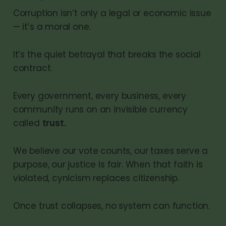
Corruption isn’t only a legal or economic issue
— it’s a moral one.
It’s the quiet betrayal that breaks the social
contract.
Every government, every business, every
community runs on an invisible currency
called
trust.
We believe our vote counts, our taxes serve a
purpose, our justice is fair. When that faith is
violated, cynicism replaces citizenship.
Once trust collapses, no system can function.