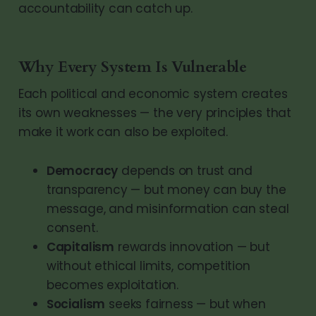
accountability can catch up.
Why Every System Is Vulnerable
Each political and economic system creates
its own weaknesses — the very principles that
make it work can also be exploited.
Democracy
depends on trust and
transparency — but money can buy the
message, and misinformation can steal
consent.
Capitalism
rewards innovation — but
without ethical limits, competition
becomes exploitation.
Socialism
seeks fairness — but when