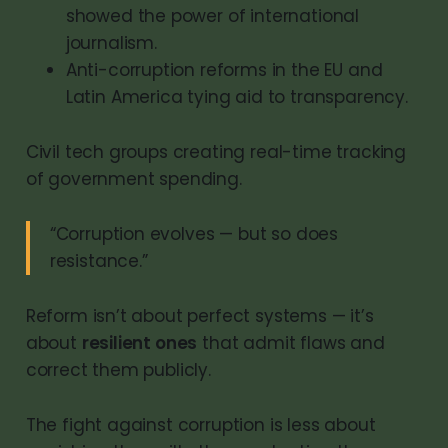
showed the power of international
journalism.
Anti-corruption reforms in the EU and
Latin America tying aid to transparency.
Civil tech groups creating real-time tracking
of government spending.
“Corruption evolves — but so does
resistance.”
Reform isn’t about perfect systems — it’s
about
resilient ones
that admit flaws and
correct them publicly.
The fight against corruption is less about